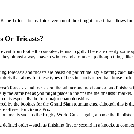
 the Trifecta bet is Tote’s version of the straight tricast that allows fo
s Or Tricasts?
 event from football to snooker, tennis to golf. There are clearly some s
 they almost always have a winner and a runner up (though things like 
g forecasts and tricasts are based on parimutuel-style betting calculati
arkets that allow for these types of bets in sports other than horse rac
verse) forecasts and tricasts on the winner and next one or two finisher
ally the same bet as you might place in the “name the finalists” market.
naments especially the four major championships.
fered by the bookies for the Grand Slam tournaments, although this is th
are offered for Grands Prix.
tournaments such as the Rugby World Cup – again, a name the finalists be
a defined order – such as finishing first or second in a knockout competi