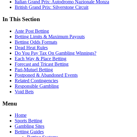
Italian Grand Prix: Autodromo Nazionale Monza
British Grand Prix: Silverstone Circuit
In This Section
Ante Post Betting
Betting Limits & Maximum Payouts
Betting Odds Formats
Dead Heat Rules
Do You Pay Tax On Gambling Winnings?
Each Way & Place Betting
Forecast and Tricast Betting
Pari-Mutuel Betting
Postponed & Abandoned Events
Related Contingencies
Responsible Gambling
Void Bets
Menu
Home
Sports Betting
Gambling Sites
Betting Guides