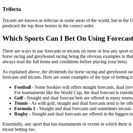
Trifecta
Tricasts are known as trifectas in some areas of the world, but in the UK
predicted the top three horses in the correct order.
Which Sports Can I Bet On Using Forecast
There are ways to use forecasts or tricasts on more or less any sport or
horse racing and greyhound racing being the obvious examples in that
always read the full terms and conditions before placing your bets).
As explained above, the dividends for horse racing and greyhound racin
forecasts and tricasts. Here are some examples of the type of betting m
Football
- Some bookies will offers straight forecasts, dual (re
For tournaments like the World Cup, the dual forecast is essenti
Golf
- Straight and dual forecast bets are offered in many tour
Tennis
- As with golf, straight and dual forecasts tend to be of
Formula 1
- Straight and dual forecasts and sometimes tricasts 
Rugby
- Straight and dual forecasts are offered in the biggest 
Essentially, any sport that has tournaments or events in which there is 
tricast betting too.