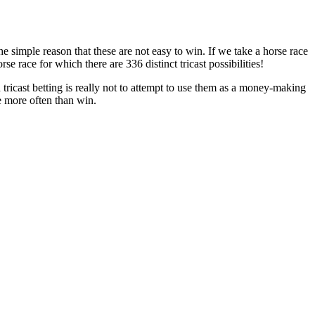
 simple reason that these are not easy to win. If we take a horse race
se race for which there are 336 distinct tricast possibilities!
d tricast betting is really not to attempt to use them as a money-making
se more often than win.