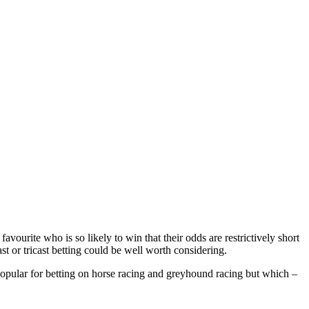
vourite who is so likely to win that their odds are restrictively short
st or tricast betting could be well worth considering.
y popular for betting on horse racing and greyhound racing but which –