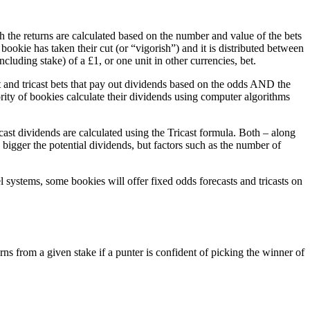
hich the returns are calculated based on the number and value of the bets
bookie has taken their cut (or “vigorish”) and it is distributed between
cluding stake) of a £1, or one unit in other currencies, bet.
st and tricast bets that pay out dividends based on the odds AND the
rity of bookies calculate their dividends using computer algorithms
ast dividends are calculated using the Tricast formula. Both – along
 bigger the potential dividends, but factors such as the number of
l systems, some bookies will offer fixed odds forecasts and tricasts on
urns from a given stake if a punter is confident of picking the winner of