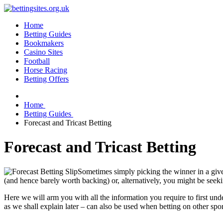
Home
Betting Guides
Bookmakers
Casino Sites
Football
Horse Racing
Betting Offers
Home
Betting Guides
Forecast and Tricast Betting
Forecast and Tricast Betting
Sometimes simply picking the winner in a given 
(and hence barely worth backing) or, alternatively, you might be seekin
Here we will arm you with all the information you require to first unde
as we shall explain later – can also be used when betting on other spor