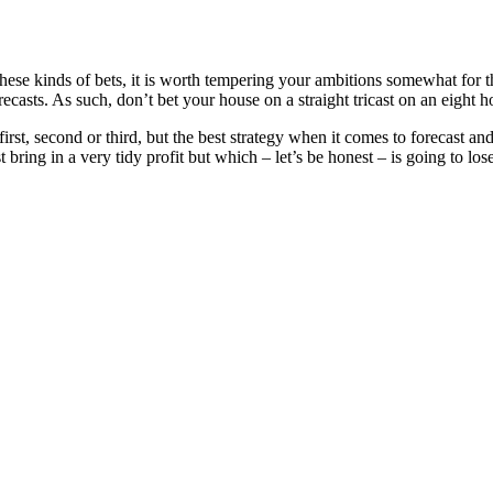
se kinds of bets, it is worth tempering your ambitions somewhat for the
recasts. As such, don’t bet your house on a straight tricast on an eight hor
irst, second or third, but the best strategy when it comes to forecast an
st bring in a very tidy profit but which – let’s be honest – is going to lo