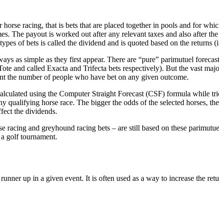
for horse racing, that is bets that are placed together in pools and for w
s. The payout is worked out after any relevant taxes and also after the 
pes of bets is called the dividend and is quoted based on the returns (in
ways as simple as they first appear. There are “pure” parimutuel foreca
e and called Exacta and Trifecta bets respectively). But the vast majo
count the number of people who have bet on any given outcome.
calculated using the Computer Straight Forecast (CSF) formula while tric
ny qualifying horse race. The bigger the odds of the selected horses, the
ffect the dividends.
se racing and greyhound racing bets – are still based on these parimutue
a golf tournament.
 runner up in a given event. It is often used as a way to increase the ret