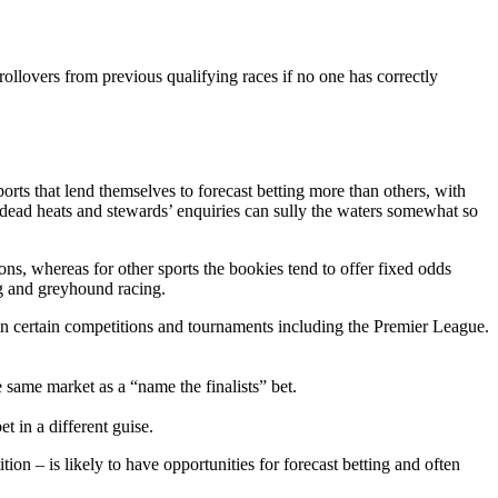
r rollovers from previous qualifying races if no one has correctly
ports that lend themselves to forecast betting more than others, with
dead heats and stewards’ enquiries can sully the waters somewhat so
ons, whereas for other sports the bookies tend to offer fixed odds
ing and greyhound racing.
s in certain competitions and tournaments including the Premier League.
e same market as a “name the finalists” bet.
t in a different guise.
tion – is likely to have opportunities for forecast betting and often