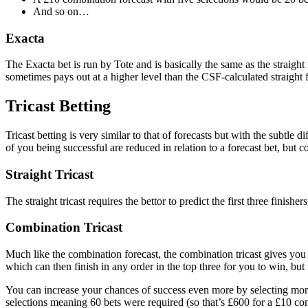
And so on…
Exacta
The Exacta bet is run by Tote and is basically the same as the straight f
sometimes pays out at a higher level than the CSF-calculated straight 
Tricast Betting
Tricast betting is very similar to that of forecasts but with the subtle d
of you being successful are reduced in relation to a forecast bet, but c
Straight Tricast
The straight tricast requires the bettor to predict the first three finis
Combination Tricast
Much like the combination forecast, the combination tricast gives you 
which can then finish in any order in the top three for you to win, but 
You can increase your chances of success even more by selecting more 
selections meaning 60 bets were required (so that’s £600 for a £10 comb