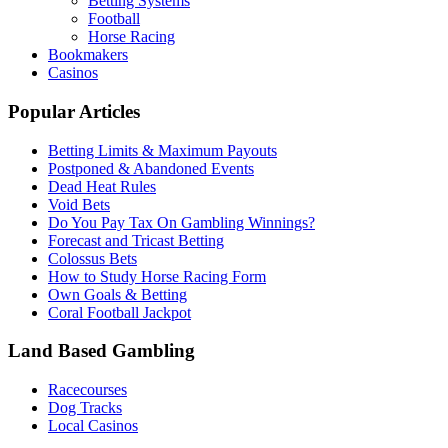
Betting Systems
Football
Horse Racing
Bookmakers
Casinos
Popular Articles
Betting Limits & Maximum Payouts
Postponed & Abandoned Events
Dead Heat Rules
Void Bets
Do You Pay Tax On Gambling Winnings?
Forecast and Tricast Betting
Colossus Bets
How to Study Horse Racing Form
Own Goals & Betting
Coral Football Jackpot
Land Based Gambling
Racecourses
Dog Tracks
Local Casinos