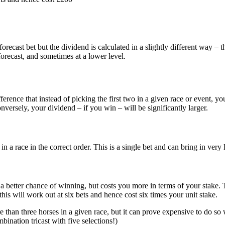
orecast bet but the dividend is calculated in a slightly different way – t
forecast, and sometimes at a lower level.
ifference that instead of picking the first two in a given race or event, y
onversely, your dividend – if you win – will be significantly larger.
hers in a race in the correct order. This is a single bet and can bring in 
a better chance of winning, but costs you more in terms of your stake. 
this will work out at six bets and hence cost six times your unit stake.
than three horses in a given race, but it can prove expensive to do so 
ination tricast with five selections!)