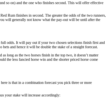
 and so on) and the one who finishes second. This will offer effective
 Red Rum finishes in second. The greater the odds of the two runners,
you will generally not know what the pay-out will be until after the
full odds. It will pay out if your two chosen selections finish first and
wo bets and hence it will be double the stake of a straight forecast.
s long as the two horses finish in the top two, it doesn’t matter
ould the less fancied horse win and the shorter priced horse come
e here is that in a combination forecast you pick three or more
hus your stake will increase accordingly: