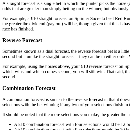
A straight forecast is a single bet in which the punter picks the horse
odds that are greater than simply betting on the winner, but obviously
For example, a £10 straight forecast on Sprinter Sacre to beat Red R
the greater the dividend (pay out) will be, though given that this is b
race has finished.
Reverse Forecast
Sometimes known as a dual forecast, the reverse forecast bet is a little 
second but – unlike the straight forecast – they can be in either order. 
For example, using the horses above, your £10 reverse forecast on Spr
which wins and which comes second, you will still win. That said, the 
second.
Combination Forecast
A combination forecast is similar to the reverse forecast in that it doe
selections with the bet winning if any two of your selections finish in 
It should be noted that the more selections you make, the greater the n
A £10 combination forecast with four selections would be 12 b
A £10 combination forecast with five selections would be 20 b