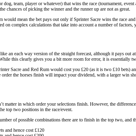
 (or dog, team, player or whatever) that wins the race (tournament, event
 the chances of picking the winner and the runner up are not as great.
um would mean the bet pays out only if Sprinter Sacre wins the race and
ased on complex calculations that take into account a number of factors, 
like an each way version of the straight forecast, although it pays out at 
While this clearly gives you a bit more room for error, it is essentially t
inter Sacre and Red Rum would cost you £20 (as it is two £10 bets) and a
order the horses finish will impact your dividend, with a larger win sh
sn’t matter in which order your selections finish. However, the differenc
the top two positions in the race/event.
umber of possible combinations there are to finish in the top two, and t
ets and hence cost £120
ets and hence cost £200