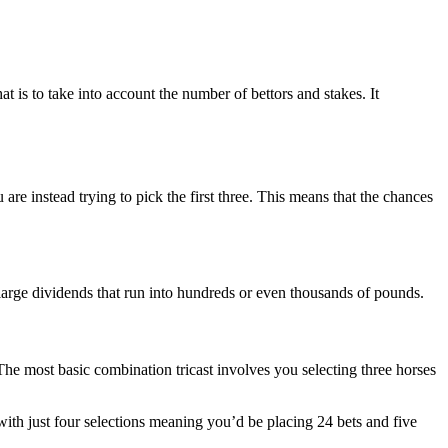
hat is to take into account the number of bettors and stakes. It
ou are instead trying to pick the first three. This means that the chances
very large dividends that run into hundreds or even thousands of pounds.
The most basic combination tricast involves you selecting three horses
with just four selections meaning you’d be placing 24 bets and five