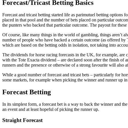
Forecast/Tricast Betting Basics
Forecast and tricast betting started life as parimutuel betting options 
placed in that pool and the number of bets placed on particular outcome
the punters who backed that particular outcome. The payout for these ty
Of course, like many things in the world of gambling, things aren’t al
number of people who have backed a certain outcome (as offered by Tot
which are based on the betting odds in isolation, not taking into ac
The dividends for horse racing forecasts in the UK, for example, are 
with the Tote Exacta dividend – are declared soon after the finish of a
runners and the presence or otherwise of a strong favourite will also a
While a good number of forecast and tricast bets – particularly for hor
some markets, for example when picking the winner and runner up in 
Forecast Betting
In its simplest form, a forecast bet is a way to back the winner and the
an event and at least hopeful of picking the runner up.
Straight Forecast