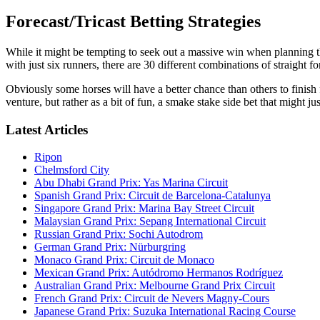
Forecast/Tricast Betting Strategies
While it might be tempting to seek out a massive win when planning the
with just six runners, there are 30 different combinations of straight fo
Obviously some horses will have a better chance than others to finish f
venture, but rather as a bit of fun, a smake stake side bet that might ju
Latest Articles
Ripon
Chelmsford City
Abu Dhabi Grand Prix: Yas Marina Circuit
Spanish Grand Prix: Circuit de Barcelona-Catalunya
Singapore Grand Prix: Marina Bay Street Circuit
Malaysian Grand Prix: Sepang International Circuit
Russian Grand Prix: Sochi Autodrom
German Grand Prix: Nürburgring
Monaco Grand Prix: Circuit de Monaco
Mexican Grand Prix: Autódromo Hermanos Rodríguez
Australian Grand Prix: Melbourne Grand Prix Circuit
French Grand Prix: Circuit de Nevers Magny-Cours
Japanese Grand Prix: Suzuka International Racing Course