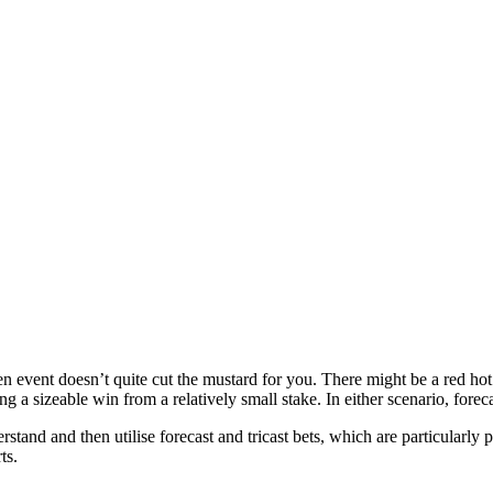
event doesn’t quite cut the mustard for you. There might be a red hot fa
g a sizeable win from a relatively small stake. In either scenario, foreca
rstand and then utilise forecast and tricast bets, which are particularl
ts.