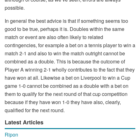
possible.
In general the best advice is that if something seems too
good to be true, perhaps it is. Doubles within the same
match or event are also often likely to related
contingencies, for example a bet on a tennis player to win a
match 2-1 and also to win the match outright cannot be
combined as a double. This is because the outcome of
Player A winning 2-1 wholly contributes to the fact that they
have won at all. Likewise a bet on Liverpool to win a Cup
game 1-0 cannot be combined as a double with a bet on
them to qualify for the next round of that cup competition
because if they have won 1-0 they have also, clearly,
qualified for the next round.
Latest Articles
Ripon