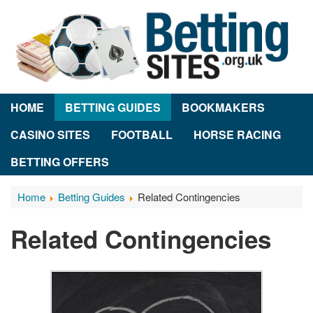
HOME
BETTING GUIDES
BOOKMAKERS
CASINO SITES
FOOTBALL
HORSE RACING
BETTING OFFERS
Home
Betting Guides
Related Contingencies
Related Contingencies