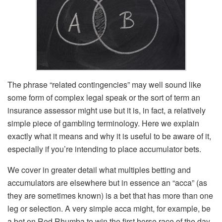
The phrase “related contingencies” may well sound like
some form of complex legal speak or the sort of term an
insurance assessor might use but it is, in fact, a relatively
simple piece of gambling terminology. Here we explain
exactly what it means and why it is useful to be aware of it,
especially if you’re intending to place accumulator bets.
We cover in greater detail what multiples betting and
accumulators are elsewhere but in essence an “acca” (as
they are sometimes known) is a bet that has more than one
leg or selection. A very simple acca might, for example, be
a bet on Red Rhumba to win the first horse race of the day