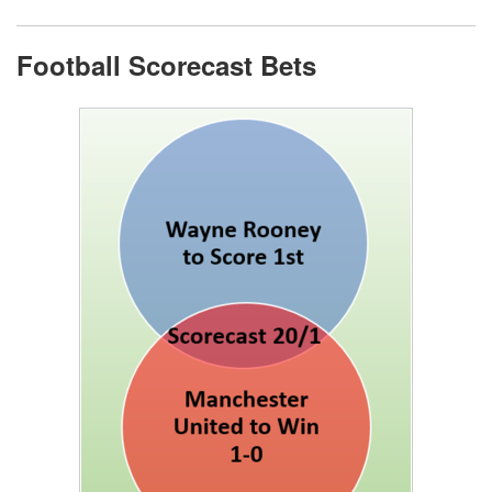
Football Scorecast Bets