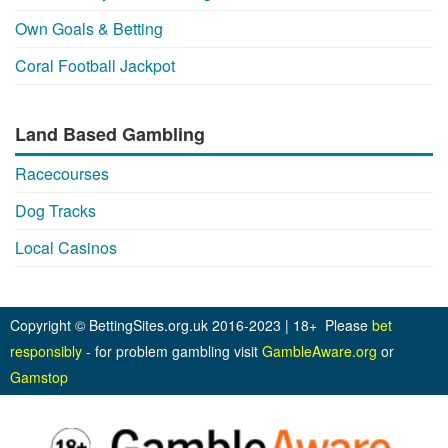
Own Goals & Betting
Coral Football Jackpot
Land Based Gambling
Racecourses
Dog Tracks
Local Casinos
Copyright © BettingSites.org.uk 2016-2023 | 18+ Please
bet
responsibly
- for problem gambling visit
GambleAware.org
or
Gamstop