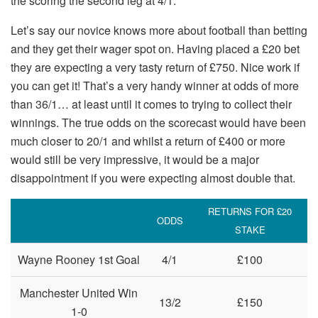
the scoring the second leg at 4/1.
Let’s say our novice knows more about football than betting
and they get their wager spot on. Having placed a £20 bet
they are expecting a very tasty return of £750. Nice work if
you can get it! That’s a very handy winner at odds of more
than 36/1… at least until it comes to trying to collect their
winnings. The true odds on the scorecast would have been
much closer to 20/1 and whilst a return of £400 or more
would still be very impressive, it would be a major
disappointment if you were expecting almost double that.
RETURNS FOR £20
ODDS
STAKE
Wayne Rooney 1st Goal
4/1
£100
Manchester United Win
13/2
£150
1-0