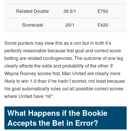
Related Double
36.5/1
£750
Scorecast
20/1
£420
Some punters may view this as a con but in truth it’s
perfectly reasonable because first goal and correct score
betting are related contingencies. The outcome of one leg
clearly affects the odds and probability of the other. If
Wayne Rooney scores first, Man United are clearly more
likely to win 1-0 than if he hadn’t scored, not least because
his goal automatically rules out all possible correct scores
where United have “nil”.
What Happens if the Bookie
Accepts the Bet in Error?