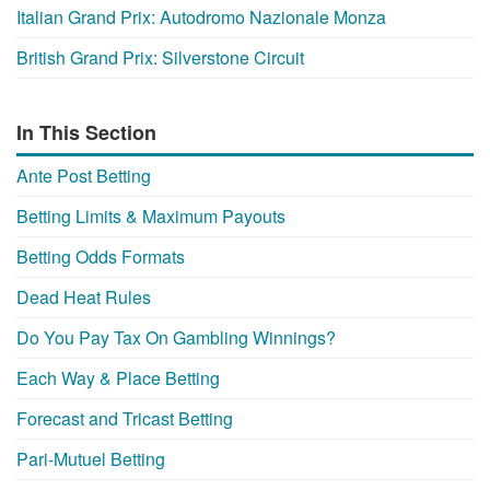
Italian Grand Prix: Autodromo Nazionale Monza
British Grand Prix: Silverstone Circuit
In This Section
Ante Post Betting
Betting Limits & Maximum Payouts
Betting Odds Formats
Dead Heat Rules
Do You Pay Tax On Gambling Winnings?
Each Way & Place Betting
Forecast and Tricast Betting
Pari-Mutuel Betting