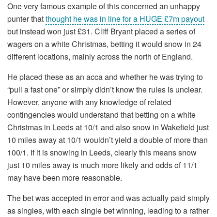
One very famous example of this concerned an unhappy
punter that
thought he was in line for a HUGE £7m payout
but instead won just £31. Cliff Bryant placed a series of
wagers on a white Christmas, betting it would snow in 24
different locations, mainly across the north of England.
He placed these as an acca and whether he was trying to
“pull a fast one” or simply didn’t know the rules is unclear.
However, anyone with any knowledge of related
contingencies would understand that betting on a white
Christmas in Leeds at 10/1 and also snow in Wakefield just
10 miles away at 10/1 wouldn’t yield a double of more than
100/1. If it is snowing in Leeds, clearly this means snow
just 10 miles away is much more likely and odds of 11/1
may have been more reasonable.
The bet was accepted in error and was actually paid simply
as singles, with each single bet winning, leading to a rather