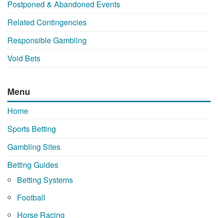
Postponed & Abandoned Events
Related Contingencies
Responsible Gambling
Void Bets
Menu
Home
Sports Betting
Gambling Sites
Betting Guides
Betting Systems
Football
Horse Racing