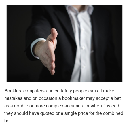
Bookies, computers and certainly people can all make
mistakes and on occasion a bookmaker may accept a bet
as a double or more complex accumulator when, instead,
they should have quoted one single price for the combined
bet.