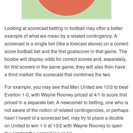
Looking at scorecast betting in football may offer a better
example of what we mean by a related contingency. A
scorecast is a single bet (like a forecast above) on a correct
score football bet and the first goalscorer in that game. The
bookie will display odds for correct scores and, separately,
for first scorers in the same game; they will also then have
a third market: the scorecast that combines the two.
For example, you may see that Man United are 13/2 to beat
Everton 1-0, with Wayne Rooney priced at 4/1 to score first
priced in a separate bet. A newcomer to betting, one who is
not aware of the notion of related contingencies, or perhaps
hasn’t heard of a scorecast bet, may try to place a double
on United to win 1-0 at 13/2 with Wayne Rooney to open