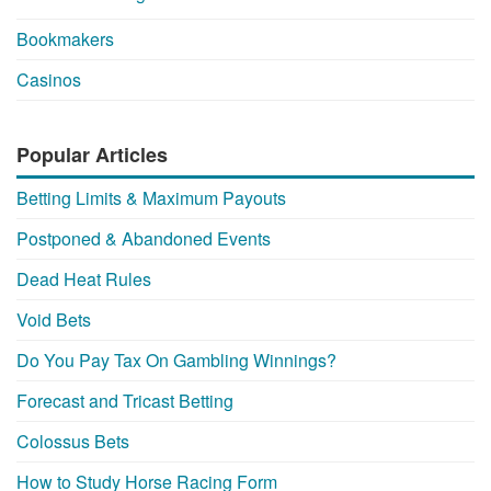
Bookmakers
Casinos
Popular Articles
Betting Limits & Maximum Payouts
Postponed & Abandoned Events
Dead Heat Rules
Void Bets
Do You Pay Tax On Gambling Winnings?
Forecast and Tricast Betting
Colossus Bets
How to Study Horse Racing Form