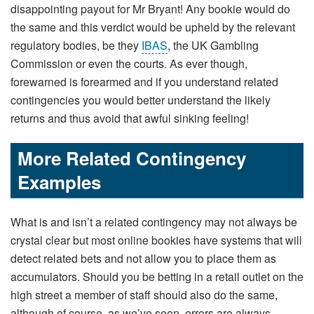
disappointing payout for Mr Bryant! Any bookie would do
the same and this verdict would be upheld by the relevant
regulatory bodies, be they
IBAS
, the UK Gambling
Commission or even the courts. As ever though,
forewarned is forearmed and if you understand related
contingencies you would better understand the likely
returns and thus avoid that awful sinking feeling!
More Related Contingency
Examples
What is and isn’t a related contingency may not always be
crystal clear but most online bookies have systems that will
detect related bets and not allow you to place them as
accumulators. Should you be betting in a retail outlet on the
high street a member of staff should also do the same,
although of course, as we’ve seen, errors are always