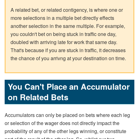
A related bet, or related contigency, is where one or
more selections in a multiple bet directly effects
another selection in the same multiple. For example,
you couldn't bet on being stuck in traffic one day,
doubled with arriving late for work that same day.
That's because if you are stuck in traffic, it decreases
the chance of you arrivng at your destination on time.
You Can't Place an Accumulator
on Related Bets
Accumulators can only be placed on bets where each leg
or selection of the wager does not directly impact the
probability of any of the other legs winning, or constitute