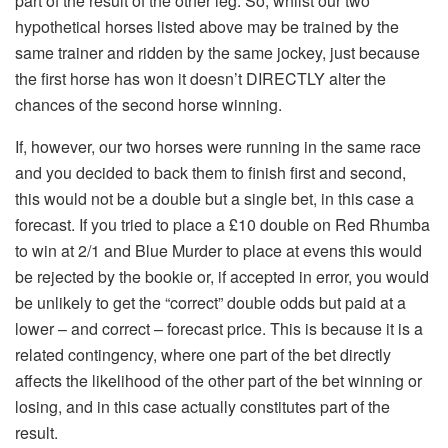
part of the result of the other leg. So, whilst our two
hypothetical horses listed above may be trained by the
same trainer and ridden by the same jockey, just because
the first horse has won it doesn’t DIRECTLY alter the
chances of the second horse winning.
If, however, our two horses were running in the same race
and you decided to back them to finish first and second,
this would not be a double but a single bet, in this case a
forecast. If you tried to place a £10 double on Red Rhumba
to win at 2/1 and Blue Murder to place at evens this would
be rejected by the bookie or, if accepted in error, you would
be unlikely to get the “correct” double odds but paid at a
lower – and correct – forecast price. This is because it is a
related contingency, where one part of the bet directly
affects the likelihood of the other part of the bet winning or
losing, and in this case actually constitutes part of the
result.