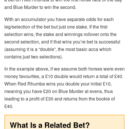
and Blue Murder to win the second.
With an accumulator you have separate odds for each
leg/selection of the bet but just one stake. If the first
selection wins, the stake and winnings rollover onto the
second selection, and if that wins you’re bet is successful
(assuming it is a “double”, the most basic acca which
contains just two selections).
In the example above, if we assume both horses were even
money favourites, a £10 double would return a total of £40.
When Red Rhumba wins you double your initial £10,
meaning you have £20 on Blue Murder at evens, thus
leading to a profit of £30 and returns from the bookie of
£40.
What Is a Related Bet?