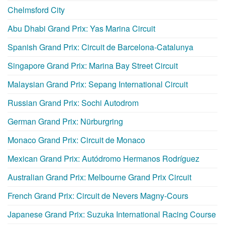
Chelmsford City
Abu Dhabi Grand Prix: Yas Marina Circuit
Spanish Grand Prix: Circuit de Barcelona-Catalunya
Singapore Grand Prix: Marina Bay Street Circuit
Malaysian Grand Prix: Sepang International Circuit
Russian Grand Prix: Sochi Autodrom
German Grand Prix: Nürburgring
Monaco Grand Prix: Circuit de Monaco
Mexican Grand Prix: Autódromo Hermanos Rodríguez
Australian Grand Prix: Melbourne Grand Prix Circuit
French Grand Prix: Circuit de Nevers Magny-Cours
Japanese Grand Prix: Suzuka International Racing Course