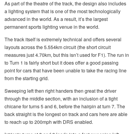
As part of the theatre of the track, the design also includes
a lighting system that is one of the most technologically
advanced in the world. As a result, it’s the largest
permanent sports lighting venue in the world.
The track itself is extremely technical and offers several
layouts across the 5.554km circuit (the short circuit
measures just 4.70km, but this isn’t used for F1). The run in
to Turn 1 is fairly short but it does offer a good passing
point for cars that have been unable to take the racing line
from the starting grid.
Sweeping left then right handers then great the driver
through the middle section, with an inclusion of a tight
chicane for turns 5 and 6, before the hairpin at turn 7. The
back straight is the longest on track and cars here are able
to reach up to 200mph with DRS enabled.