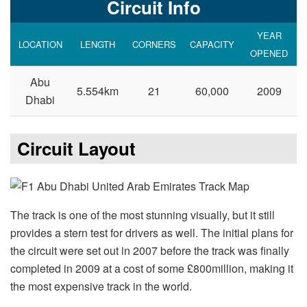
Circuit Info
YEAR
LOCATION
LENGTH
CORNERS
CAPACITY
OPENED
Abu
5.554km
21
60,000
2009
Dhabi
Circuit Layout
The track is one of the most stunning visually, but it still
provides a stern test for drivers as well. The initial plans for
the circuit were set out in 2007 before the track was finally
completed in 2009 at a cost of some £800million, making it
the most expensive track in the world.