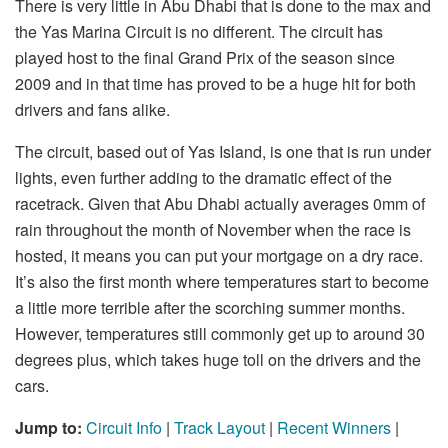
There is very little in Abu Dhabi that is done to the max and
the Yas Marina Circuit is no different. The circuit has
played host to the final Grand Prix of the season since
2009 and in that time has proved to be a huge hit for both
drivers and fans alike.
The circuit, based out of Yas Island, is one that is run under
lights, even further adding to the dramatic effect of the
racetrack. Given that Abu Dhabi actually averages 0mm of
rain throughout the month of November when the race is
hosted, it means you can put your mortgage on a dry race.
It’s also the first month where temperatures start to become
a little more terrible after the scorching summer months.
However, temperatures still commonly get up to around 30
degrees plus, which takes huge toll on the drivers and the
cars.
Jump to:
Circuit Info
|
Track Layout
|
Recent Winners
|