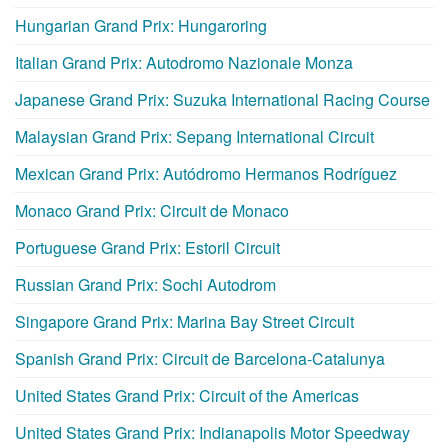
Hungarian Grand Prix: Hungaroring
Italian Grand Prix: Autodromo Nazionale Monza
Japanese Grand Prix: Suzuka International Racing Course
Malaysian Grand Prix: Sepang International Circuit
Mexican Grand Prix: Autódromo Hermanos Rodríguez
Monaco Grand Prix: Circuit de Monaco
Portuguese Grand Prix: Estoril Circuit
Russian Grand Prix: Sochi Autodrom
Singapore Grand Prix: Marina Bay Street Circuit
Spanish Grand Prix: Circuit de Barcelona-Catalunya
United States Grand Prix: Circuit of the Americas
United States Grand Prix: Indianapolis Motor Speedway