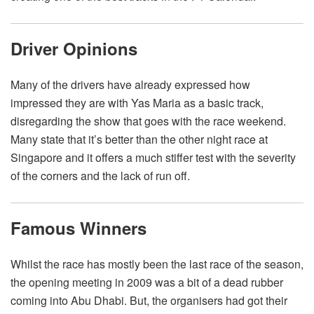
Driver Opinions
Many of the drivers have already expressed how
impressed they are with Yas Maria as a basic track,
disregarding the show that goes with the race weekend.
Many state that it’s better than the other night race at
Singapore and it offers a much stiffer test with the severity
of the corners and the lack of run off.
Famous Winners
Whilst the race has mostly been the last race of the season,
the opening meeting in 2009 was a bit of a dead rubber
coming into Abu Dhabi. But, the organisers had got their