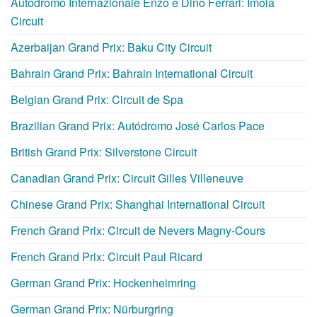
Autodromo Internazionale Enzo e Dino Ferrari: Imola
Circuit
Azerbaijan Grand Prix: Baku City Circuit
Bahrain Grand Prix: Bahrain International Circuit
Belgian Grand Prix: Circuit de Spa
Brazilian Grand Prix: Autódromo José Carlos Pace
British Grand Prix: Silverstone Circuit
Canadian Grand Prix: Circuit Gilles Villeneuve
Chinese Grand Prix: Shanghai International Circuit
French Grand Prix: Circuit de Nevers Magny-Cours
French Grand Prix: Circuit Paul Ricard
German Grand Prix: Hockenheimring
German Grand Prix: Nürburgring