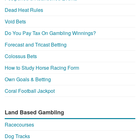
Dead Heat Rules
Void Bets
Do You Pay Tax On Gambling Winnings?
Forecast and Tricast Betting
Colossus Bets
How to Study Horse Racing Form
Own Goals & Betting
Coral Football Jackpot
Land Based Gambling
Racecourses
Dog Tracks