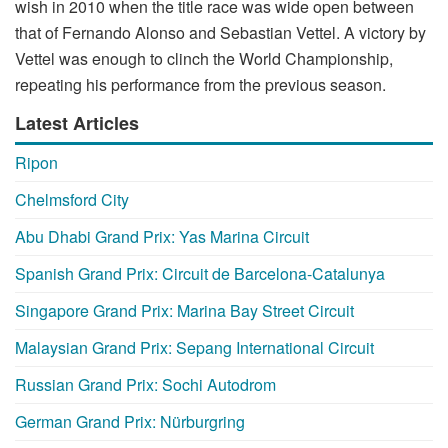
wish in 2010 when the title race was wide open between
that of Fernando Alonso and Sebastian Vettel. A victory by
Vettel was enough to clinch the World Championship,
repeating his performance from the previous season.
Latest Articles
Ripon
Chelmsford City
Abu Dhabi Grand Prix: Yas Marina Circuit
Spanish Grand Prix: Circuit de Barcelona-Catalunya
Singapore Grand Prix: Marina Bay Street Circuit
Malaysian Grand Prix: Sepang International Circuit
Russian Grand Prix: Sochi Autodrom
German Grand Prix: Nürburgring