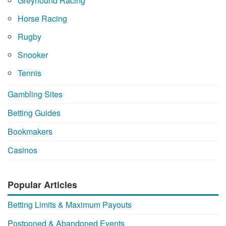
Greyhound Racing
Horse Racing
Rugby
Snooker
Tennis
Gambling Sites
Betting Guides
Bookmakers
Casinos
Popular Articles
Betting Limits & Maximum Payouts
Postponed & Abandoned Events