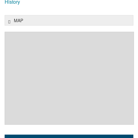
History
MAP