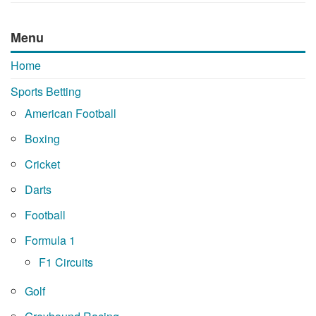
Menu
Home
Sports Betting
American Football
Boxing
Cricket
Darts
Football
Formula 1
F1 Circuits
Golf