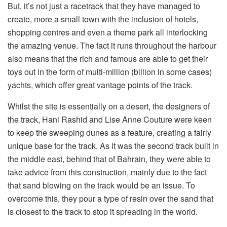
But, it’s not just a racetrack that they have managed to
create, more a small town with the inclusion of hotels,
shopping centres and even a theme park all interlocking
the amazing venue. The fact it runs throughout the harbour
also means that the rich and famous are able to get their
toys out in the form of multi-million (billion in some cases)
yachts, which offer great vantage points of the track.
Whilst the site is essentially on a desert, the designers of
the track, Hani Rashid and Lise Anne Couture were keen
to keep the sweeping dunes as a feature, creating a fairly
unique base for the track. As it was the second track built in
the middle east, behind that of Bahrain, they were able to
take advice from this construction, mainly due to the fact
that sand blowing on the track would be an issue. To
overcome this, they pour a type of resin over the sand that
is closest to the track to stop it spreading in the world.