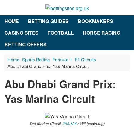
HOME
BETTING GUIDES
BOOKMAKERS
CASINO SITES
FOOTBALL
HORSE RACING
BETTING OFFERS
Home
Sports Betting
Formula 1
F1 Circuits
Abu Dhabi Grand Prix: Yas Marina Circuit
Abu Dhabi Grand Prix:
Yas Marina Circuit
Yas Marina Circuit (
Pi3.124
/ Wikipedia.org)