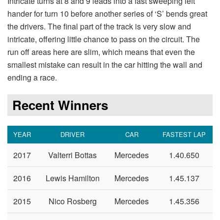
Intricate turns at 8 and 9 leads into a fast sweeping left
hander for turn 10 before another series of ‘S’ bends great
the drivers. The final part of the track is very slow and
intricate, offering little chance to pass on the circuit. The
run off areas here are slim, which means that even the
smallest mistake can result in the car hitting the wall and
ending a race.
Recent Winners
YEAR
DRIVER
CAR
FASTEST LAP
2017
Valterri Bottas
Mercedes
1.40.650
2016
Lewis Hamilton
Mercedes
1.45.137
2015
Nico Rosberg
Mercedes
1.45.356