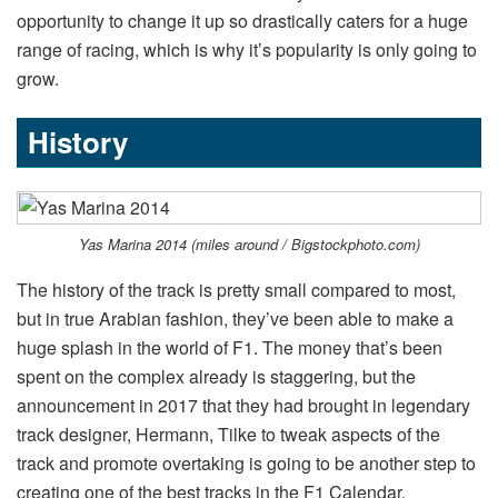
opportunity to change it up so drastically caters for a huge
range of racing, which is why it’s popularity is only going to
grow.
History
Yas Marina 2014 (miles around / Bigstockphoto.com)
The history of the track is pretty small compared to most,
but in true Arabian fashion, they’ve been able to make a
huge splash in the world of F1. The money that’s been
spent on the complex already is staggering, but the
announcement in 2017 that they had brought in legendary
track designer, Hermann, Tilke to tweak aspects of the
track and promote overtaking is going to be another step to
creating one of the best tracks in the F1 Calendar.