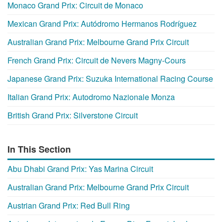
Monaco Grand Prix: Circuit de Monaco
Mexican Grand Prix: Autódromo Hermanos Rodríguez
Australian Grand Prix: Melbourne Grand Prix Circuit
French Grand Prix: Circuit de Nevers Magny-Cours
Japanese Grand Prix: Suzuka International Racing Course
Italian Grand Prix: Autodromo Nazionale Monza
British Grand Prix: Silverstone Circuit
In This Section
Abu Dhabi Grand Prix: Yas Marina Circuit
Australian Grand Prix: Melbourne Grand Prix Circuit
Austrian Grand Prix: Red Bull Ring