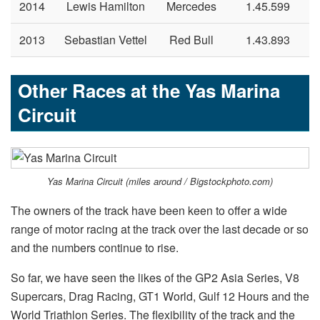
2014
Lewis Hamilton
Mercedes
1.45.599
2013
Sebastian Vettel
Red Bull
1.43.893
Other Races at the Yas Marina
Circuit
Yas Marina Circuit (miles around / Bigstockphoto.com)
The owners of the track have been keen to offer a wide
range of motor racing at the track over the last decade or so
and the numbers continue to rise.
So far, we have seen the likes of the GP2 Asia Series, V8
Supercars, Drag Racing, GT1 World, Gulf 12 Hours and the
World Triathlon Series. The flexibility of the track and the