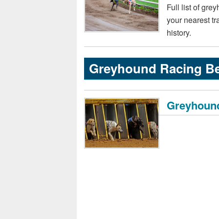
Full list of gr
your nearest tr
history.
Greyhound Racing Bet
Greyhound