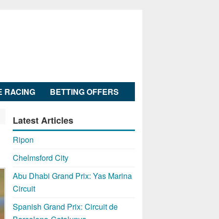
 RACING
BETTING OFFERS
Latest Articles
Ripon
Chelmsford City
Abu Dhabi Grand Prix: Yas Marina
Circuit
Spanish Grand Prix: Circuit de