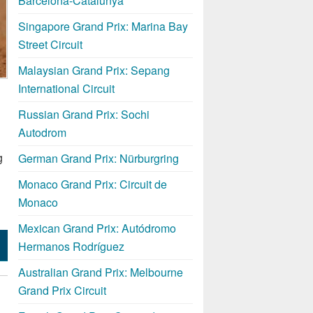
Barcelona-Catalunya
Singapore Grand Prix: Marina Bay
Street Circuit
Malaysian Grand Prix: Sepang
International Circuit
Russian Grand Prix: Sochi
Autodrom
g
German Grand Prix: Nürburgring
Monaco Grand Prix: Circuit de
Monaco
Mexican Grand Prix: Autódromo
Hermanos Rodríguez
Australian Grand Prix: Melbourne
Grand Prix Circuit