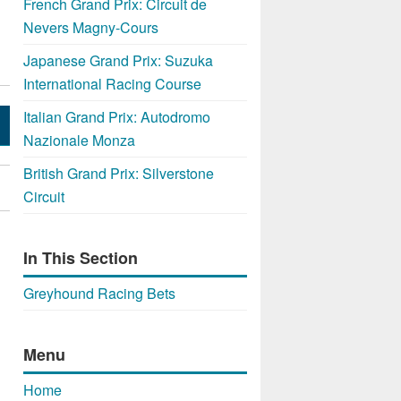
French Grand Prix: Circuit de
Nevers Magny-Cours
Japanese Grand Prix: Suzuka
International Racing Course
Italian Grand Prix: Autodromo
Nazionale Monza
British Grand Prix: Silverstone
Circuit
In This Section
Greyhound Racing Bets
Menu
Home