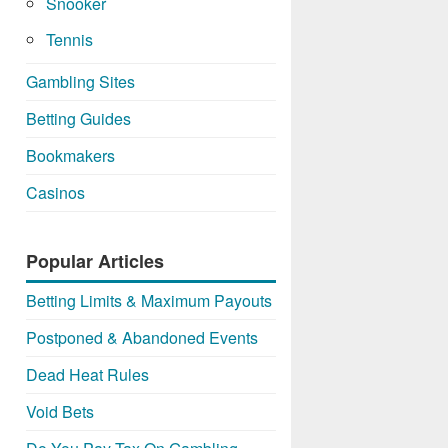
Snooker
Tennis
Gambling Sites
Betting Guides
Bookmakers
Casinos
Popular Articles
Betting Limits & Maximum Payouts
Postponed & Abandoned Events
Dead Heat Rules
Void Bets