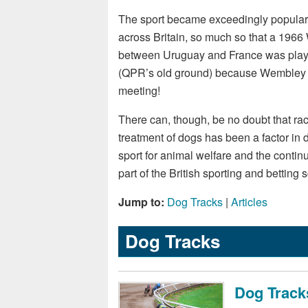
The sport became exceedingly popula
across Britain, so much so that a 196
between Uruguay and France was playe
(QPR’s old ground) because Wembley 
meeting!
There can, though, be no doubt that rac
treatment of dogs has been a factor in 
sport for animal welfare and the contin
part of the British sporting and betting 
Jump to:
Dog Tracks
|
Articles
Dog Tracks
Dog Track