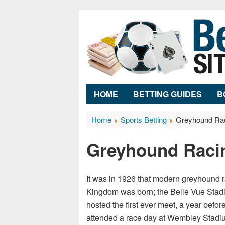
HOME
BETTING GUIDES
B
Home
Sports Betting
Greyhound Ra
Greyhound Raci
It was in 1926 that modern greyhound r
Kingdom was born; the Belle Vue Stad
hosted the first ever meet, a year befo
attended a race day at Wembley Stadi