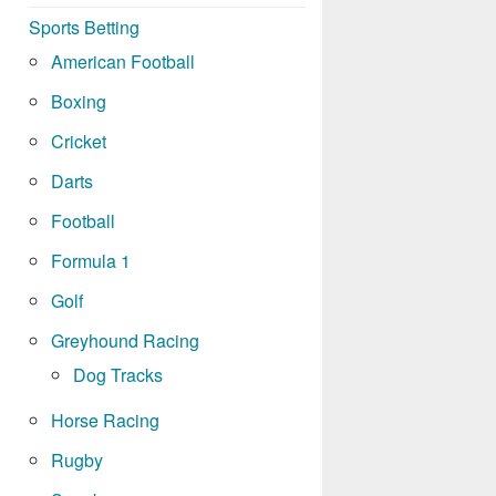
Sports Betting
American Football
Boxing
Cricket
Darts
Football
Formula 1
Golf
Greyhound Racing
Dog Tracks
Horse Racing
Rugby