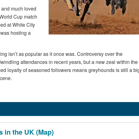
r and much loved
6 World Cup match
d at White City
was hosting a
ing isn’t as popular as it once was. Controversy over the
dwindling attendances in recent years, but a new zeal within the
ued loyalty of seasoned followers means greyhounds is still a bi
scene.
s in the UK (Map)