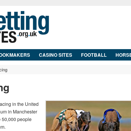
OOKMAKERS
CASINO SITES
FOOTBALL
HORSE
cing
ng
acing in the United
ium in Manchester
re 50,000 people
um.