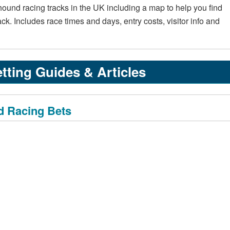
eyhound racing tracks in the UK including a map to help you find
ack. Includes race times and days, entry costs, visitor info and
ting Guides & Articles
 Racing Bets