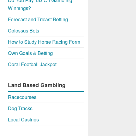
Do You Pay Tax On Gambling
Winnings?
Forecast and Tricast Betting
Colossus Bets
How to Study Horse Racing Form
Own Goals & Betting
Coral Football Jackpot
Land Based Gambling
Racecourses
Dog Tracks
Local Casinos