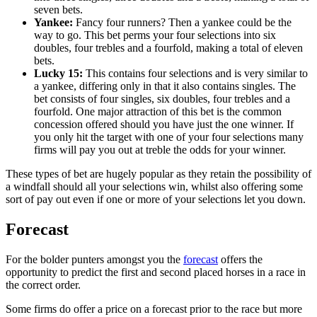
seven bets.
Yankee:
Fancy four runners? Then a yankee could be the
way to go. This bet perms your four selections into six
doubles, four trebles and a fourfold, making a total of eleven
bets.
Lucky 15:
This contains four selections and is very similar to
a yankee, differing only in that it also contains singles. The
bet consists of four singles, six doubles, four trebles and a
fourfold. One major attraction of this bet is the common
concession offered should you have just the one winner. If
you only hit the target with one of your four selections many
firms will pay you out at treble the odds for your winner.
These types of bet are hugely popular as they retain the possibility of
a windfall should all your selections win, whilst also offering some
sort of pay out even if one or more of your selections let you down.
Forecast
For the bolder punters amongst you the
forecast
offers the
opportunity to predict the first and second placed horses in a race in
the correct order.
Some firms do offer a price on a forecast prior to the race but more