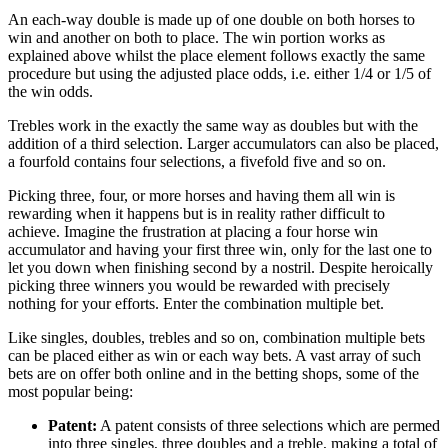
An each-way double is made up of one double on both horses to
win and another on both to place. The win portion works as
explained above whilst the place element follows exactly the same
procedure but using the adjusted place odds, i.e. either 1/4 or 1/5 of
the win odds.
Trebles work in the exactly the same way as doubles but with the
addition of a third selection. Larger accumulators can also be placed,
a fourfold contains four selections, a fivefold five and so on.
Picking three, four, or more horses and having them all win is
rewarding when it happens but is in reality rather difficult to
achieve. Imagine the frustration at placing a four horse win
accumulator and having your first three win, only for the last one to
let you down when finishing second by a nostril. Despite heroically
picking three winners you would be rewarded with precisely
nothing for your efforts. Enter the combination multiple bet.
Like singles, doubles, trebles and so on, combination multiple bets
can be placed either as win or each way bets. A vast array of such
bets are on offer both online and in the betting shops, some of the
most popular being:
Patent:
A patent consists of three selections which are permed
into three singles, three doubles and a treble, making a total of