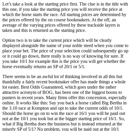
Let’s take a look at the starting price first. The clue is in the title with
this one, if you take the starting price you will receive the price at
which the horse starts the race. All starting prices are determined by
the prices offered by the on course bookmakers. At the off, an
average of the varying prices offered by these trackside layers is
taken and this is returned as the starting price.
Option two is to take the current price which will be clearly
displayed alongside the name of your noble steed when you come to
place your bet. The price of your selection could subsequently go up
or it could go down, there really is no way of knowing for sure. If
you take 10/1 for example this is the price you will get whether the
horse eventually returns an SP of 20/1 or 5/1.
There seems to be an awful lot of thinking involved in all this but
thankfully a fairly recent bookmaker offer has made things a whole
lot easier. Best Odds Guaranteed, which goes under the rather
attractive acronym of BOG, has been one of the biggest boons to
punters in recent years. Many firms offer this concession, especially
online. It works like this: Say you back a horse called Big Bertha in
the 3.10 race at Kempton and opt to take the current odds of 10/1.
Should the horse go on to win the race at 16/1 you will be paid out
not at the 10/1 you took but at the bigger starting price of 16/1. So,
what if Big Bertha does the business but is instead returned at the
miserly SP of 5/1? No problem, you will be paid out at the 10/1