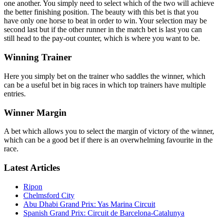
one another. You simply need to select which of the two will achieve
the better finishing position. The beauty with this bet is that you
have only one horse to beat in order to win. Your selection may be
second last but if the other runner in the match bet is last you can
still head to the pay-out counter, which is where you want to be.
Winning Trainer
Here you simply bet on the trainer who saddles the winner, which
can be a useful bet in big races in which top trainers have multiple
entries.
Winner Margin
A bet which allows you to select the margin of victory of the winner,
which can be a good bet if there is an overwhelming favourite in the
race.
Latest Articles
Ripon
Chelmsford City
Abu Dhabi Grand Prix: Yas Marina Circuit
Spanish Grand Prix: Circuit de Barcelona-Catalunya