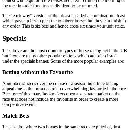
contest with eight or more horses declared to run on the morning of
the race in order for a tricast dividend to be returned.
The “each way” version of the tricast is called a combination tricast
which pays up if you pick the top three horses but they can finish in
any order. This is six bets and hence costs six times your unit stake.
Specials
The above are the most common types of horse racing bet in the UK
but there are many other popular options which are often listed
under the specials banner. Some of the more popular examples are:
Betting without the Favourite
A number of races over the course of a season hold little betting
appeal due to the presence of an overwhelming favourite in the race.
Because of this many bookmakers open a separate market on the
race that does not include the favourite in order to create a more
competitive event.
Match Bets
This is a bet where two horses in the same race are pitted against