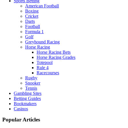
Sports Betting
American Football
Boxing
Cricket
Darts
Football
Formula 1
Golf
Greyhound Racing
Horse Racing
Horse Racing Bets
Horse Racing Grades
Totepool
Rule 4
Racecourses
Rugby
Snooker
Tennis
Gambling Sites
Betting Guides
Bookmakers
Casinos
Popular Articles