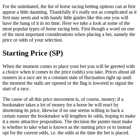
For the uninitiated, the list of horse racing betting options can at first
appear a little daunting. Thankfully it’s really not as complicated as it
first may seem and with handy little guides like this one you will
have the hang of it in no time. Here we take a look at some of the
most popular types of horse racing bets. First though a word on one
of the most important considerations when placing a bet, namely the
price or odds of your selection.
Starting Price (SP)
When the moment comes to place your bet you will be greeted with
a choice when it comes to the price (odds) you take. Prices about all
runners in a race are in a constant state of fluctuation right up until
the moment the stalls are opened or the flag is lowered to signal the
start of a race.
The cause of all this price movement is, of course, money; if a
bookmaker takes a lot of money for a horse he will react by
shortening its price, likewise if no one seems willing to back a
certain runner the bookmaker will lengthen its odds, hoping to make
it a more attractive proposition. The decision the punter must make
is whether to take what is known as the starting price or to instead
opt for the current odds, i.e. the odds at the time the bet is placed.