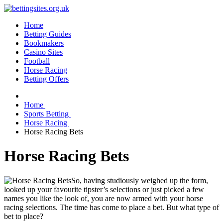
Home
Betting Guides
Bookmakers
Casino Sites
Football
Horse Racing
Betting Offers
Home
Sports Betting
Horse Racing
Horse Racing Bets
Horse Racing Bets
So, having studiously weighed up the form,
looked up your favourite tipster’s selections or just picked a few
names you like the look of, you are now armed with your horse
racing selections. The time has come to place a bet. But what type of
bet to place?