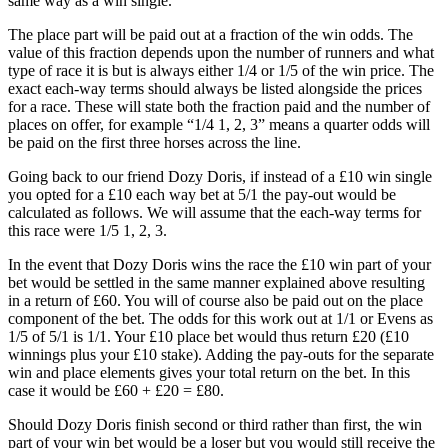
same way as a win single.
The place part will be paid out at a fraction of the win odds. The
value of this fraction depends upon the number of runners and what
type of race it is but is always either 1/4 or 1/5 of the win price. The
exact each-way terms should always be listed alongside the prices
for a race. These will state both the fraction paid and the number of
places on offer, for example “1/4 1, 2, 3” means a quarter odds will
be paid on the first three horses across the line.
Going back to our friend Dozy Doris, if instead of a £10 win single
you opted for a £10 each way bet at 5/1 the pay-out would be
calculated as follows. We will assume that the each-way terms for
this race were 1/5 1, 2, 3.
In the event that Dozy Doris wins the race the £10 win part of your
bet would be settled in the same manner explained above resulting
in a return of £60. You will of course also be paid out on the place
component of the bet. The odds for this work out at 1/1 or Evens as
1/5 of 5/1 is 1/1. Your £10 place bet would thus return £20 (£10
winnings plus your £10 stake). Adding the pay-outs for the separate
win and place elements gives your total return on the bet. In this
case it would be £60 + £20 = £80.
Should Dozy Doris finish second or third rather than first, the win
part of your win bet would be a loser but you would still receive the