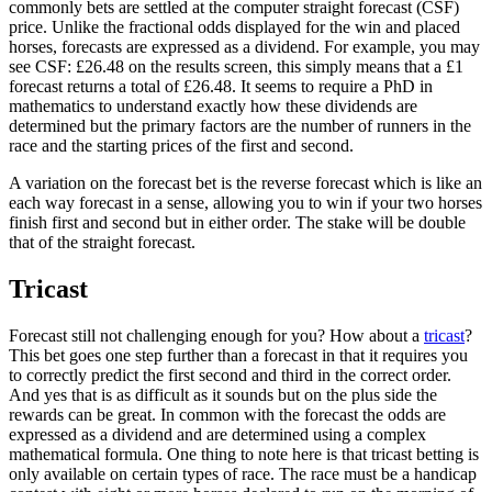
commonly bets are settled at the computer straight forecast (CSF)
price. Unlike the fractional odds displayed for the win and placed
horses, forecasts are expressed as a dividend. For example, you may
see CSF: £26.48 on the results screen, this simply means that a £1
forecast returns a total of £26.48. It seems to require a PhD in
mathematics to understand exactly how these dividends are
determined but the primary factors are the number of runners in the
race and the starting prices of the first and second.
A variation on the forecast bet is the reverse forecast which is like an
each way forecast in a sense, allowing you to win if your two horses
finish first and second but in either order. The stake will be double
that of the straight forecast.
Tricast
Forecast still not challenging enough for you? How about a
tricast
?
This bet goes one step further than a forecast in that it requires you
to correctly predict the first second and third in the correct order.
And yes that is as difficult as it sounds but on the plus side the
rewards can be great. In common with the forecast the odds are
expressed as a dividend and are determined using a complex
mathematical formula. One thing to note here is that tricast betting is
only available on certain types of race. The race must be a handicap