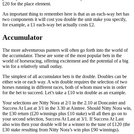
£20 for the place element.
An important thing to remember here is that as an each-way bet has
two components it will cost you double the unit stake you specify,
for example, a £1 each-way bet actually costs £2.
Accumulator
The more adventurous punters will often go forth into the world of
the accumulator. These are some of the most popular bets in the
world of horseracing, offering excitement and the potential of a big
win for a relatively small outlay.
The simplest of all accumulator bets is the double. Doubles can be
either win or each way. A win double requires the selection of two
horses running in different races, both of whom must win in order
for the bet to succeed. Let’s take a £10 win double as an example.
Your selections are Nitty Nora at 2/1 in the 2.10 at Doncaster and
Success At Last at 3/1 in the 3.30 at Aintree. Should Nitty Nora win,
the £30 return (£20 winnings plus £10 stake) will all then go on to
your second selection, Success At Last at 3/1. If Success At Last
also wins then your double will be a winner to the tune of £120 (the
£30 stake resulting from Nitty Nora’s win plus £90 winnings).