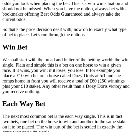
odds you took when placing the bet. This is a win-win situation and
should not be missed. When you have the option, always bet with a
bookmaker offering Best Odds Guaranteed and always take the
current odds.
So that’s the price decision dealt with, now on to exactly what type
of bet to place. Let’s run through the options.
Win Bet
We shall start with the bread and butter of the betting world: the win
single. Plain and simple this is a bet on one horse to win a given
race. If it wins, you win; if it loses, you lose. If for example you
place a £10 win bet on a horse called Dozy Doris at 5/1 and she
romps home in front you will receive a total of £60 (£50 winnings
plus your £10 stake). Any other result than a Dozy Doris victory and
you receive nothing.
Each Way Bet
The next most common bet is the each way single. This is in fact
two bets, one bet on the horse to win and another to the same stake
on it to be placed. The win part of the bet is settled in exactly the