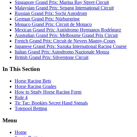
Singapore Grand Prix: Marina Bay Street Circuit
Malaysian Grand Prix: Sepang International Circuit
Russian Grand Prix: Sochi Autodrom
German Grand Prix: Nürburgring
Monaco Grand Prix: Circuit de Monaco
Mexican Grand Prix: Autódromo Hermanos Rodríguez
Australian Grand Prix: Melbourne Grand Prix Circuit
French Grand Prix: Circuit de Nevers Magny-Cours
Japanese Grand Prix: Suzuka International Racing Course
Italian Grand Prix: Autodromo Nazionale Monza
British Grand Prix: Silverstone Circuit
In This Section
Horse Racing Bets
Horse Racing Grades
How to Study Horse Racing Form
Rule 4
Tic Tac: Bookies Secret Hand Signals
Totepool Betting
Menu
Home