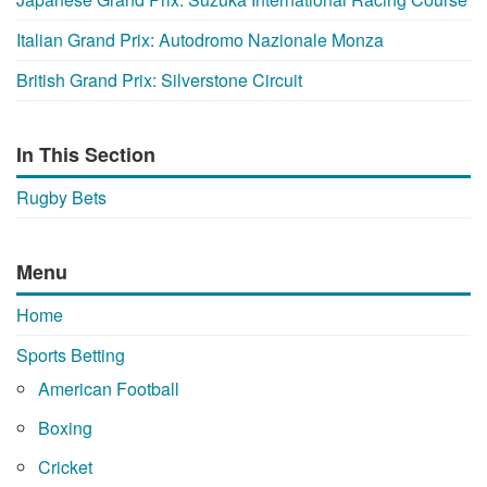
Italian Grand Prix: Autodromo Nazionale Monza
British Grand Prix: Silverstone Circuit
In This Section
Rugby Bets
Menu
Home
Sports Betting
American Football
Boxing
Cricket