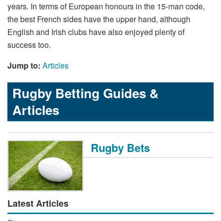
years. In terms of European honours in the 15-man code,
the best French sides have the upper hand, although
English and Irish clubs have also enjoyed plenty of
success too.
Jump to:
Articles
Rugby Betting Guides &
Articles
Rugby Bets
Latest Articles