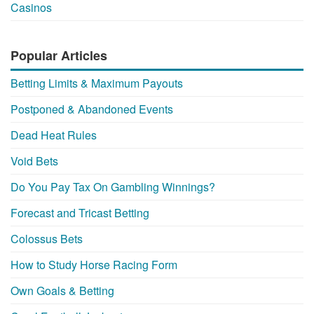
Casinos
Popular Articles
Betting Limits & Maximum Payouts
Postponed & Abandoned Events
Dead Heat Rules
Void Bets
Do You Pay Tax On Gambling Winnings?
Forecast and Tricast Betting
Colossus Bets
How to Study Horse Racing Form
Own Goals & Betting