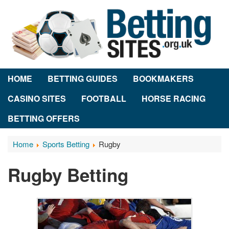
HOME
BETTING GUIDES
BOOKMAKERS
CASINO SITES
FOOTBALL
HORSE RACING
BETTING OFFERS
Home
Sports Betting
Rugby
Rugby Betting