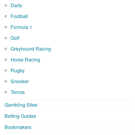
Darts
Football
Formula 1
Golf
Greyhound Racing
Horse Racing
Rugby
Snooker
Tennis
Gambling Sites
Betting Guides
Bookmakers