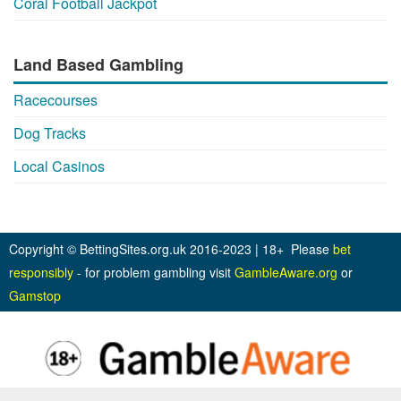
Coral Football Jackpot
Land Based Gambling
Racecourses
Dog Tracks
Local Casinos
Copyright © BettingSites.org.uk 2016-2023 | 18+ Please
bet
responsibly
- for problem gambling visit
GambleAware.org
or
Gamstop