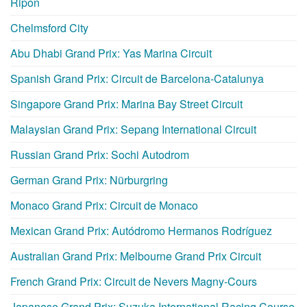
Ripon
Chelmsford City
Abu Dhabi Grand Prix: Yas Marina Circuit
Spanish Grand Prix: Circuit de Barcelona-Catalunya
Singapore Grand Prix: Marina Bay Street Circuit
Malaysian Grand Prix: Sepang International Circuit
Russian Grand Prix: Sochi Autodrom
German Grand Prix: Nürburgring
Monaco Grand Prix: Circuit de Monaco
Mexican Grand Prix: Autódromo Hermanos Rodríguez
Australian Grand Prix: Melbourne Grand Prix Circuit
French Grand Prix: Circuit de Nevers Magny-Cours
Japanese Grand Prix: Suzuka International Racing Course