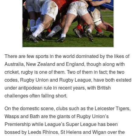
There are few sports in the world dominated by the likes of
Australia, New Zealand and England, though along with
cricket, rugby is one of them. Two of them in fact; the two
codes, Rugby Union and Rugby League, have both existed
under antipodean rule in recent years, with British
challenges often falling short.
On the domestic scene, clubs such as the Leicester Tigers,
Wasps and Bath are the giants of Rugby Union’s
Premiership while League’s Super League has been
bossed by Leeds Rhinos, St Helens and Wigan over the