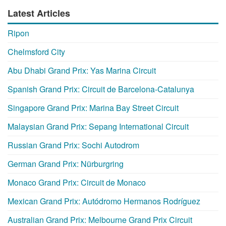
Latest Articles
Ripon
Chelmsford City
Abu Dhabi Grand Prix: Yas Marina Circuit
Spanish Grand Prix: Circuit de Barcelona-Catalunya
Singapore Grand Prix: Marina Bay Street Circuit
Malaysian Grand Prix: Sepang International Circuit
Russian Grand Prix: Sochi Autodrom
German Grand Prix: Nürburgring
Monaco Grand Prix: Circuit de Monaco
Mexican Grand Prix: Autódromo Hermanos Rodríguez
Australian Grand Prix: Melbourne Grand Prix Circuit