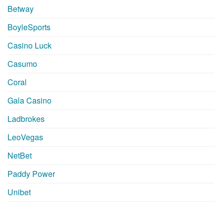
Betway
BoyleSports
Casino Luck
Casumo
Coral
Gala Casino
Ladbrokes
LeoVegas
NetBet
Paddy Power
Unibet