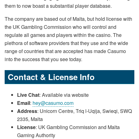
them to now boast a substantial player database.
The company are based out of Malta, but hold license with
the UK Gambling Commission who will control and
regulate all games and players within the casino. The
plethora of software providers that they use and the wide
range of countries that are accepted has made Casumo
into the success that you see today.
Contact & License Info
Live Chat
: Available via website
Email
:
hey@casumo.com
Address
: Unicorn Centre, Triq l-Uqija, Swieqi, SWQ
2335, Malta
License
: UK Gambling Commission and Malta
Gaming Authority