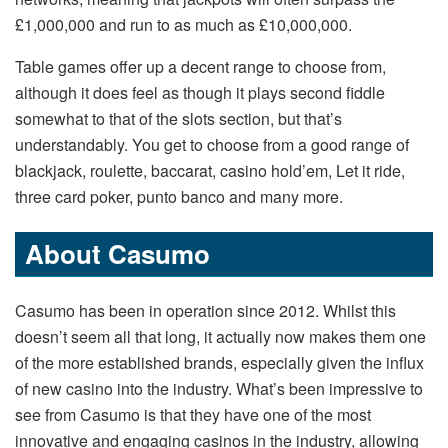
£1,000,000 and run to as much as £10,000,000.
Table games offer up a decent range to choose from,
although it does feel as though it plays second fiddle
somewhat to that of the slots section, but that’s
understandably. You get to choose from a good range of
blackjack, roulette, baccarat, casino hold’em, Let it ride,
three card poker, punto banco and many more.
About Casumo
Casumo has been in operation since 2012. Whilst this
doesn’t seem all that long, it actually now makes them one
of the more established brands, especially given the influx
of new casino into the industry. What’s been impressive to
see from Casumo is that they have one of the most
innovative and engaging casinos in the industry, allowing