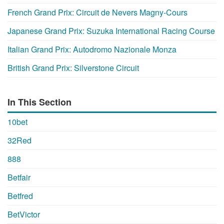
French Grand Prix: Circuit de Nevers Magny-Cours
Japanese Grand Prix: Suzuka International Racing Course
Italian Grand Prix: Autodromo Nazionale Monza
British Grand Prix: Silverstone Circuit
In This Section
10bet
32Red
888
Betfair
Betfred
BetVictor