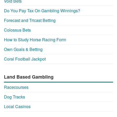
Void Bets
Do You Pay Tax On Gambling Winnings?
Forecast and Tricast Betting
Colossus Bets
How to Study Horse Racing Form
Own Goals & Betting
Coral Football Jackpot
Land Based Gambling
Racecourses
Dog Tracks
Local Casinos