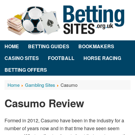
HOME
BETTING GUIDES
BOOKMAKERS
CASINO SITES
FOOTBALL
HORSE RACING
BETTING OFFERS
Home
Gambling Sites
Casumo
Casumo Review
Formed in 2012, Casumo have been in the industry for a
number of years now and in that time have seen seem