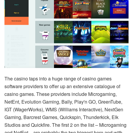
The casino taps into a huge range of casino games
software providers to offer up an extensive catalogue of
casino games. These providers include Microgaming,
NetEnt, Evolution Gaming, Bally, Play'n GO, GreenTube,
IGT (WagerWorks), WMS (Williams Interactive), NextGen
Gaming, Barcrest Games, Quickspin, Thunderkick, Elk
Studios and Quickfire. The first 2 on the list – Microgaming
and NetEnt – are probably the two biggest here and with