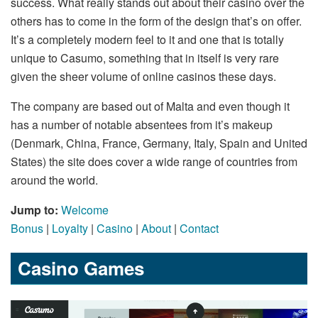
success. What really stands out about their casino over the
others has to come in the form of the design that’s on offer.
It’s a completely modern feel to it and one that is totally
unique to Casumo, something that in itself is very rare
given the sheer volume of online casinos these days.
The company are based out of Malta and even though it
has a number of notable absentees from it’s makeup
(Denmark, China, France, Germany, Italy, Spain and United
States) the site does cover a wide range of countries from
around the world.
Jump to:
Welcome
Bonus
|
Loyalty
|
Casino
|
About
|
Contact
Casino Games