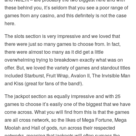
these behind you, it’s seldom that you see a poor range of
games from any casino, and this definitely is not the case
here.
The slots section is very impressive and we loved that
there were just so many games to choose from. In fact,
there were almost too many as it did get a little
overwhelming trying to breakdown exactly what was on
offer. But, we loved the variety of games and standout titles
included Starburst, Fruit Wrap, Avalon II, The Invisible Man
and Kiss (great for fans of the band!).
The jackpot section as equally impressive and with 25
games to choose it’s easily one of the biggest that we have
come across. What you will find from this is that the games
are all cross network, so the likes of Mega Fortune, Mega
Moolah and Hall of gods, run across their respected
networks, meaning that jackpots will often surpass the