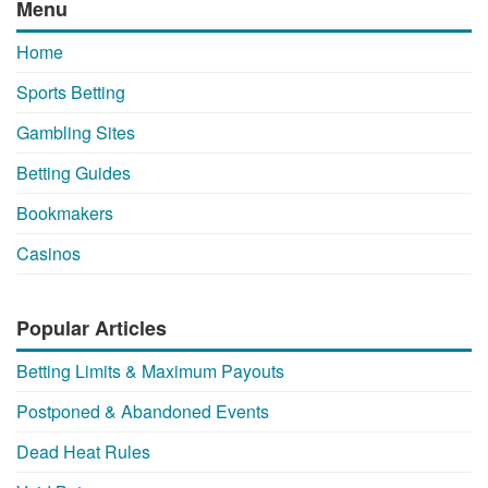
Menu
Home
Sports Betting
Gambling Sites
Betting Guides
Bookmakers
Casinos
Popular Articles
Betting Limits & Maximum Payouts
Postponed & Abandoned Events
Dead Heat Rules