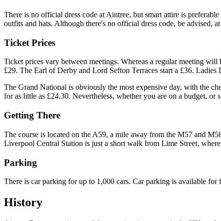
There is no official dress code at Aintree, but smart attire is prefera
outfits and hats. Although there's no official dress code, be advised, a
Ticket Prices
Ticket prices vary between meetings. Whereas a regular meeting will b
£29. The Earl of Derby and Lord Sefton Terraces start a £36. Ladies Da
The Grand National is obviously the most expensive day, with the che
for as little as £24.30. Nevertheless, whether you are on a budget, or
Getting There
The course is located on the A59, a mile away from the M57 and M58, 
Liverpool Central Station is just a short walk from Lime Street, where
Parking
There is car parking for up to 1,000 cars. Car parking is available for
History