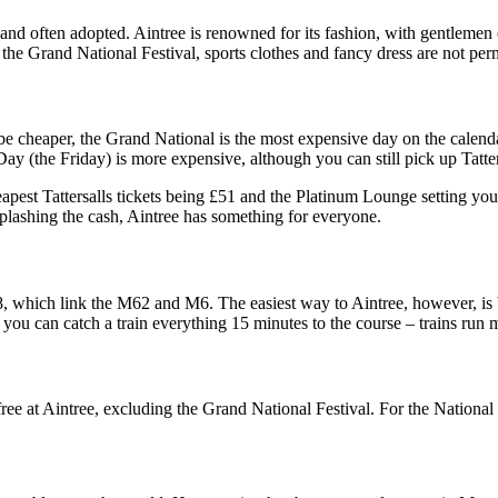
ble and often adopted. Aintree is renowned for its fashion, with gentleme
t the Grand National Festival, sports clothes and fancy dress are not per
e cheaper, the Grand National is the most expensive day on the calenda
y (the Friday) is more expensive, although you can still pick up Tatters
apest Tattersalls tickets being £51 and the Platinum Lounge setting yo
 splashing the cash, Aintree has something for everyone.
which link the M62 and M6. The easiest way to Aintree, however, is by 
 you can catch a train everything 15 minutes to the course – trains run
 free at Aintree, excluding the Grand National Festival. For the Nationa