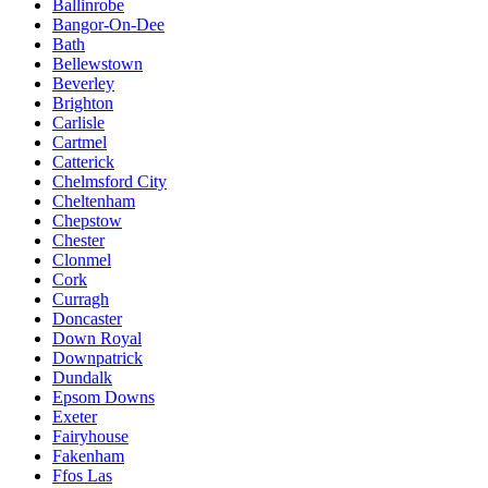
Ballinrobe
Bangor-On-Dee
Bath
Bellewstown
Beverley
Brighton
Carlisle
Cartmel
Catterick
Chelmsford City
Cheltenham
Chepstow
Chester
Clonmel
Cork
Curragh
Doncaster
Down Royal
Downpatrick
Dundalk
Epsom Downs
Exeter
Fairyhouse
Fakenham
Ffos Las