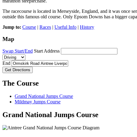
marathon steeplechase.
The racecourse is located in Merseyside, England, and it was once serv
outside this famous old course. Only Epsom Downs has a bigger capa
Jump to:
Course
|
Races
|
Useful Info
|
History
Map
Swap Start/End
Start Address
End
Get Directions
The Course
Grand National Jumps Course
Mildmay Jumps Course
Grand National Jumps Course