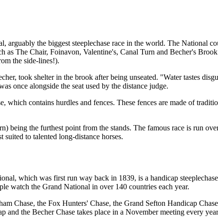
 arguably the biggest steeplechase race in the world. The National cour
uch as The Chair, Foinavon, Valentine's, Canal Turn and Becher's Broo
rom the side-lines!).
r, took shelter in the brook after being unseated. "Water tastes disgus
it was once alongside the seat used by the distance judge.
se, which contains hurdles and fences. These fences are made of traditi
n) being the furthest point from the stands. The famous race is run over
t suited to talented long-distance horses.
nal, which was first run way back in 1839, is a handicap steeplechase 
le watch the Grand National in over 140 countries each year.
 Topham Chase, the Fox Hunters' Chase, the Grand Sefton Handicap Cha
cap and the Becher Chase takes place in a November meeting every year