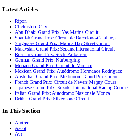
Latest Articles
Ripon
Chelmsford City
Abu Dhabi Grand Prix: Yas Marina Circuit
Spanish Grand Prix: Circuit de Barcelona-Catalunya
Singapore Grand Prix: Marina Bay Street Circuit
Malaysian Grand Prix: Sepang International Circuit
Russian Grand Prix: Sochi Autodrom
German Grand Prix: Nürburgring
Monaco Grand Prix: Circuit de Monaco
Mexican Grand Prix: Autódromo Hermanos Rodríguez
Australian Grand Prix: Melbourne Grand Prix Circuit
French Grand Prix: Circuit de Nevers Magny-Cours
Japanese Grand Prix: Suzuka International Racing Course
Italian Grand Prix: Autodromo Nazionale Monza
British Grand Prix: Silverstone Circuit
In This Section
Aintree
Ascot
Ayr