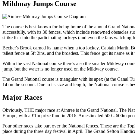
Mildmay Jumps Course
The course is best known for being home of the annual Grand National,
successfully, with its 30 fences, which include renowned obstacles s
strike fear into the participating jockeys (and even the fans watching f
Becher's Brook earned its name when a top jockey, Captain Martin Beche
tallest fence at 5ft 2ins, and the broadest. This fence got its name as 
Within the vast National course there's also the smaller Mildway cour
jump, but the water is no longer used on the Mildway course.
The Grand National course is triangular with its apex (at the Canal Tur
14 on the second. Due to its size and length, the National course is bes
Major Races
Obviously, THE major race at Aintree is the Grand National. The Natio
Europe, with a £1m prize fund in 2016. An estimated 500 - 600m peop
Four other races take part over the National fences. These are the
place during the three-day festival in April. The Grand Sefton Handi