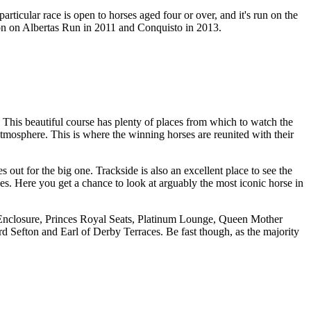
rticular race is open to horses aged four or over, and it's run on the
won on Albertas Run in 2011 and Conquisto in 2013.
. This beautiful course has plenty of places from which to watch the
atmosphere. This is where the winning horses are reunited with their
out for the big one. Trackside is also an excellent place to see the
ges. Here you get a chance to look at arguably the most iconic horse in
se Enclosure, Princes Royal Seats, Platinum Lounge, Queen Mother
Sefton and Earl of Derby Terraces. Be fast though, as the majority