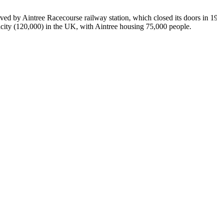
ed by Aintree Racecourse railway station, which closed its doors in 196
city (120,000) in the UK, with Aintree housing 75,000 people.