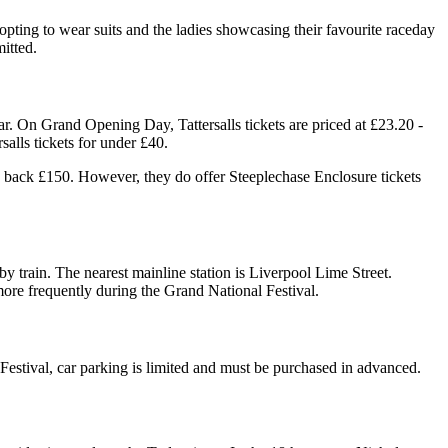
n opting to wear suits and the ladies showcasing their favourite raceday
mitted.
r. On Grand Opening Day, Tattersalls tickets are priced at £23.20 -
alls tickets for under £40.
u back £150. However, they do offer Steeplechase Enclosure tickets
train. The nearest mainline station is Liverpool Lime Street.
 more frequently during the Grand National Festival.
l Festival, car parking is limited and must be purchased in advanced.