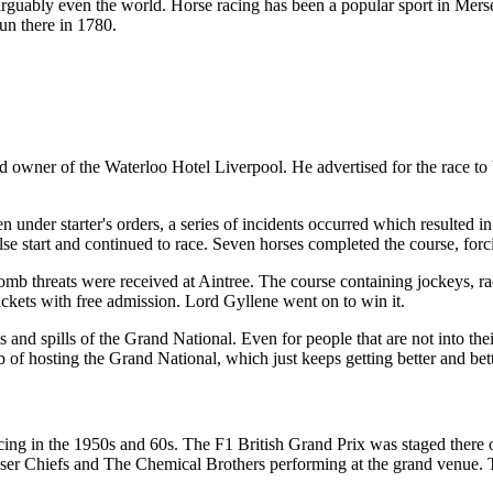
rguably even the world. Horse racing has been a popular sport in Mersey
un there in 1780.
wner of the Waterloo Hotel Liverpool. He advertised for the race to b
nder starter's orders, a series of incidents occurred which resulted in
 false start and continued to race. Seven horses completed the course, forc
mb threats were received at Aintree. The course containing jockeys, r
ickets with free admission. Lord Gyllene went on to win it.
ls and spills of the Grand National. Even for people that are not into th
 of hosting the Grand National, which just keeps getting better and bett
cing in the 1950s and 60s. The F1 British Grand Prix was staged there o
ser Chiefs and The Chemical Brothers performing at the grand venue. T