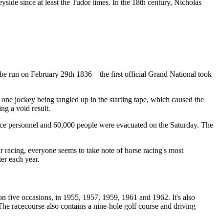
side since at least the Tudor times. In the 18th century, Nicholas
e run on February 29th 1836 – the first official Grand National took
 one jockey being tangled up in the starting tape, which caused the
ing a void result.
ace personnel and 60,000 people were evacuated on the Saturday. The
eir racing, everyone seems to take note of horse racing's most
er each year.
n five occasions, in 1955, 1957, 1959, 1961 and 1962. It's also
he racecourse also contains a nine-hole golf course and driving