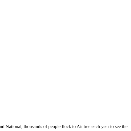
d National, thousands of people flock to Aintree each year to see the