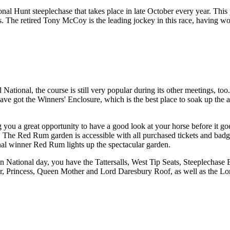
l Hunt steeplechase that takes place in late October every year. This pa
s. The retired Tony McCoy is the leading jockey in this race, having 
National, the course is still very popular during its other meetings, too
ave got the Winners' Enclosure, which is the best place to soak up the 
you a great opportunity to have a good look at your horse before it goes 
 be. The Red Rum garden is accessible with all purchased tickets and bad
onal winner Red Rum lights up the spectacular garden.
On National day, you have the Tattersalls, West Tip Seats, Steeplecha
Princess, Queen Mother and Lord Daresbury Roof, as well as the Lord 