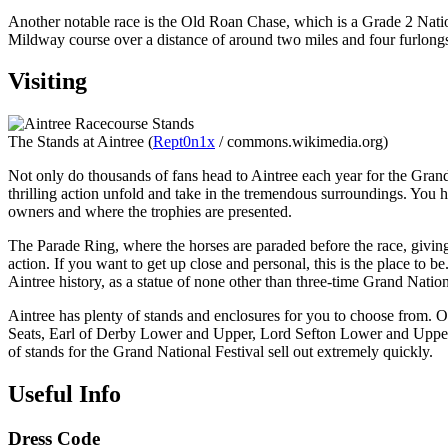
Another notable race is the Old Roan Chase, which is a Grade 2 Nationa
Mildway course over a distance of around two miles and four furlong
Visiting
The Stands at Aintree (
Rept0n1x
/ commons.wikimedia.org)
Not only do thousands of fans head to Aintree each year for the Grand 
thrilling action unfold and take in the tremendous surroundings. You h
owners and where the trophies are presented.
The Parade Ring, where the horses are paraded before the race, giving 
action. If you want to get up close and personal, this is the place to
Aintree history, as a statue of none other than three-time Grand Nati
Aintree has plenty of stands and enclosures for you to choose from. 
Seats, Earl of Derby Lower and Upper, Lord Sefton Lower and Upper, 
of stands for the Grand National Festival sell out extremely quickly.
Useful Info
Dress Code