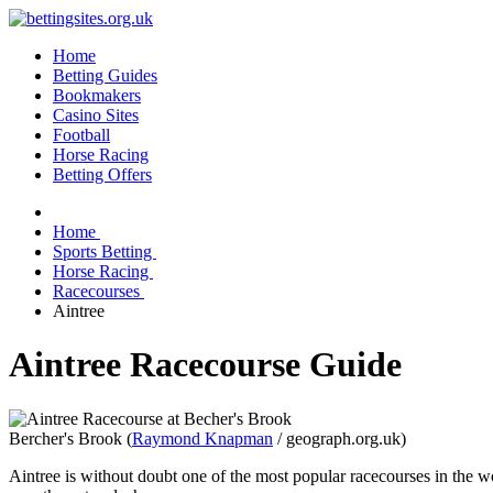
Home
Betting Guides
Bookmakers
Casino Sites
Football
Horse Racing
Betting Offers
Home
Sports Betting
Horse Racing
Racecourses
Aintree
Aintree Racecourse Guide
Bercher's Brook (
Raymond Knapman
/ geograph.org.uk)
Aintree is without doubt one of the most popular racecourses in the w