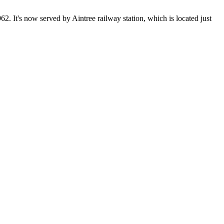
2. It's now served by Aintree railway station, which is located just