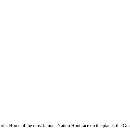
orld. Home of the most famous Nation Hunt race on the planet, the Gran