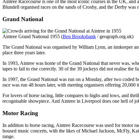
Aintree Racecourse is one of the most iconic courses in the UK, and a
Blundell organised races on the sands of Crosby, and the Derby was r
Grand National
Aintree Grand National 1955 (
Ben Brooksbank
/ geograph.org.uk)
The Grand National was organised by William Lynn, an innkeeper and o
place three years later.
In 1993, Aintree was home of the Grand National that never was, when u
tapes to fail to rise correctly. 30 of the 39 jockeys did not realise the
In 1997, the Grand National was run on a Monday, after two coded bo
race was run 48 hours later, with meeting organisers offering 20,000 t
For lovers of horse racing, little compares to highs and lows, and thril
recognisable showpiece. And Aintree in Liverpool does one hell of job
Motor Racing
In addition to horse racing, Aintree Racecourse was used for motor ra
housed music concerts, with the likes of Michael Jackson, McFly, Kai
range.