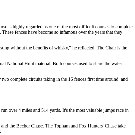
se is highly regarded as one of the most difficult courses to complete
k. These fences have become so infamous over the years that they
ting without the benefits of whisky," he reflected. The Chair is the
onal National Hunt material. Both courses used to share the water
 two complete circuits taking in the 16 fences first time around, and
run over 4 miles and 514 yards. It's the most valuable jumps race in
se and the Becher Chase. The Topham and Fox Hunters' Chase take
.