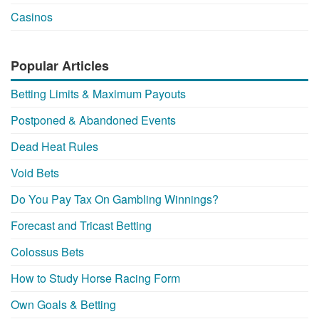
Casinos
Popular Articles
Betting Limits & Maximum Payouts
Postponed & Abandoned Events
Dead Heat Rules
Void Bets
Do You Pay Tax On Gambling Winnings?
Forecast and Tricast Betting
Colossus Bets
How to Study Horse Racing Form
Own Goals & Betting