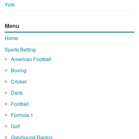
York
Menu
Home
Sports Betting
American Football
Boxing
Cricket
Darts
Football
Formula 1
Golf
Greyhound Racing