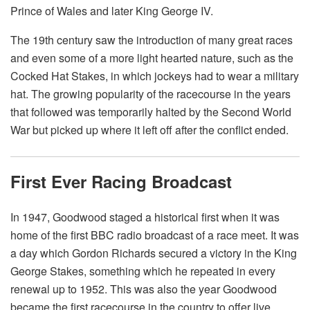
Prince of Wales and later King George IV.
The 19th century saw the introduction of many great races
and even some of a more light hearted nature, such as the
Cocked Hat Stakes, in which jockeys had to wear a military
hat. The growing popularity of the racecourse in the years
that followed was temporarily halted by the Second World
War but picked up where it left off after the conflict ended.
First Ever Racing Broadcast
In 1947, Goodwood staged a historical first when it was
home of the first BBC radio broadcast of a race meet. It was
a day which Gordon Richards secured a victory in the King
George Stakes, something which he repeated in every
renewal up to 1952. This was also the year Goodwood
became the first racecourse in the country to offer live