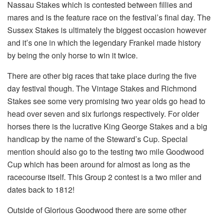
Nassau Stakes which is contested between fillies and
mares and is the feature race on the festival’s final day. The
Sussex Stakes is ultimately the biggest occasion however
and it’s one in which the legendary Frankel made history
by being the only horse to win it twice.
There are other big races that take place during the five
day festival though. The Vintage Stakes and Richmond
Stakes see some very promising two year olds go head to
head over seven and six furlongs respectively. For older
horses there is the lucrative King George Stakes and a big
handicap by the name of the Steward’s Cup. Special
mention should also go to the testing two mile Goodwood
Cup which has been around for almost as long as the
racecourse itself. This Group 2 contest is a two miler and
dates back to 1812!
Outside of Glorious Goodwood there are some other