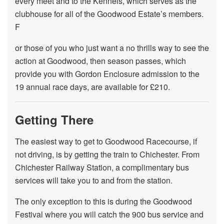
every meet and to the Kennels, which serves as the
clubhouse for all of the Goodwood Estate’s members.
F
or those of you who just want a no thrills way to see the
action at Goodwood, then season passes, which
provide you with Gordon Enclosure admission to the
19 annual race days, are available for £210.
Getting There
The easiest way to get to Goodwood Racecourse, if
not driving, is by getting the train to Chichester. From
Chichester Railway Station, a complimentary bus
services will take you to and from the station.
The only exception to this is during the Goodwood
Festival where you will catch the 900 bus service and