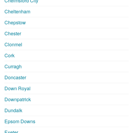
Chelmsford City
Cheltenham
Chepstow
Chester
Clonmel
Cork
Curragh
Doncaster
Down Royal
Downpatrick
Dundalk
Epsom Downs
Exeter