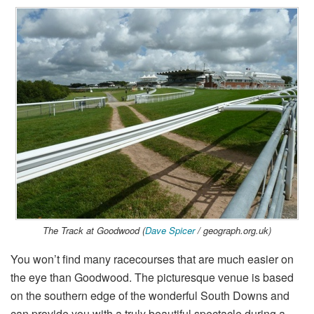
The Track at Goodwood (
Dave Spicer
/ geograph.org.uk)
You won’t find many racecourses that are much easier on
the eye than Goodwood. The picturesque venue is based
on the southern edge of the wonderful South Downs and
can provide you with a truly beautiful spectacle during a