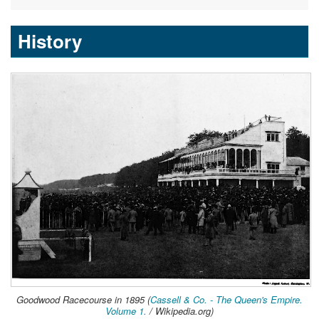
History
Goodwood Racecourse in 1895 (
Cassell & Co. - The Queen's Empire.
Volume 1.
/ Wikipedia.org)