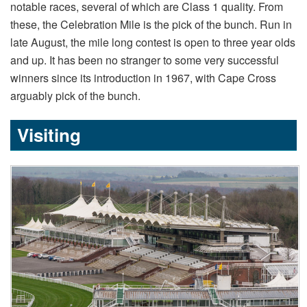
notable races, several of which are Class 1 quality. From
these, the Celebration Mile is the pick of the bunch. Run in
late August, the mile long contest is open to three year olds
and up. It has been no stranger to some very successful
winners since its introduction in 1967, with Cape Cross
arguably pick of the bunch.
Visiting