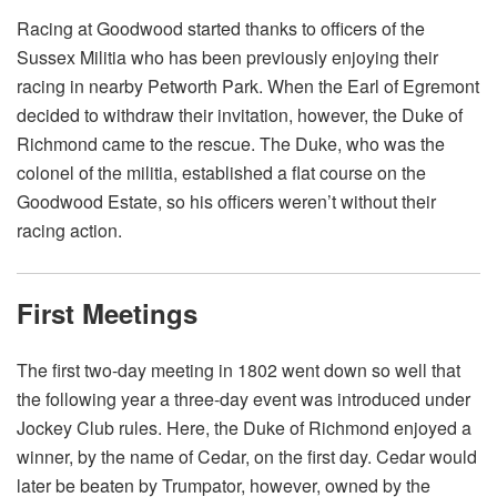
Racing at Goodwood started thanks to officers of the
Sussex Militia who has been previously enjoying their
racing in nearby Petworth Park. When the Earl of Egremont
decided to withdraw their invitation, however, the Duke of
Richmond came to the rescue. The Duke, who was the
colonel of the militia, established a flat course on the
Goodwood Estate, so his officers weren’t without their
racing action.
First Meetings
The first two-day meeting in 1802 went down so well that
the following year a three-day event was introduced under
Jockey Club rules. Here, the Duke of Richmond enjoyed a
winner, by the name of Cedar, on the first day. Cedar would
later be beaten by Trumpator, however, owned by the