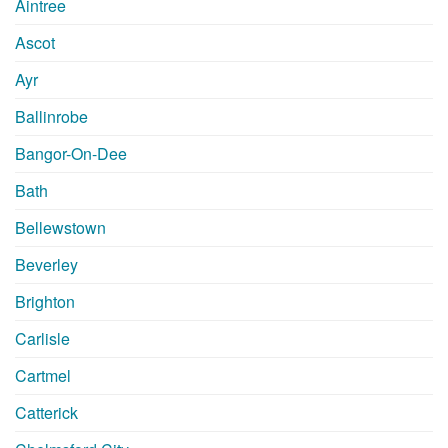
Aintree
Ascot
Ayr
Ballinrobe
Bangor-On-Dee
Bath
Bellewstown
Beverley
Brighton
Carlisle
Cartmel
Catterick