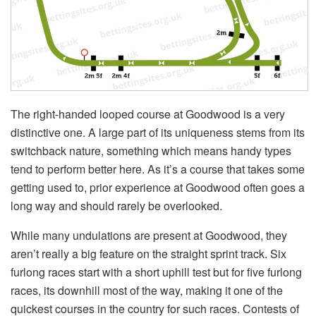
The right-handed looped course at Goodwood is a very
distinctive one. A large part of its uniqueness stems from its
switchback nature, something which means handy types
tend to perform better here. As it’s a course that takes some
getting used to, prior experience at Goodwood often goes a
long way and should rarely be overlooked.
While many undulations are present at Goodwood, they
aren’t really a big feature on the straight sprint track. Six
furlong races start with a short uphill test but for five furlong
races, its downhill most of the way, making it one of the
quickest courses in the country for such races. Contests of