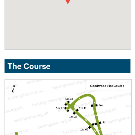
The Course