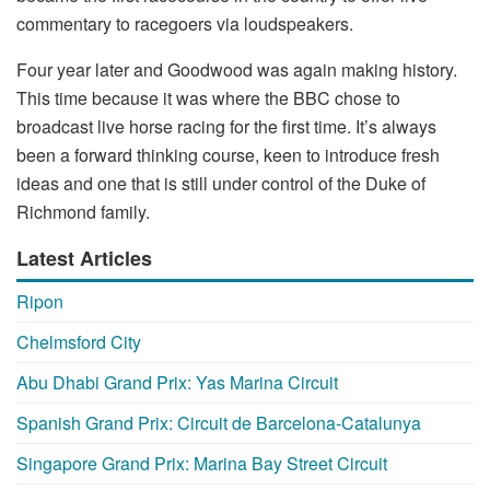
commentary to racegoers via loudspeakers.
Four year later and Goodwood was again making history.
This time because it was where the BBC chose to
broadcast live horse racing for the first time. It’s always
been a forward thinking course, keen to introduce fresh
ideas and one that is still under control of the Duke of
Richmond family.
Latest Articles
Ripon
Chelmsford City
Abu Dhabi Grand Prix: Yas Marina Circuit
Spanish Grand Prix: Circuit de Barcelona-Catalunya
Singapore Grand Prix: Marina Bay Street Circuit