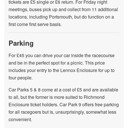
tickets are £5 single or £6 return. For Friday night
meetings, buses pick up and collect from 11 additional
locations, including Portsmouth, but do function on a
first come first serve basis.
Parking
For £45 you can drive your car inside the racecourse
and be in the perfect spot for a picnic. This price
includes your entry to the Lennox Enclosure for up to
four people.
Car Parks 5 & 8 come at a cost of £5 and are available
to all, but the former is more suited to Richmond
Enclosure ticket holders. Car Park 9 offers free parking
for all racegoers but is, unsurprisingly, somewhat less
convenient.