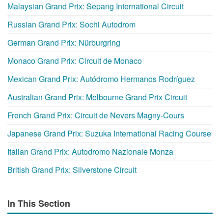
Malaysian Grand Prix: Sepang International Circuit
Russian Grand Prix: Sochi Autodrom
German Grand Prix: Nürburgring
Monaco Grand Prix: Circuit de Monaco
Mexican Grand Prix: Autódromo Hermanos Rodríguez
Australian Grand Prix: Melbourne Grand Prix Circuit
French Grand Prix: Circuit de Nevers Magny-Cours
Japanese Grand Prix: Suzuka International Racing Course
Italian Grand Prix: Autodromo Nazionale Monza
British Grand Prix: Silverstone Circuit
In This Section