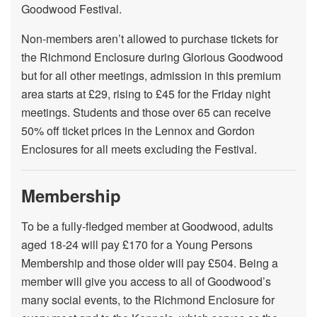
Goodwood Festival.
Non-members aren’t allowed to purchase tickets for
the Richmond Enclosure during Glorious Goodwood
but for all other meetings, admission in this premium
area starts at £29, rising to £45 for the Friday night
meetings. Students and those over 65 can receive
50% off ticket prices in the Lennox and Gordon
Enclosures for all meets excluding the Festival.
Membership
To be a fully-fledged member at Goodwood, adults
aged 18-24 will pay £170 for a Young Persons
Membership and those older will pay £504. Being a
member will give you access to all of Goodwood’s
many social events, to the Richmond Enclosure for