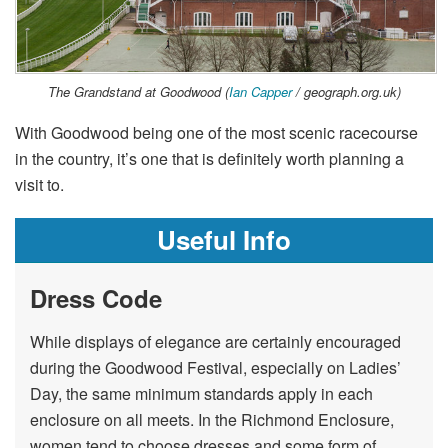
The Grandstand at Goodwood (
Ian Capper
/ geograph.org.uk)
With Goodwood being one of the most scenic racecourse
in the country, it’s one that is definitely worth planning a
visit to.
Useful Info
Dress Code
While displays of elegance are certainly encouraged
during the Goodwood Festival, especially on Ladies’
Day, the same minimum standards apply in each
enclosure on all meets. In the Richmond Enclosure,
women tend to choose dresses and some form of