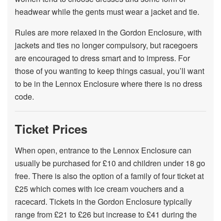
headwear while the gents must wear a jacket and tie.
Rules are more relaxed in the Gordon Enclosure, with
jackets and ties no longer compulsory, but racegoers
are encouraged to dress smart and to impress. For
those of you wanting to keep things casual, you’ll want
to be in the Lennox Enclosure where there is no dress
code.
Ticket Prices
When open, entrance to the Lennox Enclosure can
usually be purchased for £10 and children under 18 go
free. There is also the option of a family of four ticket at
£25 which comes with ice cream vouchers and a
racecard. Tickets in the Gordon Enclosure typically
range from £21 to £26 but increase to £41 during the