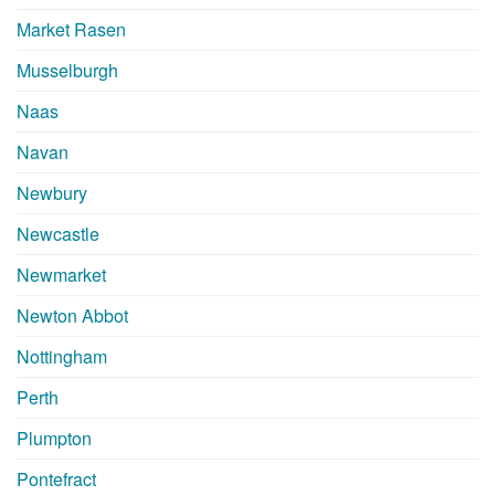
Market Rasen
Musselburgh
Naas
Navan
Newbury
Newcastle
Newmarket
Newton Abbot
Nottingham
Perth
Plumpton
Pontefract