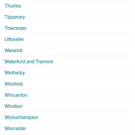
Thurles
Tipperary
Towcester
Uttoxeter
Warwick
Waterford and Tramore
Wetherby
Wexford
Wincanton
Windsor
Wolverhampton
Worcester