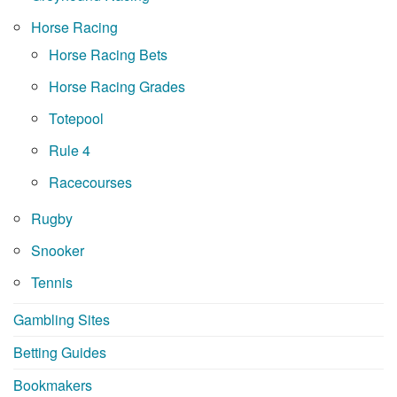
Horse Racing
Horse Racing Bets
Horse Racing Grades
Totepool
Rule 4
Racecourses
Rugby
Snooker
Tennis
Gambling Sites
Betting Guides
Bookmakers