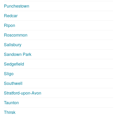
Punchestown
Redcar
Ripon
Roscommon
Salisbury
Sandown Park
Sedgefield
Sligo
Southwell
Stratford-upon-Avon
Taunton
Thirsk