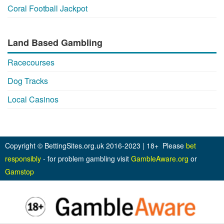
Coral Football Jackpot
Land Based Gambling
Racecourses
Dog Tracks
Local Casinos
Copyright © BettingSites.org.uk 2016-2023 | 18+ Please
bet
responsibly
- for problem gambling visit
GambleAware.org
or
Gamstop