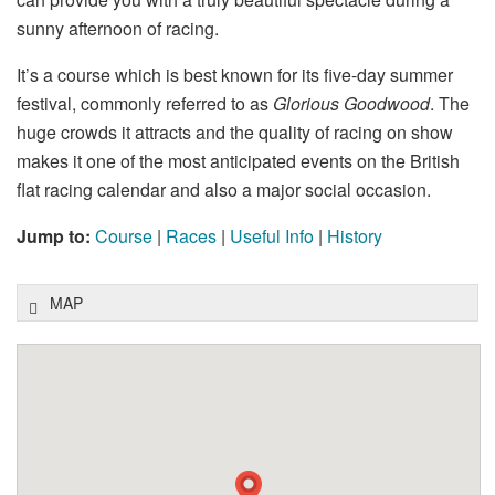
sunny afternoon of racing.
It’s a course which is best known for its five-day summer
festival, commonly referred to as
Glorious Goodwood
. The
huge crowds it attracts and the quality of racing on show
makes it one of the most anticipated events on the British
flat racing calendar and also a major social occasion.
Jump to:
Course
|
Races
|
Useful Info
|
History
MAP