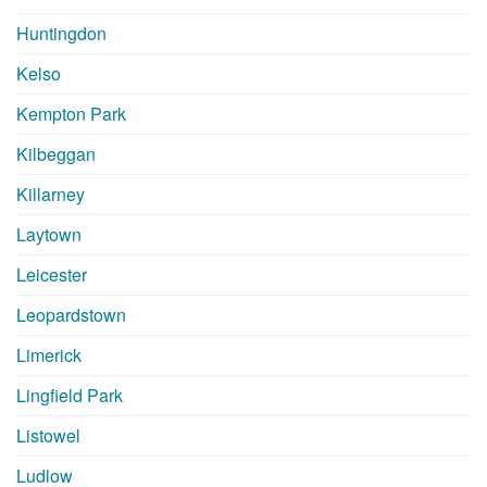
Huntingdon
Kelso
Kempton Park
Kilbeggan
Killarney
Laytown
Leicester
Leopardstown
Limerick
Lingfield Park
Listowel
Ludlow