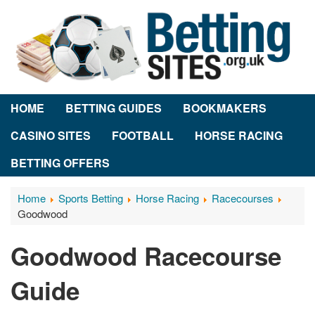
HOME
BETTING GUIDES
BOOKMAKERS
CASINO SITES
FOOTBALL
HORSE RACING
BETTING OFFERS
Home
Sports Betting
Horse Racing
Racecourses
Goodwood
Goodwood Racecourse
Guide