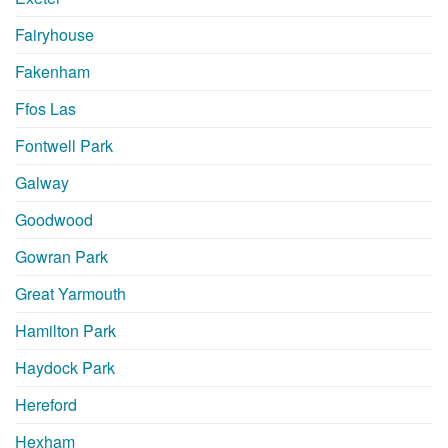
Fairyhouse
Fakenham
Ffos Las
Fontwell Park
Galway
Goodwood
Gowran Park
Great Yarmouth
Hamilton Park
Haydock Park
Hereford
Hexham