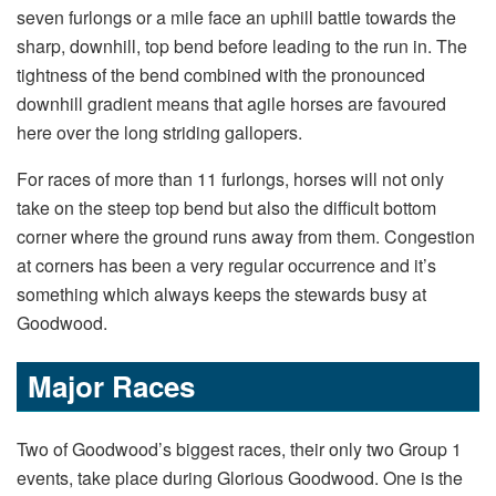
seven furlongs or a mile face an uphill battle towards the
sharp, downhill, top bend before leading to the run in. The
tightness of the bend combined with the pronounced
downhill gradient means that agile horses are favoured
here over the long striding gallopers.
For races of more than 11 furlongs, horses will not only
take on the steep top bend but also the difficult bottom
corner where the ground runs away from them. Congestion
at corners has been a very regular occurrence and it’s
something which always keeps the stewards busy at
Goodwood.
Major Races
Two of Goodwood’s biggest races, their only two Group 1
events, take place during Glorious Goodwood. One is the