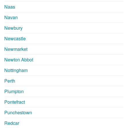
Naas
Navan
Newbury
Newcastle
Newmarket
Newton Abbot
Nottingham
Perth
Plumpton
Pontefract
Punchestown
Redcar