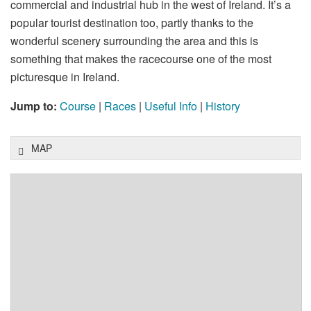
commercial and industrial hub in the west of Ireland. It’s a
popular tourist destination too, partly thanks to the
wonderful scenery surrounding the area and this is
something that makes the racecourse one of the most
picturesque in Ireland.
Jump to:
Course
|
Races
|
Useful Info
|
History
MAP