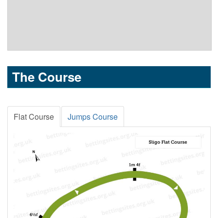
The Course
Flat Course
Jumps Course