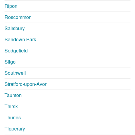
Ripon
Roscommon
Salisbury
Sandown Park
Sedgefield
Sligo
Southwell
Stratford-upon-Avon
Taunton
Thirsk
Thurles
Tipperary