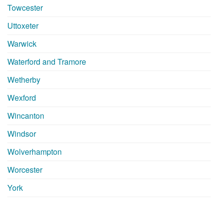
Towcester
Uttoxeter
Warwick
Waterford and Tramore
Wetherby
Wexford
Wincanton
Windsor
Wolverhampton
Worcester
York