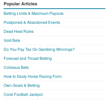
Popular Articles
Betting Limits & Maximum Payouts
Postponed & Abandoned Events
Dead Heat Rules
Void Bets
Do You Pay Tax On Gambling Winnings?
Forecast and Tricast Betting
Colossus Bets
How to Study Horse Racing Form
Own Goals & Betting
Coral Football Jackpot