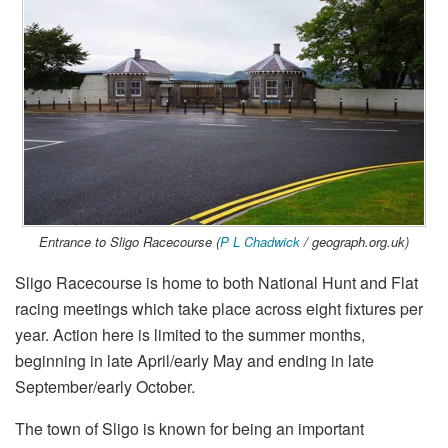
Entrance to Sligo Racecourse (
P L Chadwick
/ geograph.org.uk)
Sligo Racecourse is home to both National Hunt and Flat
racing meetings which take place across eight fixtures per
year. Action here is limited to the summer months,
beginning in late April/early May and ending in late
September/early October.
The town of Sligo is known for being an important