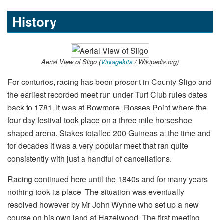
History
Aerial View of Sligo (
Vintagekits
/ Wikipedia.org)
For centuries, racing has been present in County Sligo and
the earliest recorded meet run under Turf Club rules dates
back to 1781. It was at Bowmore, Rosses Point where the
four day festival took place on a three mile horseshoe
shaped arena. Stakes totalled 200 Guineas at the time and
for decades it was a very popular meet that ran quite
consistently with just a handful of cancellations.
Racing continued here until the 1840s and for many years
nothing took its place. The situation was eventually
resolved however by Mr John Wynne who set up a new
course on his own land at Hazelwood. The first meeting