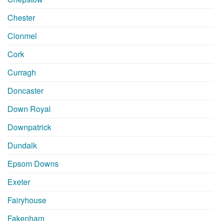
Chester
Clonmel
Cork
Curragh
Doncaster
Down Royal
Downpatrick
Dundalk
Epsom Downs
Exeter
Fairyhouse
Fakenham