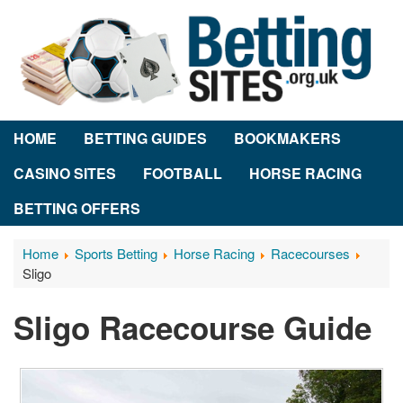
HOME
BETTING GUIDES
BOOKMAKERS
CASINO SITES
FOOTBALL
HORSE RACING
BETTING OFFERS
Home
Sports Betting
Horse Racing
Racecourses
Sligo
Sligo Racecourse Guide