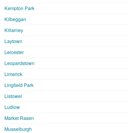
Kempton Park
Kilbeggan
Killarney
Laytown
Leicester
Leopardstown
Limerick
Lingfield Park
Listowel
Ludlow
Market Rasen
Musselburgh