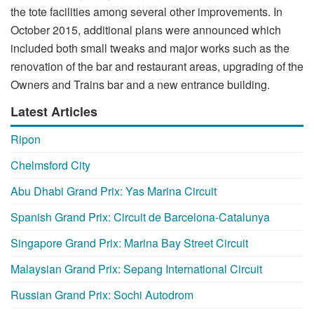
the tote facilities among several other improvements. In
October 2015, additional plans were announced which
included both small tweaks and major works such as the
renovation of the bar and restaurant areas, upgrading of the
Owners and Trains bar and a new entrance building.
Latest Articles
Ripon
Chelmsford City
Abu Dhabi Grand Prix: Yas Marina Circuit
Spanish Grand Prix: Circuit de Barcelona-Catalunya
Singapore Grand Prix: Marina Bay Street Circuit
Malaysian Grand Prix: Sepang International Circuit
Russian Grand Prix: Sochi Autodrom