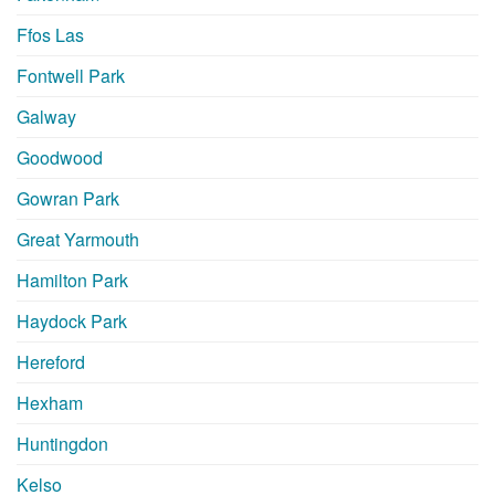
Ffos Las
Fontwell Park
Galway
Goodwood
Gowran Park
Great Yarmouth
Hamilton Park
Haydock Park
Hereford
Hexham
Huntingdon
Kelso