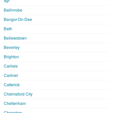
Ayr
Ballinrobe
Bangor-On-Dee
Bath
Bellewstown
Beverley
Brighton
Carlisle
Cartmel
Catterick
Chelmsford City
Cheltenham
Chepstow