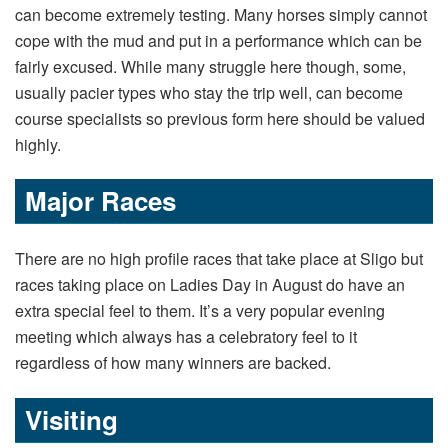
can become extremely testing. Many horses simply cannot
cope with the mud and put in a performance which can be
fairly excused. While many struggle here though, some,
usually pacier types who stay the trip well, can become
course specialists so previous form here should be valued
highly.
Major Races
There are no high profile races that take place at Sligo but
races taking place on Ladies Day in August do have an
extra special feel to them. It’s a very popular evening
meeting which always has a celebratory feel to it
regardless of how many winners are backed.
Visiting