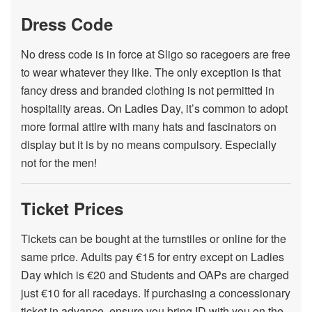
Dress Code
No dress code is in force at Sligo so racegoers are free
to wear whatever they like. The only exception is that
fancy dress and branded clothing is not permitted in
hospitality areas. On Ladies Day, it’s common to adopt
more formal attire with many hats and fascinators on
display but it is by no means compulsory. Especially
not for the men!
Ticket Prices
Tickets can be bought at the turnstiles or online for the
same price. Adults pay €15 for entry except on Ladies
Day which is €20 and Students and OAPs are charged
just €10 for all racedays. If purchasing a concessionary
ticket in advance, ensure you bring ID with you on the