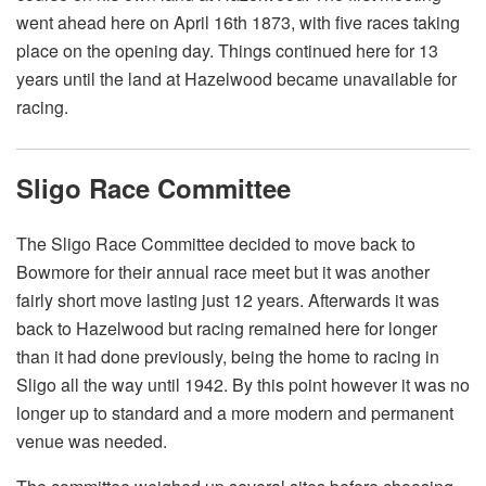
went ahead here on April 16th 1873, with five races taking
place on the opening day. Things continued here for 13
years until the land at Hazelwood became unavailable for
racing.
Sligo Race Committee
The Sligo Race Committee decided to move back to
Bowmore for their annual race meet but it was another
fairly short move lasting just 12 years. Afterwards it was
back to Hazelwood but racing remained here for longer
than it had done previously, being the home to racing in
Sligo all the way until 1942. By this point however it was no
longer up to standard and a more modern and permanent
venue was needed.