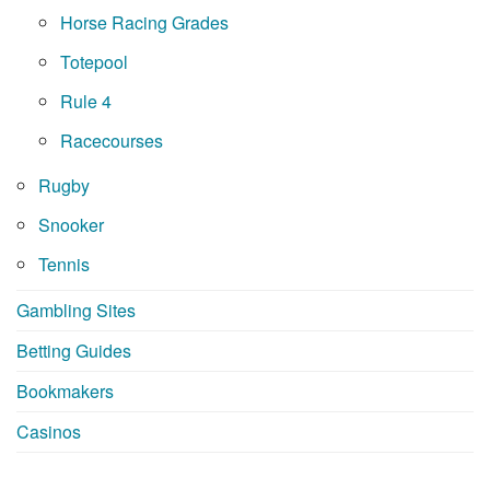
Horse Racing Grades
Totepool
Rule 4
Racecourses
Rugby
Snooker
Tennis
Gambling Sites
Betting Guides
Bookmakers
Casinos