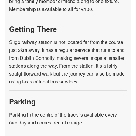
bring a family member or friend along to one fixture.
Membership is available to all for €100.
Getting There
Sligo railway station is not located far from the course,
just 2km away. It has a regular service that runs to and
from Dublin Connolly, making several stops at smaller
stations along the way. From the station, it’s a fairly
straightforward walk but the journey can also be made
using taxis or local bus services.
Parking
Parking in the centre of the track is available every
raceday and comes free of charge.