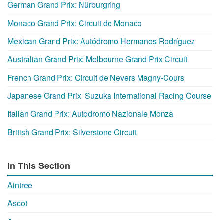
German Grand Prix: Nürburgring
Monaco Grand Prix: Circuit de Monaco
Mexican Grand Prix: Autódromo Hermanos Rodríguez
Australian Grand Prix: Melbourne Grand Prix Circuit
French Grand Prix: Circuit de Nevers Magny-Cours
Japanese Grand Prix: Suzuka International Racing Course
Italian Grand Prix: Autodromo Nazionale Monza
British Grand Prix: Silverstone Circuit
In This Section
Aintree
Ascot