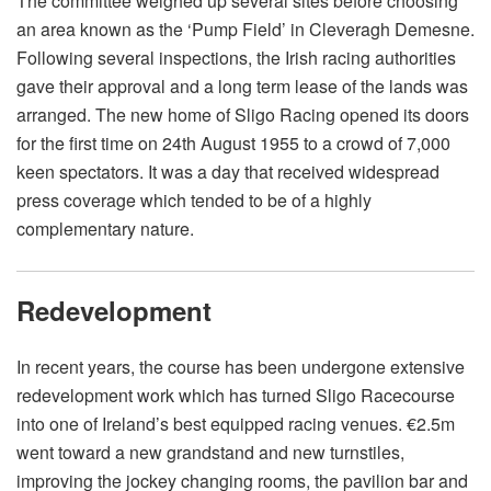
The committee weighed up several sites before choosing
an area known as the ‘Pump Field’ in Cleveragh Demesne.
Following several inspections, the Irish racing authorities
gave their approval and a long term lease of the lands was
arranged. The new home of Sligo Racing opened its doors
for the first time on 24th August 1955 to a crowd of 7,000
keen spectators. It was a day that received widespread
press coverage which tended to be of a highly
complementary nature.
Redevelopment
In recent years, the course has been undergone extensive
redevelopment work which has turned Sligo Racecourse
into one of Ireland’s best equipped racing venues. €2.5m
went toward a new grandstand and new turnstiles,
improving the jockey changing rooms, the pavilion bar and