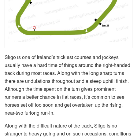
Sligo is one of Ireland’s trickiest courses and jockeys
usually have a hard time of things around the right-handed
track during most races. Along with the long sharp turns
there are undulations throughout and a steep uphill finish.
Although the time spent on the turn gives prominent
runners a better chance in flat races, it’s common to see
horses set off too soon and get overtaken up the rising,
near-two furlong run-in.
Along with the difficult nature of the track, Sligo is no
stranger to heavy going and on such occasions, conditions