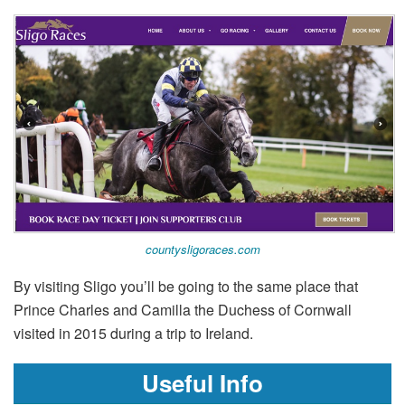
countysligoraces.com
By visiting Sligo you’ll be going to the same place that
Prince Charles and Camilla the Duchess of Cornwall
visited in 2015 during a trip to Ireland.
Useful Info