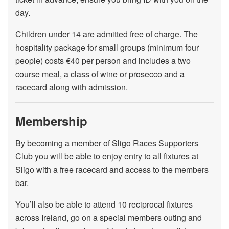
day.
Children under 14 are admitted free of charge. The
hospitality package for small groups (minimum four
people) costs €40 per person and includes a two
course meal, a class of wine or prosecco and a
racecard along with admission.
Membership
By becoming a member of Sligo Races Supporters
Club you will be able to enjoy entry to all fixtures at
Sligo with a free racecard and access to the members
bar.
You’ll also be able to attend 10 reciprocal fixtures
across Ireland, go on a special members outing and