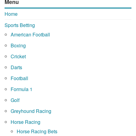
Menu
Home
Sports Betting
American Football
Boxing
Cricket
Darts
Football
Formula 1
Golf
Greyhound Racing
Horse Racing
Horse Racing Bets