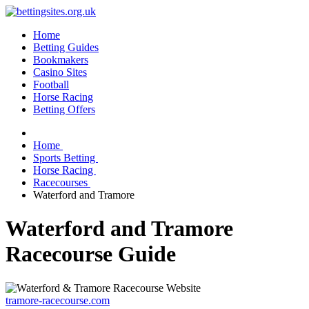
Home
Betting Guides
Bookmakers
Casino Sites
Football
Horse Racing
Betting Offers
Home
Sports Betting
Horse Racing
Racecourses
Waterford and Tramore
Waterford and Tramore
Racecourse Guide
tramore-racecourse.com