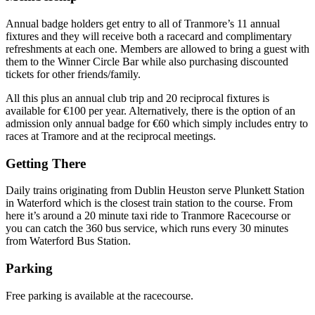
Annual badge holders get entry to all of Tranmore’s 11 annual
fixtures and they will receive both a racecard and complimentary
refreshments at each one. Members are allowed to bring a guest with
them to the Winner Circle Bar while also purchasing discounted
tickets for other friends/family.
All this plus an annual club trip and 20 reciprocal fixtures is
available for €100 per year. Alternatively, there is the option of an
admission only annual badge for €60 which simply includes entry to
races at Tramore and at the reciprocal meetings.
Getting There
Daily trains originating from Dublin Heuston serve Plunkett Station
in Waterford which is the closest train station to the course. From
here it’s around a 20 minute taxi ride to Tranmore Racecourse or
you can catch the 360 bus service, which runs every 30 minutes
from Waterford Bus Station.
Parking
Free parking is available at the racecourse.