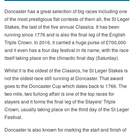
Doncaster has a great selection of big races including one
of the most prestigious flat contests of them all, the St Leger
Stakes, the last of the five annual Classics. It has been
running since 1776 and is also the final leg of the English
Triple Crown. In 2016, it carried a huge purse of £700,000
and it even has a four day festival in its name, with the race
itself taking place on the climactic final day (Saturday).
Whilst it is the oldest of the Classics, he St Leger Stakes is
not the oldest race still running at Doncaster. That award
goes to the Doncaster Cup which dates back to 1766. The
two mile, two furlong affair is one of the top races for
stayers and it forms the final leg of the Stayers' Triple
Crown, usually taking place on the third day of the St Leger
Festival.
Doncaster is also known for marking the start and finish of