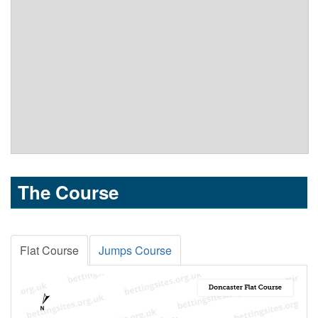
The Course
Flat Course
Jumps Course