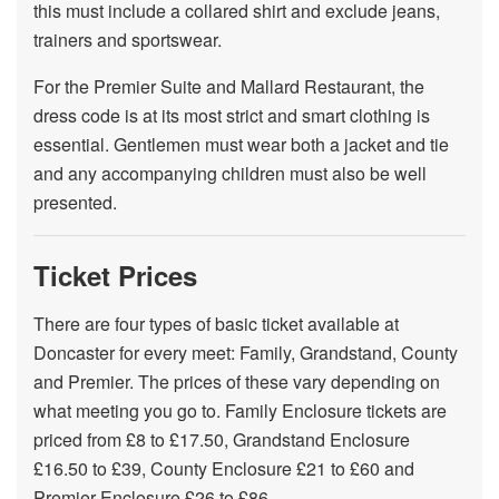
this must include a collared shirt and exclude jeans,
trainers and sportswear.
For the Premier Suite and Mallard Restaurant, the
dress code is at its most strict and smart clothing is
essential. Gentlemen must wear both a jacket and tie
and any accompanying children must also be well
presented.
Ticket Prices
There are four types of basic ticket available at
Doncaster for every meet: Family, Grandstand, County
and Premier. The prices of these vary depending on
what meeting you go to. Family Enclosure tickets are
priced from £8 to £17.50, Grandstand Enclosure
£16.50 to £39, County Enclosure £21 to £60 and
Premier Enclosure £26 to £86.