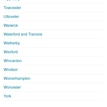
Towcester
Uttoxeter
Warwick
Waterford and Tramore
Wetherby
Wexford
Wincanton
Windsor
Wolverhampton
Worcester
York