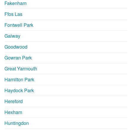
Fakenham
Ffos Las
Fontwell Park
Galway
Goodwood
Gowran Park
Great Yarmouth
Hamilton Park
Haydock Park
Hereford
Hexham
Huntingdon