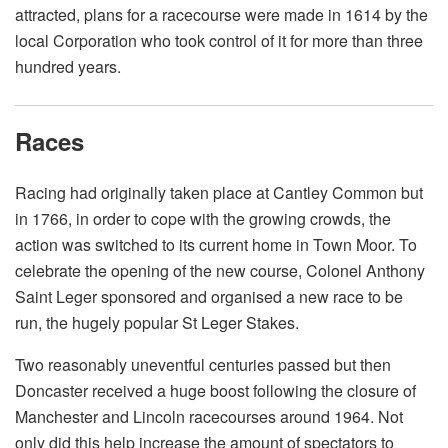
attracted, plans for a racecourse were made in 1614 by the
local Corporation who took control of it for more than three
hundred years.
Races
Racing had originally taken place at Cantley Common but
in 1766, in order to cope with the growing crowds, the
action was switched to its current home in Town Moor. To
celebrate the opening of the new course, Colonel Anthony
Saint Leger sponsored and organised a new race to be
run, the hugely popular St Leger Stakes.
Two reasonably uneventful centuries passed but then
Doncaster received a huge boost following the closure of
Manchester and Lincoln racecourses around 1964. Not
only did this help increase the amount of spectators to