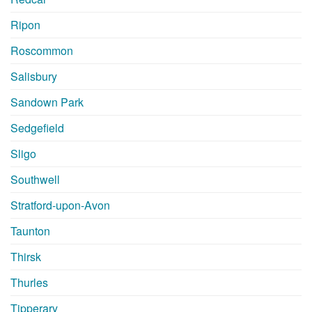
Ripon
Roscommon
Salisbury
Sandown Park
Sedgefield
Sligo
Southwell
Stratford-upon-Avon
Taunton
Thirsk
Thurles
Tipperary