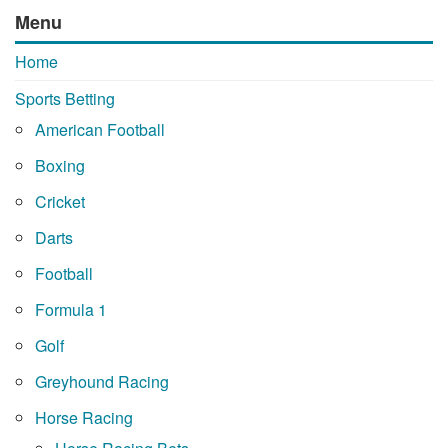
Menu
Home
Sports Betting
American Football
Boxing
Cricket
Darts
Football
Formula 1
Golf
Greyhound Racing
Horse Racing