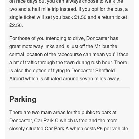
on race days but you can always choose to walk the
two and a half mile trip instead. If you opt for the bus, a
single ticket will set you back £1.50 and a return ticket
£2.50.
For those of you intending to drive, Doncaster has
great motorway links and is just off the M1 but the
central location of the racecourse can mean you’ll face
a bit of traffic through the town during rush hour. There
is also the option of flying to Doncaster Sheffield
Airport which is situated around seven miles away.
Parking
There are two main areas for the public to park at
Doncaster, Car Park C which is free and the more
closely situated Car Park A which costs £5 per vehicle.