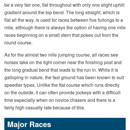
be a very fair one, flat throughout with only one slight uphill
gradient around the top bend. The long straight, which is
flat all the way, is used for races between five furlongs to a
mile, although there is always the option of having one mile
races beginning on a small stem that pokes out from the
round course.
As for the almost two mile jumping course, all races see
horses take on the tight corner near the finishing post and
the long gradual bend that leads to the run in. While it is
galloping in nature, the fast ground has been known to suit
speedier types. Unlike the flat course which runs directly
on the outside, it can often provide jockeys with a difficult
time especially when on novice chasers and there is a
fairly high casualty rate because of this.
Major Races