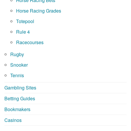
Horse Racing Bets
Horse Racing Grades
Totepool
Rule 4
Racecourses
Rugby
Snooker
Tennis
Gambling Sites
Betting Guides
Bookmakers
Casinos