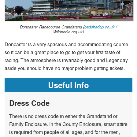
Doncaster Racecourse Grandstand (
badobadop.co.uk
/
Wikipedia.org.uk)
Doncaster is a very spacious and accommodating course
so it can be a great place to go to get your first taste of
racing. The atmosphere is invariably good and Leger day
aside you should have no major problem getting tickets.
Useful Info
Dress Code
There is no dress code in either the Grandstand or
Family Enclosure. In the County Enclosure, smart attire
is required from people of all ages, and for the men,