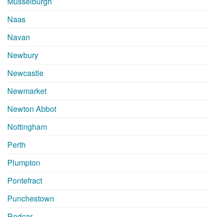
Musselburgh
Naas
Navan
Newbury
Newcastle
Newmarket
Newton Abbot
Nottingham
Perth
Plumpton
Pontefract
Punchestown
Redcar