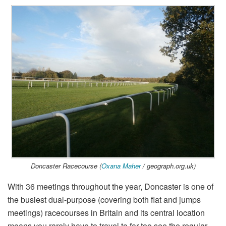
Doncaster Racecourse (
Oxana Maher
/ geograph.org.uk)
With 36 meetings throughout the year, Doncaster is one of
the busiest dual-purpose (covering both flat and jumps
meetings) racecourses in Britain and its central location
means you rarely have to travel to far too see the regular