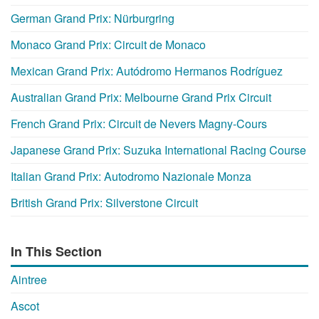
German Grand Prix: Nürburgring
Monaco Grand Prix: Circuit de Monaco
Mexican Grand Prix: Autódromo Hermanos Rodríguez
Australian Grand Prix: Melbourne Grand Prix Circuit
French Grand Prix: Circuit de Nevers Magny-Cours
Japanese Grand Prix: Suzuka International Racing Course
Italian Grand Prix: Autodromo Nazionale Monza
British Grand Prix: Silverstone Circuit
In This Section
Aintree
Ascot