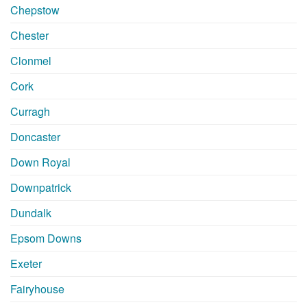
Chepstow
Chester
Clonmel
Cork
Curragh
Doncaster
Down Royal
Downpatrick
Dundalk
Epsom Downs
Exeter
Fairyhouse