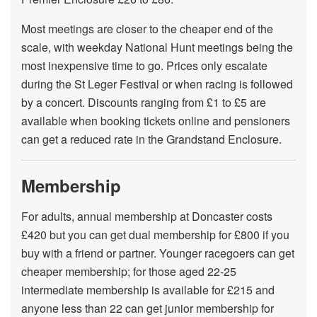
Most meetings are closer to the cheaper end of the
scale, with weekday National Hunt meetings being the
most inexpensive time to go. Prices only escalate
during the St Leger Festival or when racing is followed
by a concert. Discounts ranging from £1 to £5 are
available when booking tickets online and pensioners
can get a reduced rate in the Grandstand Enclosure.
Membership
For adults, annual membership at Doncaster costs
£420 but you can get dual membership for £800 if you
buy with a friend or partner. Younger racegoers can get
cheaper membership; for those aged 22-25
intermediate membership is available for £215 and
anyone less than 22 can get junior membership for