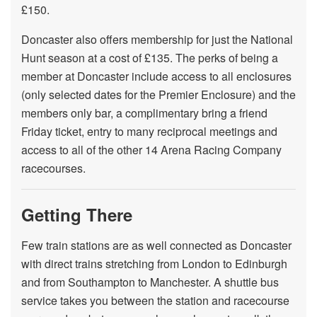
£150.
Doncaster also offers membership for just the National
Hunt season at a cost of £135. The perks of being a
member at Doncaster include access to all enclosures
(only selected dates for the Premier Enclosure) and the
members only bar, a complimentary bring a friend
Friday ticket, entry to many reciprocal meetings and
access to all of the other 14 Arena Racing Company
racecourses.
Getting There
Few train stations are as well connected as Doncaster
with direct trains stretching from London to Edinburgh
and from Southampton to Manchester. A shuttle bus
service takes you between the station and racecourse