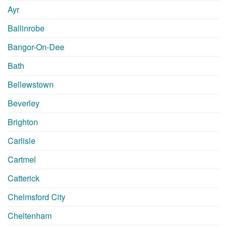
Ayr
Ballinrobe
Bangor-On-Dee
Bath
Bellewstown
Beverley
Brighton
Carlisle
Cartmel
Catterick
Chelmsford City
Cheltenham