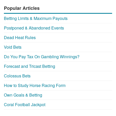
Popular Articles
Betting Limits & Maximum Payouts
Postponed & Abandoned Events
Dead Heat Rules
Void Bets
Do You Pay Tax On Gambling Winnings?
Forecast and Tricast Betting
Colossus Bets
How to Study Horse Racing Form
Own Goals & Betting
Coral Football Jackpot