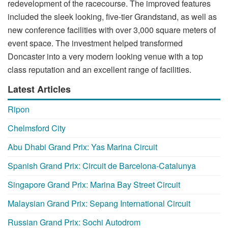
redevelopment of the racecourse. The improved features
included the sleek looking, five-tier Grandstand, as well as
new conference facilities with over 3,000 square meters of
event space. The investment helped transformed
Doncaster into a very modern looking venue with a top
class reputation and an excellent range of facilities.
Latest Articles
Ripon
Chelmsford City
Abu Dhabi Grand Prix: Yas Marina Circuit
Spanish Grand Prix: Circuit de Barcelona-Catalunya
Singapore Grand Prix: Marina Bay Street Circuit
Malaysian Grand Prix: Sepang International Circuit
Russian Grand Prix: Sochi Autodrom