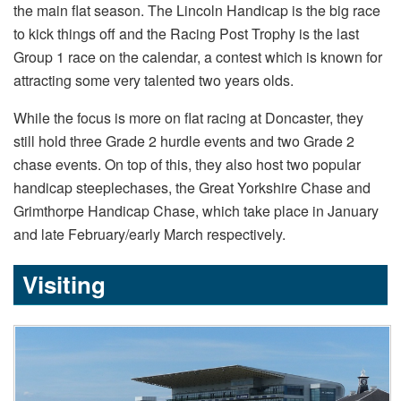
the main flat season. The Lincoln Handicap is the big race
to kick things off and the Racing Post Trophy is the last
Group 1 race on the calendar, a contest which is known for
attracting some very talented two years olds.
While the focus is more on flat racing at Doncaster, they
still hold three Grade 2 hurdle events and two Grade 2
chase events. On top of this, they also host two popular
handicap steeplechases, the Great Yorkshire Chase and
Grimthorpe Handicap Chase, which take place in January
and late February/early March respectively.
Visiting