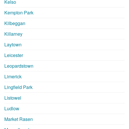
Kelso
Kempton Park
Kilbeggan
Killarney
Laytown
Leicester
Leopardstown
Limerick
Lingfield Park
Listowel
Ludlow
Market Rasen