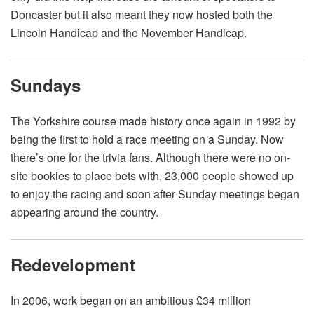
Doncaster but it also meant they now hosted both the
Lincoln Handicap and the November Handicap.
Sundays
The Yorkshire course made history once again in 1992 by
being the first to hold a race meeting on a Sunday. Now
there’s one for the trivia fans. Although there were no on-
site bookies to place bets with, 23,000 people showed up
to enjoy the racing and soon after Sunday meetings began
appearing around the country.
Redevelopment
In 2006, work began on an ambitious £34 million