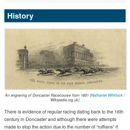
History
An engraving of Doncaster Racecourse from 1851 (
Nathaniel Whittock
/
Wikipedia.org.uk)
There is evidence of regular racing dating back to the 16th
century in Doncaster and although there were attempts
made to stop the action due to the number of “ruffians” it