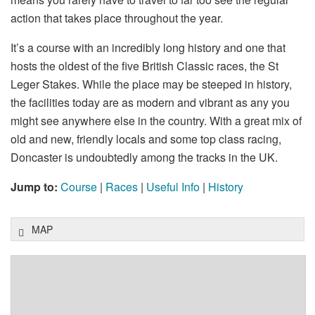
action that takes place throughout the year.
It’s a course with an incredibly long history and one that
hosts the oldest of the five British Classic races, the St
Leger Stakes. While the place may be steeped in history,
the facilities today are as modern and vibrant as any you
might see anywhere else in the country. With a great mix of
old and new, friendly locals and some top class racing,
Doncaster is undoubtedly among the tracks in the UK.
Jump to:
Course
|
Races
|
Useful Info
|
History
MAP