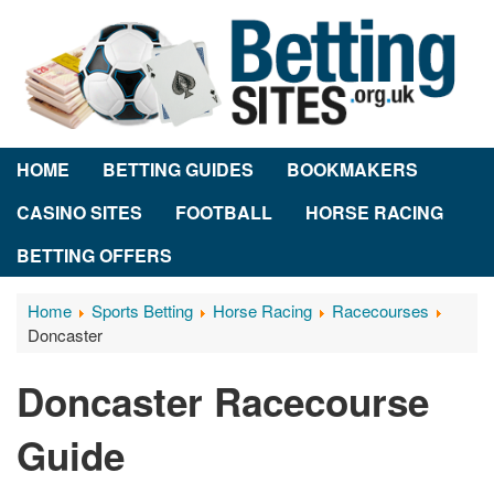
HOME
BETTING GUIDES
BOOKMAKERS
CASINO SITES
FOOTBALL
HORSE RACING
BETTING OFFERS
Home
Sports Betting
Horse Racing
Racecourses
Doncaster
Doncaster Racecourse
Guide