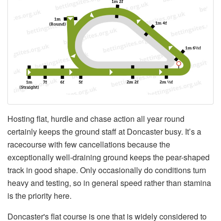
Hosting flat, hurdle and chase action all year round
certainly keeps the ground staff at Doncaster busy. It’s a
racecourse with few cancellations because the
exceptionally well-draining ground keeps the pear-shaped
track in good shape. Only occasionally do conditions turn
heavy and testing, so in general speed rather than stamina
is the priority here.
Doncaster's flat course is one that is widely considered to