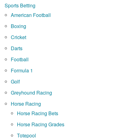
Sports Betting
American Football
Boxing
Cricket
Darts
Football
Formula 1
Golf
Greyhound Racing
Horse Racing
Horse Racing Bets
Horse Racing Grades
Totepool