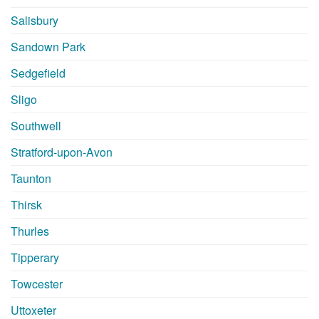
Salisbury
Sandown Park
Sedgefield
Sligo
Southwell
Stratford-upon-Avon
Taunton
Thirsk
Thurles
Tipperary
Towcester
Uttoxeter