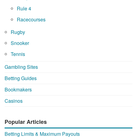
Rule 4
Racecourses
Rugby
Snooker
Tennis
Gambling Sites
Betting Guides
Bookmakers
Casinos
Popular Articles
Betting Limits & Maximum Payouts