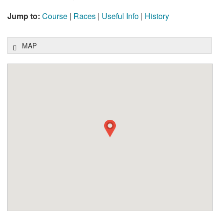
Jump to:
Course
|
Races
|
Useful Info
|
History
MAP