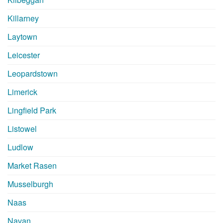
Killarney
Laytown
Leicester
Leopardstown
Limerick
Lingfield Park
Listowel
Ludlow
Market Rasen
Musselburgh
Naas
Navan