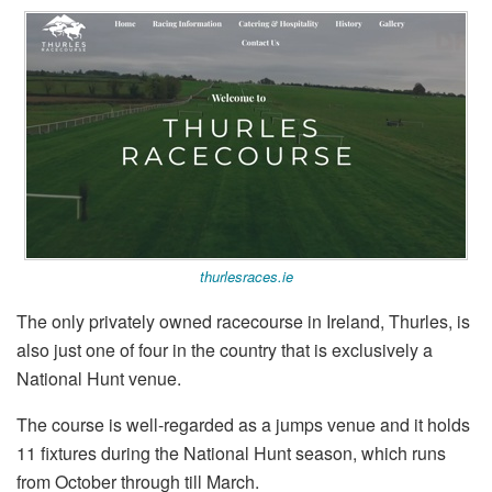
thurlesraces.ie
The only privately owned racecourse in Ireland, Thurles, is
also just one of four in the country that is exclusively a
National Hunt venue.
The course is well-regarded as a jumps venue and it holds
11 fixtures during the National Hunt season, which runs
from October through till March.