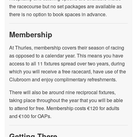
the racecourse but no set packages are available as
there is no option to book spaces in advance.
Membership
At Thurles, membership covers their season of racing
as opposed to a calendar year. This means you have
access to all 11 fixtures spread over two years, during
which you will receive a free racecard, have use of the
Clubroom and enjoy complimentary refreshments.
There will also be around nine reciprocal fixtures,
taking place throughout the year that you will be able
to attend for free. Membership costs €120 for adults
and €100 for OAPs.
Getting There