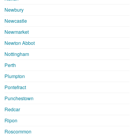
Newbury
Newcastle
Newmarket
Newton Abbot
Nottingham
Perth
Plumpton
Pontefract
Punchestown
Redcar
Ripon
Roscommon