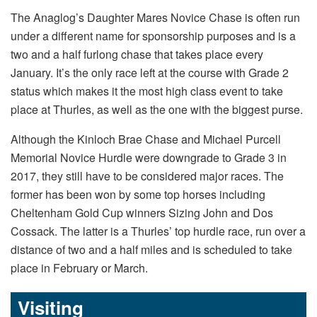
The Anaglog’s Daughter Mares Novice Chase is often run
under a different name for sponsorship purposes and is a
two and a half furlong chase that takes place every
January. It’s the only race left at the course with Grade 2
status which makes it the most high class event to take
place at Thurles, as well as the one with the biggest purse.
Although the Kinloch Brae Chase and Michael Purcell
Memorial Novice Hurdle were downgrade to Grade 3 in
2017, they still have to be considered major races. The
former has been won by some top horses including
Cheltenham Gold Cup winners Sizing John and Dos
Cossack. The latter is a Thurles’ top hurdle race, run over a
distance of two and a half miles and is scheduled to take
place in February or March.
Visiting