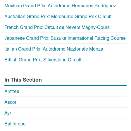
Mexican Grand Prix: Autódromo Hermanos Rodríguez
Australian Grand Prix: Melbourne Grand Prix Circuit
French Grand Prix: Circuit de Nevers Magny-Cours
Japanese Grand Prix: Suzuka International Racing Course
Italian Grand Prix: Autodromo Nazionale Monza
British Grand Prix: Silverstone Circuit
In This Section
Aintree
Ascot
Ayr
Ballinrobe