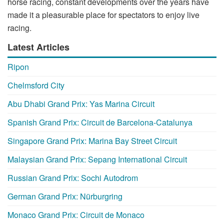
horse racing, constant developments over the years have
made it a pleasurable place for spectators to enjoy live
racing.
Latest Articles
Ripon
Chelmsford City
Abu Dhabi Grand Prix: Yas Marina Circuit
Spanish Grand Prix: Circuit de Barcelona-Catalunya
Singapore Grand Prix: Marina Bay Street Circuit
Malaysian Grand Prix: Sepang International Circuit
Russian Grand Prix: Sochi Autodrom
German Grand Prix: Nürburgring
Monaco Grand Prix: Circuit de Monaco