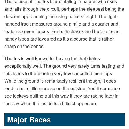
The course at Thurles is undulating in nature, with rises
and falls through the circuit, perhaps the steepest being the
descent approaching the rising home straight. The right-
handed track measures around a mile and a quarter and
features seven fences. For both chases and hurdle races,
handy types are favoured as it’s a course that is rather
sharp on the bends.
Thurles is well known for having turf that drains
exceptionally well. The ground very rarely turns testing and
this leads to there being very few cancelled meetings.
While the ground is remarkably resilient though, it does
tend to be a little more so on the outside. You’ll sometime
see jockeys pulling out this way if they are racing later in
the day when the inside is a little chopped up.
Major Races