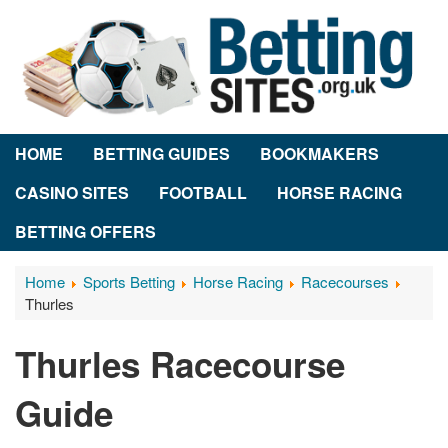
HOME
BETTING GUIDES
BOOKMAKERS
CASINO SITES
FOOTBALL
HORSE RACING
BETTING OFFERS
Home
Sports Betting
Horse Racing
Racecourses
Thurles
Thurles Racecourse
Guide