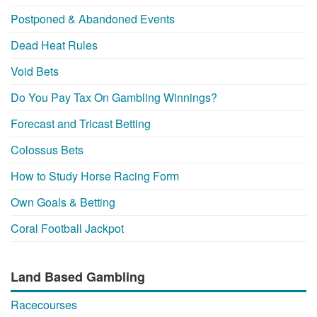
Postponed & Abandoned Events
Dead Heat Rules
Void Bets
Do You Pay Tax On Gambling Winnings?
Forecast and Tricast Betting
Colossus Bets
How to Study Horse Racing Form
Own Goals & Betting
Coral Football Jackpot
Land Based Gambling
Racecourses