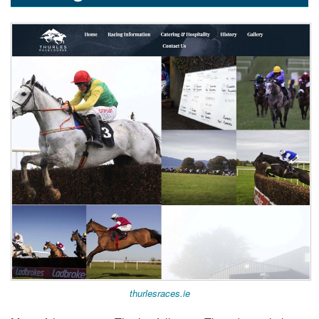
thurlesraces.ie