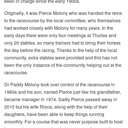
been in charge since the early 1900s.
Originally, it was Pierce Molony who was handed the reins
to the racecourse by the local committee, who themselves
had worked closely with Molony for many years. In the
early days there were only four meetings at Thurles and
only 20 stables, so many trainers had to bring their horses
the day before the racing. Thanks to the help of the local
community, extra stables were provided and this has not
been the only instance of the community helping out at the
racecourse.
Dr Paddy Molony took over control of the racecourse in
1960s and his son, named Pierce just like his grandfather,
became manager in 1974. Sadly Pierce passed away in
2015 but his wife Riona, along with the help of their
daughters, have been able to keep things running
smoothly. For a course that was never purpose built to host