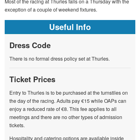
Most of the racing at Thurles falls on a Thursday with the
exception of a couple of weekend fixtures.
Useful Info
Dress Code
There is no formal dress policy set at Thurles.
Ticket Prices
Entry to Thurles is to be purchased at the turnstiles on
the day of the racing. Adults pay €15 while OAPs can
enjoy a reduced rate of €8. This fee applies to all
meetings and there are no other types of admission
tickets.
Hospitality and catering options are available inside