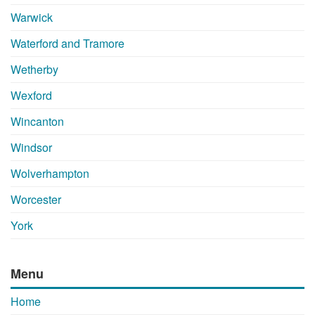
Warwick
Waterford and Tramore
Wetherby
Wexford
Wincanton
Windsor
Wolverhampton
Worcester
York
Menu
Home