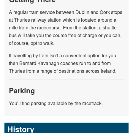
A regular train service between Dublin and Cork stops
at Thurles railway station which is located around a
mile from the racecourse. From the station, a shuttle
bus will take you the course free of charge or you can,
of course, opt to walk.
If travelling by train isn’t a convenient option for you
then Bernard Kavanagh coaches run to and from
Thurles from a range of destinations across Ireland.
Parking
You’ll find parking available by the racetrack.
History