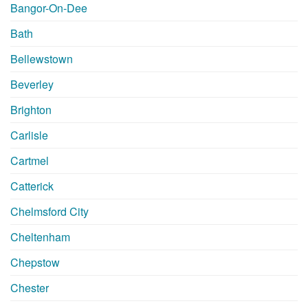
Bangor-On-Dee
Bath
Bellewstown
Beverley
Brighton
Carlisle
Cartmel
Catterick
Chelmsford City
Cheltenham
Chepstow
Chester