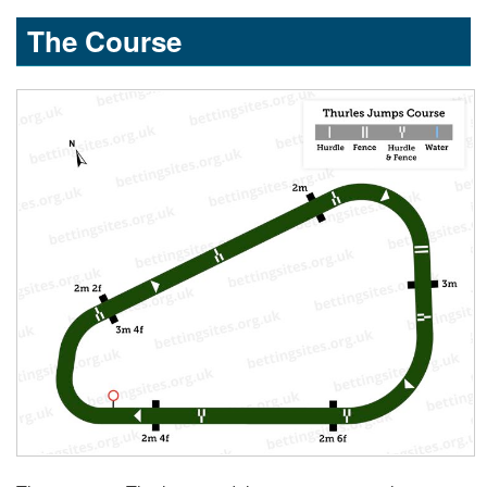
The Course