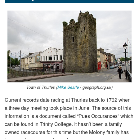
Town of Thurles (
Mike Searle
/ geograph.org.uk)
Current records date racing at Thurles back to 1732 when
a three day meeting took place in June. The source of this
information is a document called “Pues Occurances” which
can be found in Trinity College. It hasn’t been a family
owned racecourse for this time but the Molony family has