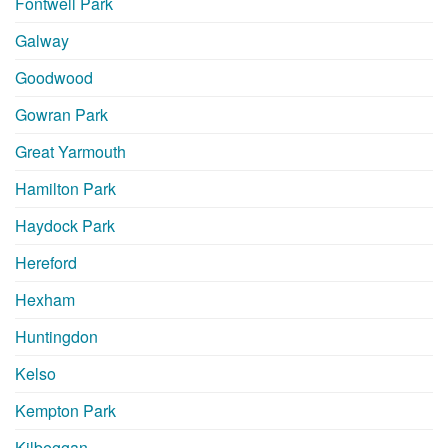
Fontwell Park
Galway
Goodwood
Gowran Park
Great Yarmouth
Hamilton Park
Haydock Park
Hereford
Hexham
Huntingdon
Kelso
Kempton Park
Kilbeggan