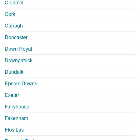
Clonmel
Cork
Curragh
Doncaster
Down Royal
Downpatrick
Dundalk
Epsom Downs
Exeter
Fairyhouse
Fakenham
Ffos Las