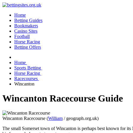
Home
Betting Guides
Bookmakers
Casino Sites
Football
Horse Racing
Betting Offers
Home
Sports Betting
Horse Racing
Racecourses
Wincanton
Wincanton Racecourse Guide
Wincanton Racecourse (
William
/ geograph.org.uk)
The small Somerset town of Wincanton is perhaps best known for its N