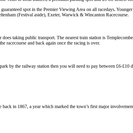
s a guaranteed spot in the Premier Viewing Area on all racedays. Young
heltenham (Festival aside), Exeter, Warwick & Wincanton Racecourse.
 does taking public transport. The nearest train station is Templecombe
the racecourse and back again once the racing is over.
o park by the railway station then you will need to pay between £6-£10
ture back in 1867, a year which marked the town’s first major involveme