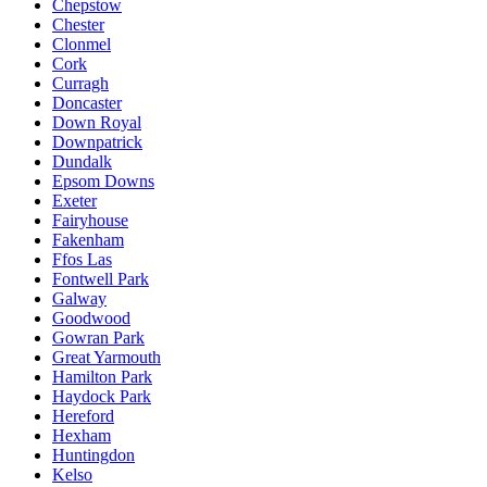
Chepstow
Chester
Clonmel
Cork
Curragh
Doncaster
Down Royal
Downpatrick
Dundalk
Epsom Downs
Exeter
Fairyhouse
Fakenham
Ffos Las
Fontwell Park
Galway
Goodwood
Gowran Park
Great Yarmouth
Hamilton Park
Haydock Park
Hereford
Hexham
Huntingdon
Kelso