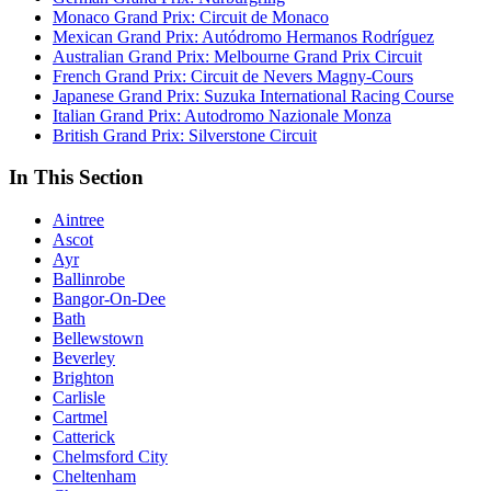
Monaco Grand Prix: Circuit de Monaco
Mexican Grand Prix: Autódromo Hermanos Rodríguez
Australian Grand Prix: Melbourne Grand Prix Circuit
French Grand Prix: Circuit de Nevers Magny-Cours
Japanese Grand Prix: Suzuka International Racing Course
Italian Grand Prix: Autodromo Nazionale Monza
British Grand Prix: Silverstone Circuit
In This Section
Aintree
Ascot
Ayr
Ballinrobe
Bangor-On-Dee
Bath
Bellewstown
Beverley
Brighton
Carlisle
Cartmel
Catterick
Chelmsford City
Cheltenham