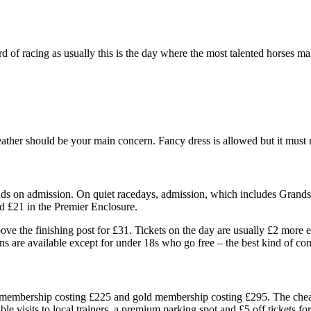
d of racing as usually this is the day where the most talented horses ma
eather should be your main concern. Fancy dress is allowed but it must n
unds on admission. On quiet racedays, admission, which includes Grand
d £21 in the Premier Enclosure.
above the finishing post for £31. Tickets on the day are usually £2 mor
ns are available except for under 18s who go free – the best kind of c
 membership costing £225 and gold membership costing £295. The cheap
le visits to local trainers, a premium parking spot and £5 off tickets 