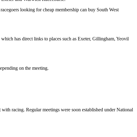
er racegoers looking for cheap membership can buy South West
 which has direct links to places such as Exeter, Gillingham, Yeovil
 depending on the meeting.
nt with racing. Regular meetings were soon established under National