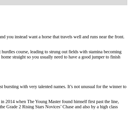
and you instead want a horse that travels well and runs near the front.
 hurdles course, leading to strung out fields with stamina becoming
he home straight so you usually need to have a good jumper to finish
 bursting with very talented names. It’s not unusual for the winner to
l in 2014 when The Young Master found himself first past the line,
f the Grade 2 Rising Stars Novices’ Chase and also by a high class