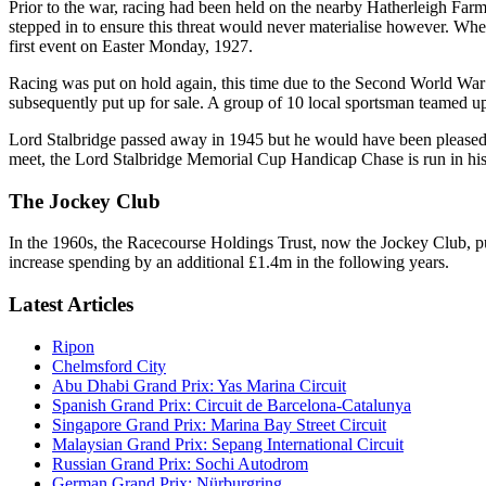
Prior to the war, racing had been held on the nearby Hatherleigh Farm 
stepped in to ensure this threat would never materialise however. Wh
first event on Easter Monday, 1927.
Racing was put on hold again, this time due to the Second World War a
subsequently put up for sale. A group of 10 local sportsman teamed u
Lord Stalbridge passed away in 1945 but he would have been pleased 
meet, the Lord Stalbridge Memorial Cup Handicap Chase is run in hi
The Jockey Club
In the 1960s, the Racecourse Holdings Trust, now the Jockey Club, p
increase spending by an additional £1.4m in the following years.
Latest Articles
Ripon
Chelmsford City
Abu Dhabi Grand Prix: Yas Marina Circuit
Spanish Grand Prix: Circuit de Barcelona-Catalunya
Singapore Grand Prix: Marina Bay Street Circuit
Malaysian Grand Prix: Sepang International Circuit
Russian Grand Prix: Sochi Autodrom
German Grand Prix: Nürburgring