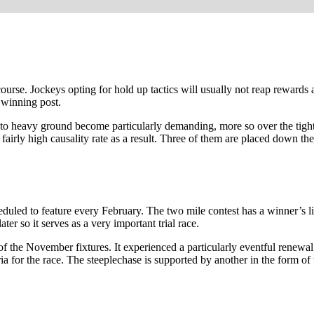
ourse. Jockeys opting for hold up tactics will usually not reap rewards 
e winning post.
 to heavy ground become particularly demanding, more so over the tight
 fairly high causality rate as a result. Three of them are placed down t
uled to feature every February. The two mile contest has a winner’s list
r so it serves as a very important trial race.
of the November fixtures. It experienced a particularly eventful renewa
ria for the race. The steeplechase is supported by another in the form o