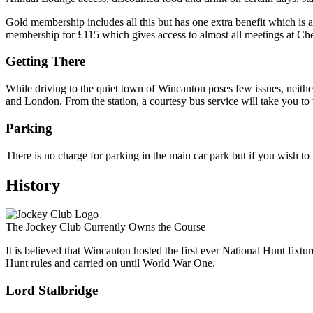
Gold membership includes all this but has one extra benefit which i
membership for £115 which gives access to almost all meetings at C
Getting There
While driving to the quiet town of Wincanton poses few issues, neither
and London. From the station, a courtesy bus service will take you to 
Parking
There is no charge for parking in the main car park but if you wish t
History
The Jockey Club Currently Owns the Course
It is believed that Wincanton hosted the first ever National Hunt fix
Hunt rules and carried on until World War One.
Lord Stalbridge