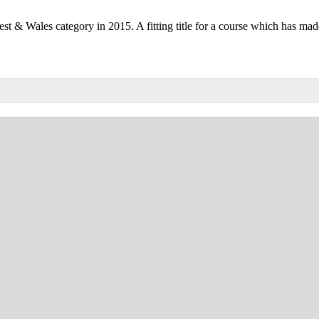
t & Wales category in 2015. A fitting title for a course which has made r