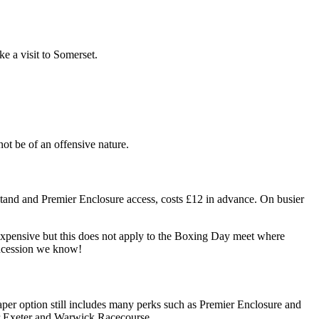
ke a visit to Somerset.
ot be of an offensive nature.
stand and Premier Enclosure access, costs £12 in advance. On busier
e expensive but this does not apply to the Boxing Day meet where
oncession we know!
er option still includes many perks such as Premier Enclosure and
for Exeter and Warwick Racecourse.