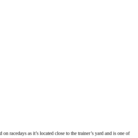
racedays as it’s located close to the trainer’s yard and is one of