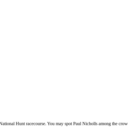
ational Hunt racecourse. You may spot Paul Nicholls among the crowd on 