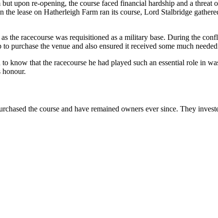
but upon re-opening, the course faced financial hardship and a threat o
en the lease on Hatherleigh Farm ran its course, Lord Stalbridge gather
s the racecourse was requisitioned as a military base. During the confl
p to purchase the venue and also ensured it received some much needed
to know that the racecourse he had played such an essential role in w
s honour.
urchased the course and have remained owners ever since. They investe