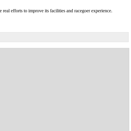
eal efforts to improve its facilities and racegoer experience.