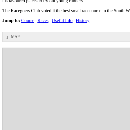
his favoured places to try out young runners.
The Racegoers Club voted it the best small racecourse in the South Wes
Jump to:
Course
|
Races
|
Useful Info
|
History
MAP