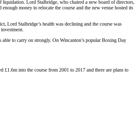
f liquidation. Lord Stalbridge, who chaired a new board of directors,
ed enough money to relocate the course and the new venue hosted its
ict, Lord Stalbridge’s health was declining and the course was
 investment.
as able to carry on strongly. On Wincanton’s popular Boxing Day
d £1.6m into the course from 2001 to 2017 and there are plans to