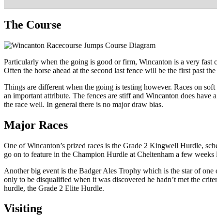
The Course
Particularly when the going is good or firm, Wincanton is a very fast c
Often the horse ahead at the second last fence will be the first past th
Things are different when the going is testing however. Races on soft
an important attribute. The fences are stiff and Wincanton does have a
the race well. In general there is no major draw bias.
Major Races
One of Wincanton’s prized races is the Grade 2 Kingwell Hurdle, sched
go on to feature in the Champion Hurdle at Cheltenham a few weeks late
Another big event is the Badger Ales Trophy which is the star of one 
only to be disqualified when it was discovered he hadn’t met the crite
hurdle, the Grade 2 Elite Hurdle.
Visiting