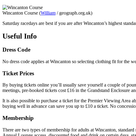
Wincanton Course (
William
/ geograph.org.uk)
Saturday racedays are best if you are after Wincanton’s highest standar
Useful Info
Dress Code
No dress code applies at Wincanton so selecting clothing fit for the w
Ticket Prices
By buying tickets online you’ll usually save yourself a couple of po
meetings, pre-booked tickets cost £16 in the Grandstand Enclosure an
It is also possible to purchase a ticket for the Premier Viewing Area 
buying well in advance can save you up to £10 a ticket. No concessio
Membership
There are two types of membership for adults at Wincanton, standard
Annual Lounge access, discounted food and drink on certain days, stab