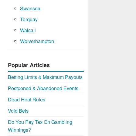
Swansea
Torquay
Walsall
Wolverhampton
Popular Articles
Betting Limits & Maximum Payouts
Postponed & Abandoned Events
Dead Heat Rules
Void Bets
Do You Pay Tax On Gambling
Winnings?