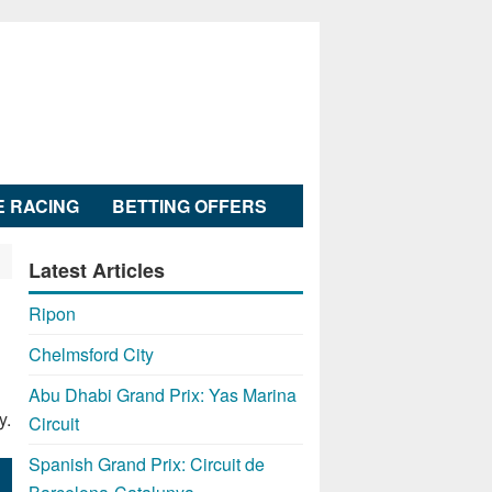
 RACING
BETTING OFFERS
Latest Articles
Ripon
Chelmsford City
Abu Dhabi Grand Prix: Yas Marina
y.
Circuit
Spanish Grand Prix: Circuit de