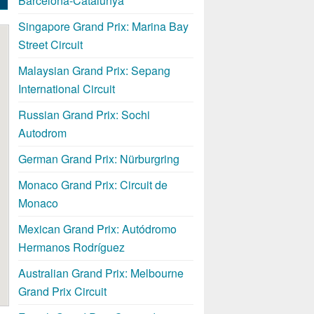
Barcelona-Catalunya
Singapore Grand Prix: Marina Bay
Street Circuit
Malaysian Grand Prix: Sepang
International Circuit
Russian Grand Prix: Sochi
Autodrom
German Grand Prix: Nürburgring
Monaco Grand Prix: Circuit de
Monaco
Mexican Grand Prix: Autódromo
Hermanos Rodríguez
Australian Grand Prix: Melbourne
Grand Prix Circuit