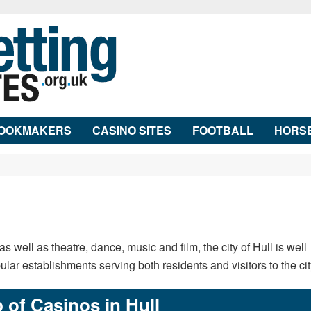
OOKMAKERS
CASINO SITES
FOOTBALL
HORSE
 as well as theatre, dance, music and film, the city of Hull is well
lar establishments serving both residents and visitors to the cit
 of Casinos in Hull