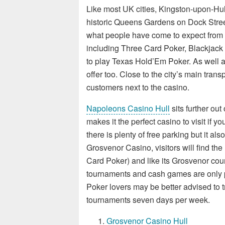
Like most UK cities, Kingston-upon-Hu
historic Queens Gardens on Dock Street 
what people have come to expect from 
including Three Card Poker, Blackjack 
to play Texas Hold’Em Poker. As well 
offer too. Close to the city’s main tran
customers next to the casino.
Napoleons Casino Hull
sits further out
makes it the perfect casino to visit if yo
there is plenty of free parking but it al
Grosvenor Casino, visitors will find t
Card Poker) and like its Grosvenor cou
tournaments and cash games are only 
Poker lovers may be better advised to
tournaments seven days per week.
Grosvenor Casino Hull