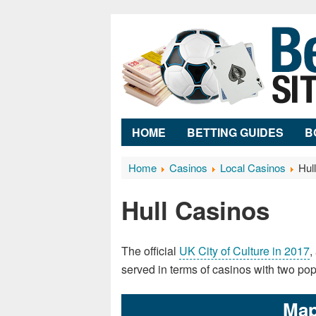
HOME
BETTING GUIDES
B
Home
Casinos
Local Casinos
Hull
Hull Casinos
The official
UK City of Culture in 2017
,
served in terms of casinos with two popu
Map