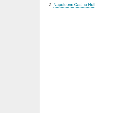
Napoleons Casino Hull