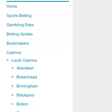
Home
Sports Betting
Gambling Sites
Betting Guides
Bookmakers
Casinos
Local Casinos
Aberdeen
Birkenhead
Birmingham
Blackpool
Bolton