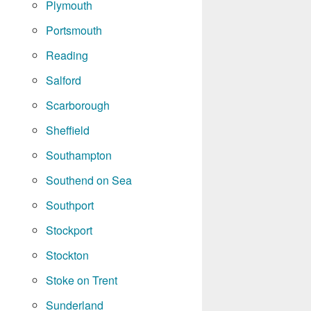
Plymouth
Portsmouth
Reading
Salford
Scarborough
Sheffield
Southampton
Southend on Sea
Southport
Stockport
Stockton
Stoke on Trent
Sunderland