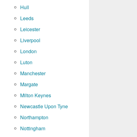
Hull
Leeds
Leicester
Liverpool
London
Luton
Manchester
Margate
Milton Keynes
Newcastle Upon Tyne
Northampton
Nottingham