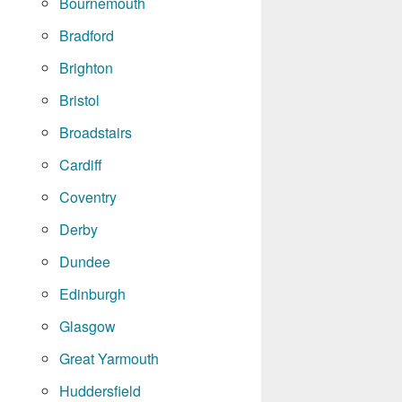
Bournemouth
Bradford
Brighton
Bristol
Broadstairs
Cardiff
Coventry
Derby
Dundee
Edinburgh
Glasgow
Great Yarmouth
Huddersfield