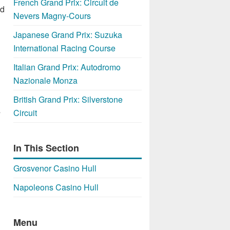
French Grand Prix: Circuit de
nd
Nevers Magny-Cours
Japanese Grand Prix: Suzuka
International Racing Course
Italian Grand Prix: Autodromo
Nazionale Monza
British Grand Prix: Silverstone
s
Circuit
In This Section
Grosvenor Casino Hull
Napoleons Casino Hull
Menu