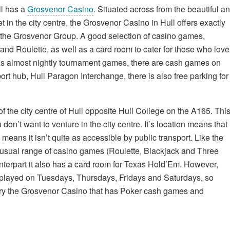
ll has a
Grosvenor Casino
. Situated across from the beautiful a
in the city centre, the Grosvenor Casino in Hull offers exactly
the Grosvenor Group. A good selection of casino games,
and Roulette, as well as a card room to cater for those who love
as almost nightly tournament games, there are cash games on
sport hub, Hull Paragon Interchange, there is also free parking for
 of the city centre of Hull opposite Hull College on the A165. Thi
u don’t want to venture in the city centre. It’s location means that
so means it isn’t quite as accessible by public transport. Like the
he usual range of casino games (Roulette, Blackjack and Three
nterpart it also has a card room for Texas Hold’Em. However,
played on Tuesdays, Thursdays, Fridays and Saturdays, so
 try the Grosvenor Casino that has Poker cash games and