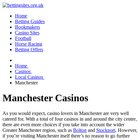
Home
Betting Guides
Bookmakers
Casino Sites
Football
Horse Racing
Betting Offers
Home
Casinos
Local Casinos
Manchester
Manchester Casinos
As you would expect, casino lovers in Manchester are very well
catered for. With a total of four casinos in and around the city centre,
there are even more choices if you take into account the wider
Greater Manchester region, such as
Bolton
and
Stockport
. However,
if you’re visiting Manchester itself there’s no reason to go further