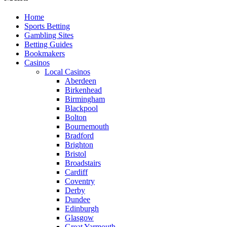
Home
Sports Betting
Gambling Sites
Betting Guides
Bookmakers
Casinos
Local Casinos
Aberdeen
Birkenhead
Birmingham
Blackpool
Bolton
Bournemouth
Bradford
Brighton
Bristol
Broadstairs
Cardiff
Coventry
Derby
Dundee
Edinburgh
Glasgow
Great Yarmouth