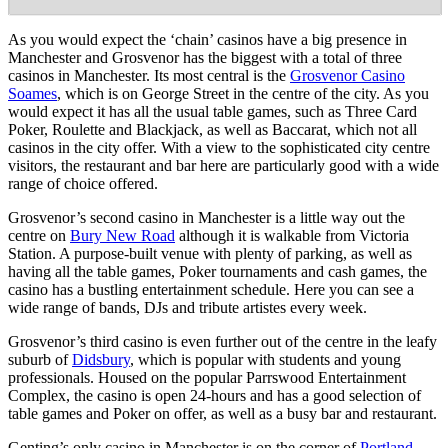
As you would expect the ‘chain’ casinos have a big presence in
Manchester and Grosvenor has the biggest with a total of three
casinos in Manchester. Its most central is the
Grosvenor Casino
Soames
, which is on George Street in the centre of the city. As you
would expect it has all the usual table games, such as Three Card
Poker, Roulette and Blackjack, as well as Baccarat, which not all
casinos in the city offer. With a view to the sophisticated city centre
visitors, the restaurant and bar here are particularly good with a wide
range of choice offered.
Grosvenor’s second casino in Manchester is a little way out the
centre on
Bury New Road
although it is walkable from Victoria
Station. A purpose-built venue with plenty of parking, as well as
having all the table games, Poker tournaments and cash games, the
casino has a bustling entertainment schedule. Here you can see a
wide range of bands, DJs and tribute artistes every week.
Grosvenor’s third casino is even further out of the centre in the leafy
suburb of
Didsbury
, which is popular with students and young
professionals. Housed on the popular Parrswood Entertainment
Complex, the casino is open 24-hours and has a good selection of
table games and Poker on offer, as well as a busy bar and restaurant.
Genting’s only casino in Manchester is on the corner of
Portland