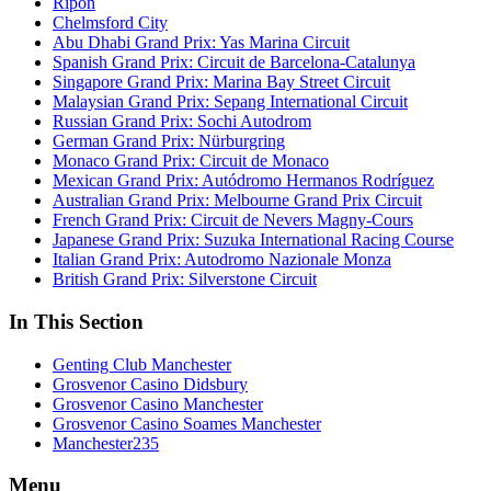
Ripon
Chelmsford City
Abu Dhabi Grand Prix: Yas Marina Circuit
Spanish Grand Prix: Circuit de Barcelona-Catalunya
Singapore Grand Prix: Marina Bay Street Circuit
Malaysian Grand Prix: Sepang International Circuit
Russian Grand Prix: Sochi Autodrom
German Grand Prix: Nürburgring
Monaco Grand Prix: Circuit de Monaco
Mexican Grand Prix: Autódromo Hermanos Rodríguez
Australian Grand Prix: Melbourne Grand Prix Circuit
French Grand Prix: Circuit de Nevers Magny-Cours
Japanese Grand Prix: Suzuka International Racing Course
Italian Grand Prix: Autodromo Nazionale Monza
British Grand Prix: Silverstone Circuit
In This Section
Genting Club Manchester
Grosvenor Casino Didsbury
Grosvenor Casino Manchester
Grosvenor Casino Soames Manchester
Manchester235
Menu