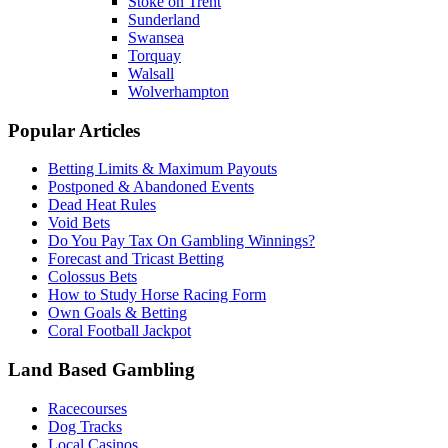
Stoke on Trent
Sunderland
Swansea
Torquay
Walsall
Wolverhampton
Popular Articles
Betting Limits & Maximum Payouts
Postponed & Abandoned Events
Dead Heat Rules
Void Bets
Do You Pay Tax On Gambling Winnings?
Forecast and Tricast Betting
Colossus Bets
How to Study Horse Racing Form
Own Goals & Betting
Coral Football Jackpot
Land Based Gambling
Racecourses
Dog Tracks
Local Casinos