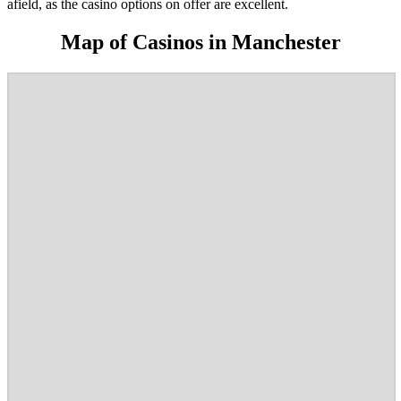
afield, as the casino options on offer are excellent.
Map of Casinos in Manchester