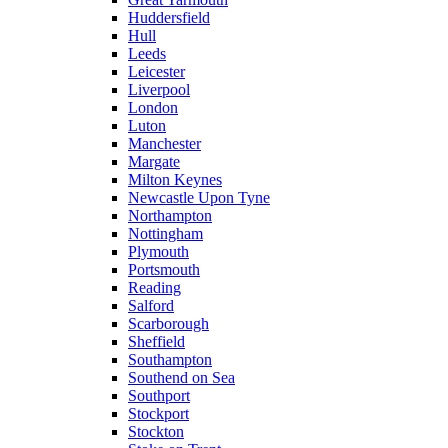
Huddersfield
Hull
Leeds
Leicester
Liverpool
London
Luton
Manchester
Margate
Milton Keynes
Newcastle Upon Tyne
Northampton
Nottingham
Plymouth
Portsmouth
Reading
Salford
Scarborough
Sheffield
Southampton
Southend on Sea
Southport
Stockport
Stockton