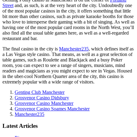
Street
and, as such, is at the very heart of the city. Undoubtedly one
of the most popular casinos in the city, it offers something that little
bit more than other casinos, such as private karaoke booths for those
who love to intersperse their gaming with a bit of singing. As well as
having one of the most popular card rooms in the North West, you’ll
also find all the usual table games here, as well as a well-regarded
restaurant and bar.
The final casino in the city is
Manchester235
, which defines itself as
a Las Vegas style casino. That means, as well as a great selection of
table games, such as Roulette and Blackjack and a busy Poker
room, you can expect to see a range of singers, musicians, mind
readers and magicians as you might expect to see in Vegas. Housed
in the uber-cool Northern Quarter area of the city, this casino is
extremely popular with a wide range of visitors.
Genting Club Manchester
Grosvenor Casino Didsbury
Grosvenor Casino Manchester
Grosvenor Casino Soames Manchester
Manchester235
Latest Articles