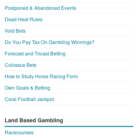
Postponed & Abandoned Events
Dead Heat Rules
Void Bets
Do You Pay Tax On Gambling Winnings?
Forecast and Tricast Betting
Colossus Bets
How to Study Horse Racing Form
Own Goals & Betting
Coral Football Jackpot
Land Based Gambling
Racecourses