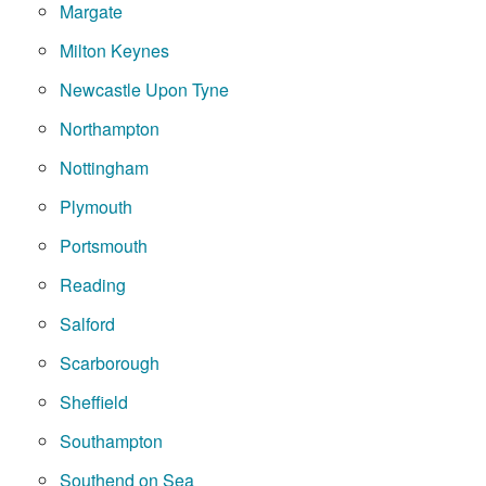
Margate
Milton Keynes
Newcastle Upon Tyne
Northampton
Nottingham
Plymouth
Portsmouth
Reading
Salford
Scarborough
Sheffield
Southampton
Southend on Sea