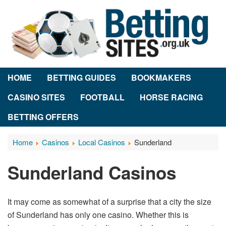
HOME
BETTING GUIDES
BOOKMAKERS
CASINO SITES
FOOTBALL
HORSE RACING
BETTING OFFERS
Home
Casinos
Local Casinos
Sunderland
Sunderland Casinos
It may come as somewhat of a surprise that a city the size
of Sunderland has only one casino. Whether this is