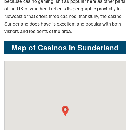
because casino gaming isn’t as popular here as other parts
of the UK or whether it reflects its geographic proximity to
Newcastle that offers three casinos, thankfully, the casino
Sunderland does have is excellent and popular with both
visitors and residents of the area.
Map of Casinos in Sunderland