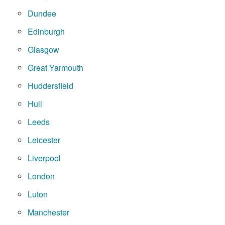
Dundee
Edinburgh
Glasgow
Great Yarmouth
Huddersfield
Hull
Leeds
Leicester
Liverpool
London
Luton
Manchester