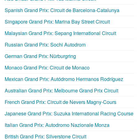
Spanish Grand Prix: Circuit de Barcelona-Catalunya
Singapore Grand Prix: Marina Bay Street Circuit
Malaysian Grand Prix: Sepang International Circuit
Russian Grand Prix: Sochi Autodrom
German Grand Prix: Nürburgring
Monaco Grand Prix: Circuit de Monaco
Mexican Grand Prix: Autódromo Hermanos Rodríguez
Australian Grand Prix: Melbourne Grand Prix Circuit
French Grand Prix: Circuit de Nevers Magny-Cours
Japanese Grand Prix: Suzuka International Racing Course
Italian Grand Prix: Autodromo Nazionale Monza
British Grand Prix: Silverstone Circuit