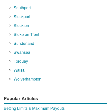
Southport
Stockport
Stockton
Stoke on Trent
Sunderland
Swansea
Torquay
Walsall
Wolverhampton
Popular Articles
Betting Limits & Maximum Payouts