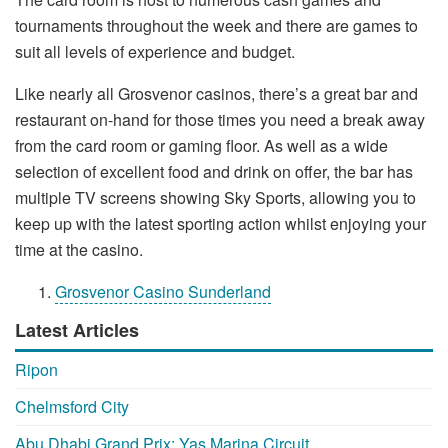
tournaments throughout the week and there are games to
suit all levels of experience and budget.
Like nearly all Grosvenor casinos, there’s a great bar and
restaurant on-hand for those times you need a break away
from the card room or gaming floor. As well as a wide
selection of excellent food and drink on offer, the bar has
multiple TV screens showing Sky Sports, allowing you to
keep up with the latest sporting action whilst enjoying your
time at the casino.
Grosvenor Casino Sunderland
Latest Articles
Ripon
Chelmsford City
Abu Dhabi Grand Prix: Yas Marina Circuit