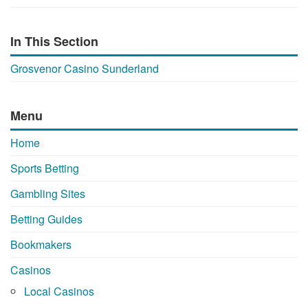
In This Section
Grosvenor Casino Sunderland
Menu
Home
Sports Betting
Gambling Sites
Betting Guides
Bookmakers
Casinos
Local Casinos