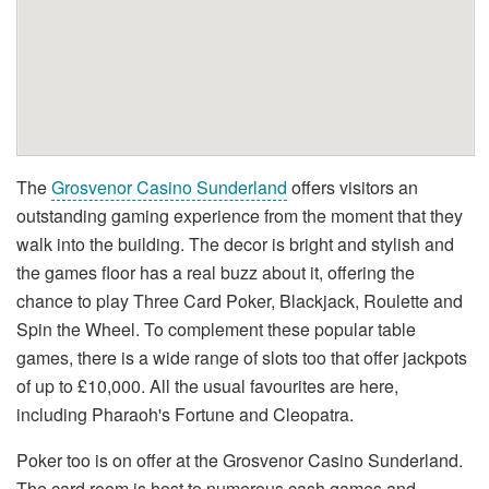
The
Grosvenor Casino Sunderland
offers visitors an
outstanding gaming experience from the moment that they
walk into the building. The decor is bright and stylish and
the games floor has a real buzz about it, offering the
chance to play Three Card Poker, Blackjack, Roulette and
Spin the Wheel. To complement these popular table
games, there is a wide range of slots too that offer jackpots
of up to £10,000. All the usual favourites are here,
including Pharaoh's Fortune and Cleopatra.
Poker too is on offer at the Grosvenor Casino Sunderland.
The card room is host to numerous cash games and