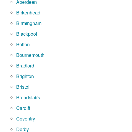
Aberdeen
Birkenhead
Birmingham
Blackpool
Bolton
Bournemouth
Bradford
Brighton
Bristol
Broadstairs
Cardiff
Coventry
Derby