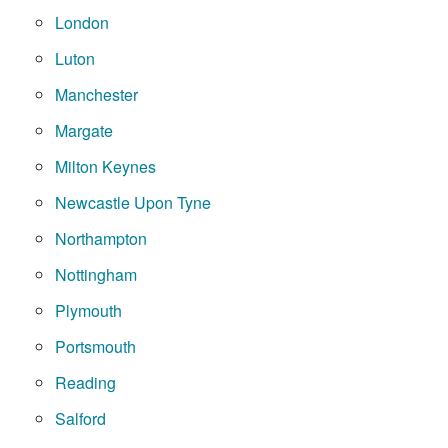
London
Luton
Manchester
Margate
Milton Keynes
Newcastle Upon Tyne
Northampton
Nottingham
Plymouth
Portsmouth
Reading
Salford