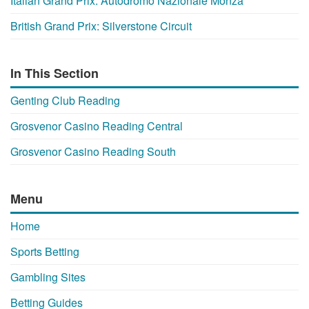
Italian Grand Prix: Autodromo Nazionale Monza
British Grand Prix: Silverstone Circuit
In This Section
Genting Club Reading
Grosvenor Casino Reading Central
Grosvenor Casino Reading South
Menu
Home
Sports Betting
Gambling Sites
Betting Guides