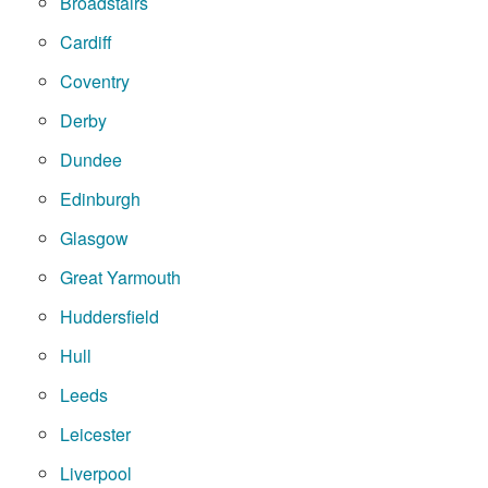
Broadstairs
Cardiff
Coventry
Derby
Dundee
Edinburgh
Glasgow
Great Yarmouth
Huddersfield
Hull
Leeds
Leicester
Liverpool