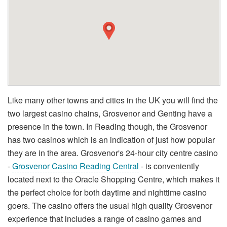
Like many other towns and cities in the UK you will find the
two largest casino chains, Grosvenor and Genting have a
presence in the town. In Reading though, the Grosvenor
has two casinos which is an indication of just how popular
they are in the area. Grosvenor's 24-hour city centre casino
-
Grosvenor Casino Reading Central
- is conveniently
located next to the Oracle Shopping Centre, which makes it
the perfect choice for both daytime and nighttime casino
goers. The casino offers the usual high quality Grosvenor
experience that includes a range of casino games and