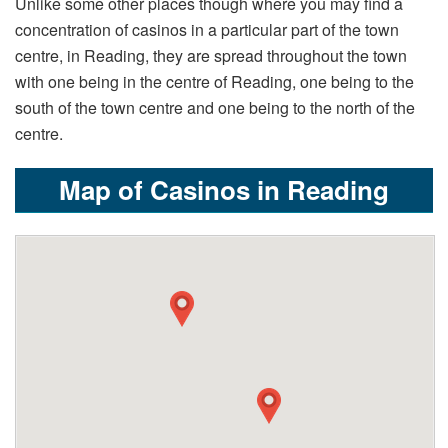
Unlike some other places though where you may find a
concentration of casinos in a particular part of the town
centre, in Reading, they are spread throughout the town
with one being in the centre of Reading, one being to the
south of the town centre and one being to the north of the
centre.
Map of Casinos in Reading