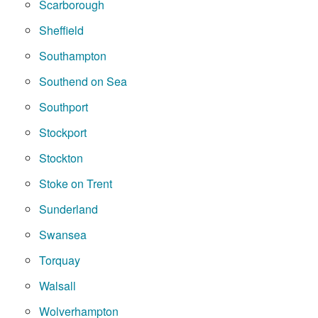
Scarborough
Sheffield
Southampton
Southend on Sea
Southport
Stockport
Stockton
Stoke on Trent
Sunderland
Swansea
Torquay
Walsall
Wolverhampton