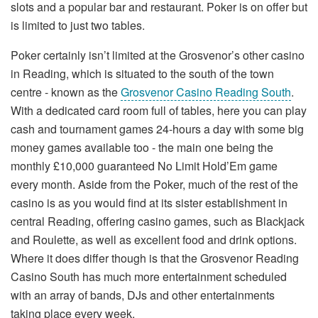
slots and a popular bar and restaurant. Poker is on offer but
is limited to just two tables.
Poker certainly isn’t limited at the Grosvenor’s other casino
in Reading, which is situated to the south of the town
centre - known as the
Grosvenor Casino Reading South
.
With a dedicated card room full of tables, here you can play
cash and tournament games 24-hours a day with some big
money games available too - the main one being the
monthly £10,000 guaranteed No Limit Hold’Em game
every month. Aside from the Poker, much of the rest of the
casino is as you would find at its sister establishment in
central Reading, offering casino games, such as Blackjack
and Roulette, as well as excellent food and drink options.
Where it does differ though is that the Grosvenor Reading
Casino South has much more entertainment scheduled
with an array of bands, DJs and other entertainments
taking place every week.