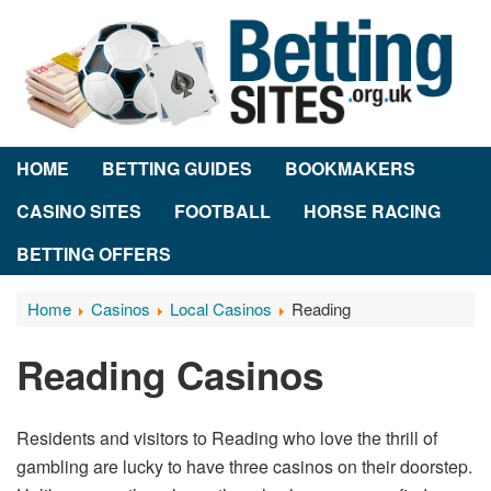
HOME
BETTING GUIDES
BOOKMAKERS
CASINO SITES
FOOTBALL
HORSE RACING
BETTING OFFERS
Home
Casinos
Local Casinos
Reading
Reading Casinos
Residents and visitors to Reading who love the thrill of
gambling are lucky to have three casinos on their doorstep.