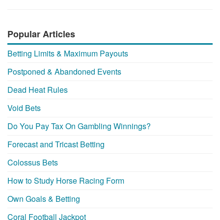
Popular Articles
Betting Limits & Maximum Payouts
Postponed & Abandoned Events
Dead Heat Rules
Void Bets
Do You Pay Tax On Gambling Winnings?
Forecast and Tricast Betting
Colossus Bets
How to Study Horse Racing Form
Own Goals & Betting
Coral Football Jackpot