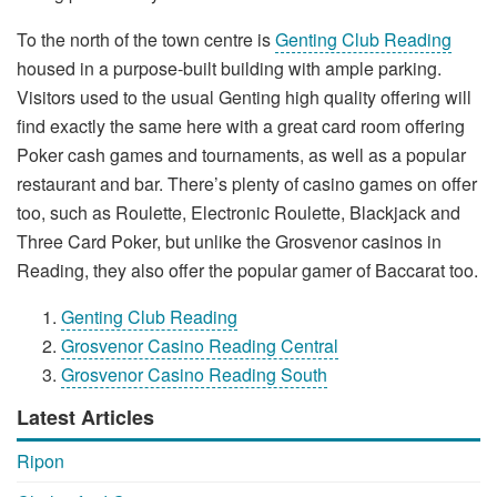
To the north of the town centre is
Genting Club Reading
housed in a purpose-built building with ample parking.
Visitors used to the usual Genting high quality offering will
find exactly the same here with a great card room offering
Poker cash games and tournaments, as well as a popular
restaurant and bar. There’s plenty of casino games on offer
too, such as Roulette, Electronic Roulette, Blackjack and
Three Card Poker, but unlike the Grosvenor casinos in
Reading, they also offer the popular gamer of Baccarat too.
Genting Club Reading
Grosvenor Casino Reading Central
Grosvenor Casino Reading South
Latest Articles
Ripon