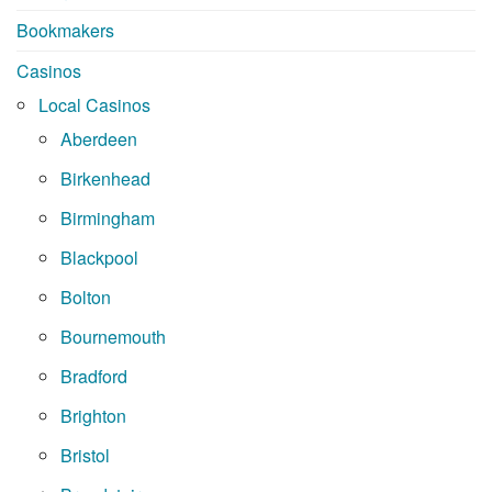
Bookmakers
Casinos
Local Casinos
Aberdeen
Birkenhead
Birmingham
Blackpool
Bolton
Bournemouth
Bradford
Brighton
Bristol