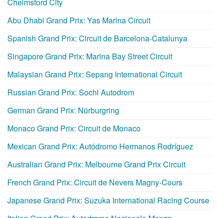
Chelmsford City
Abu Dhabi Grand Prix: Yas Marina Circuit
Spanish Grand Prix: Circuit de Barcelona-Catalunya
Singapore Grand Prix: Marina Bay Street Circuit
Malaysian Grand Prix: Sepang International Circuit
Russian Grand Prix: Sochi Autodrom
German Grand Prix: Nürburgring
Monaco Grand Prix: Circuit de Monaco
Mexican Grand Prix: Autódromo Hermanos Rodríguez
Australian Grand Prix: Melbourne Grand Prix Circuit
French Grand Prix: Circuit de Nevers Magny-Cours
Japanese Grand Prix: Suzuka International Racing Course