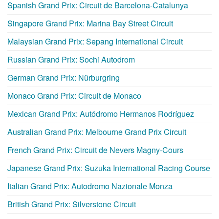
Spanish Grand Prix: Circuit de Barcelona-Catalunya
Singapore Grand Prix: Marina Bay Street Circuit
Malaysian Grand Prix: Sepang International Circuit
Russian Grand Prix: Sochi Autodrom
German Grand Prix: Nürburgring
Monaco Grand Prix: Circuit de Monaco
Mexican Grand Prix: Autódromo Hermanos Rodríguez
Australian Grand Prix: Melbourne Grand Prix Circuit
French Grand Prix: Circuit de Nevers Magny-Cours
Japanese Grand Prix: Suzuka International Racing Course
Italian Grand Prix: Autodromo Nazionale Monza
British Grand Prix: Silverstone Circuit