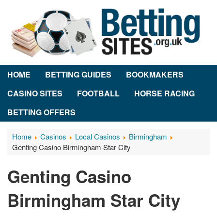
HOME
BETTING GUIDES
BOOKMAKERS
CASINO SITES
FOOTBALL
HORSE RACING
BETTING OFFERS
Home
Casinos
Local Casinos
Birmingham
Genting Casino Birmingham Star City
Genting Casino
Birmingham Star City