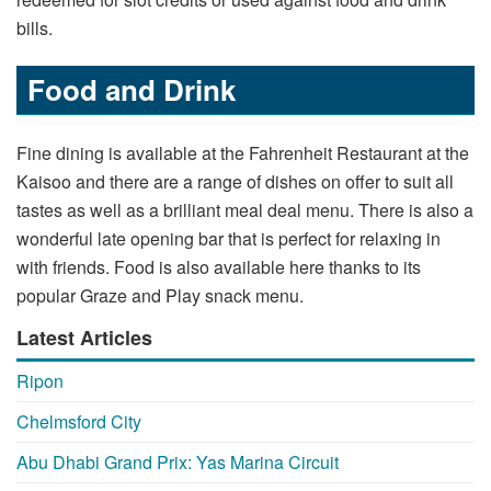
bills.
Food and Drink
Fine dining is available at the Fahrenheit Restaurant at the
Kaisoo and there are a range of dishes on offer to suit all
tastes as well as a brilliant meal deal menu. There is also a
wonderful late opening bar that is perfect for relaxing in
with friends. Food is also available here thanks to its
popular Graze and Play snack menu.
Latest Articles
Ripon
Chelmsford City
Abu Dhabi Grand Prix: Yas Marina Circuit