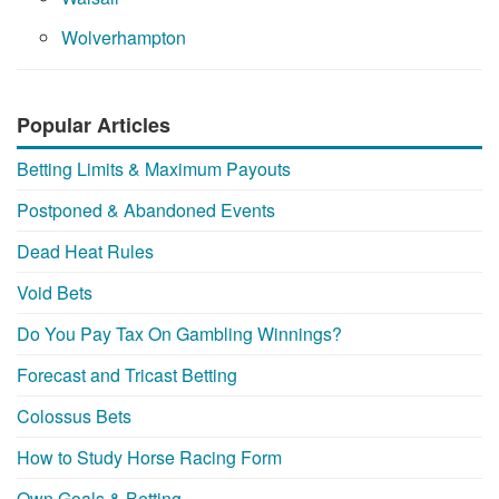
Wolverhampton
Popular Articles
Betting Limits & Maximum Payouts
Postponed & Abandoned Events
Dead Heat Rules
Void Bets
Do You Pay Tax On Gambling Winnings?
Forecast and Tricast Betting
Colossus Bets
How to Study Horse Racing Form
Own Goals & Betting