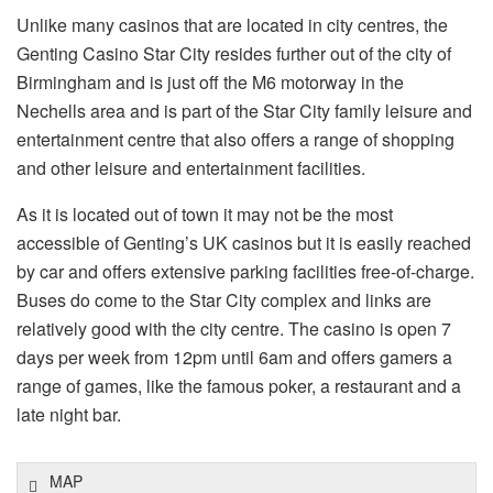
Unlike many casinos that are located in city centres, the
Genting Casino Star City resides further out of the city of
Birmingham and is just off the M6 motorway in the
Nechells area and is part of the Star City family leisure and
entertainment centre that also offers a range of shopping
and other leisure and entertainment facilities.
As it is located out of town it may not be the most
accessible of Genting’s UK casinos but it is easily reached
by car and offers extensive parking facilities free-of-charge.
Buses do come to the Star City complex and links are
relatively good with the city centre. The casino is open 7
days per week from 12pm until 6am and offers gamers a
range of games, like the famous poker, a restaurant and a
late night bar.
MAP