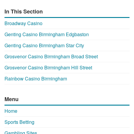
In This Section
Broadway Casino
Genting Casino Birmingham Edgbaston
Genting Casino Birmingham Star City
Grosvenor Casino Birmingham Broad Street
Grosvenor Casino Birmingham Hill Street
Rainbow Casino Birmingham
Menu
Home
Sports Betting
Gambling Sites