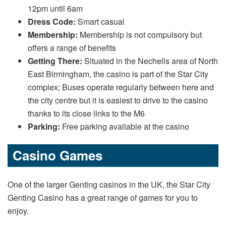
12pm until 6am
Dress Code:
Smart casual
Membership:
Membership is not compulsory but
offers a range of benefits
Getting There:
Situated in the Nechells area of North
East Birmingham, the casino is part of the Star City
complex; Buses operate regularly between here and
the city centre but it is easiest to drive to the casino
thanks to its close links to the M6
Parking:
Free parking available at the casino
Casino Games
One of the larger Genting casinos in the UK, the Star City
Genting Casino has a great range of games for you to
enjoy.