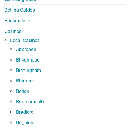
Betting Guides
Bookmakers
Casinos
Local Casinos
Aberdeen
Birkenhead
Birmingham
Blackpool
Bolton
Bournemouth
Bradford
Brighton