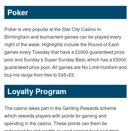
Poker
Poker is very popular at the Star City Casino in
Birmingham and tournament games can be played every
night of the week. Highlights include the Round of Each
games every Tuesday that have a £2000 guaranteed prize
pool and Sunday’s Super Sunday Best, which has a £5000
guaranteed prize pool. All games are No Limit Hold'em and
buy-ins range from free to £45+£5.
Loyalty Program
The casino takes part in the Genting Rewards scheme
which rewards players with points for gaming and
spending in the casino. These points can them be
redeemed for slot credits or used against food and drink