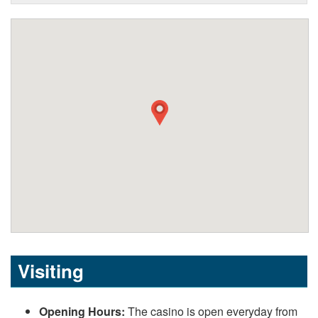
Visiting
Opening Hours:
The casino is open everyday from