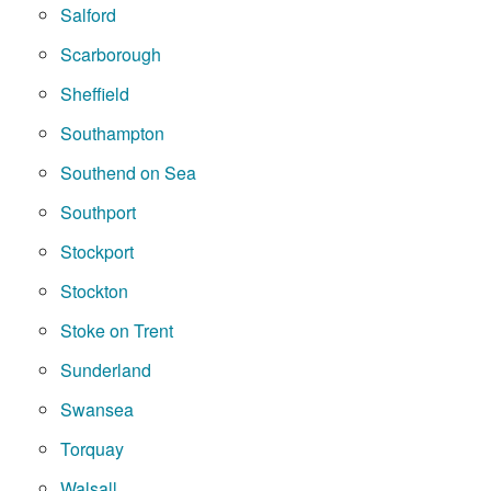
Salford
Scarborough
Sheffield
Southampton
Southend on Sea
Southport
Stockport
Stockton
Stoke on Trent
Sunderland
Swansea
Torquay
Walsall