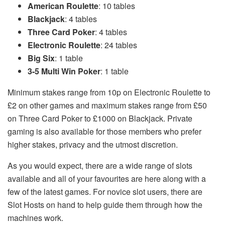
American Roulette
: 10 tables
Blackjack
: 4 tables
Three Card Poker
: 4 tables
Electronic Roulette
: 24 tables
Big Six
: 1 table
3-5 Multi Win Poker
: 1 table
Minimum stakes range from 10p on Electronic Roulette to
£2 on other games and maximum stakes range from £50
on Three Card Poker to £1000 on Blackjack. Private
gaming is also available for those members who prefer
higher stakes, privacy and the utmost discretion.
As you would expect, there are a wide range of slots
available and all of your favourites are here along with a
few of the latest games. For novice slot users, there are
Slot Hosts on hand to help guide them through how the
machines work.