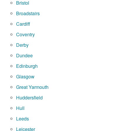
Bristol
Broadstairs
Cardiff
Coventry
Derby
Dundee
Edinburgh
Glasgow
Great Yarmouth
Huddersfield
Hull
Leeds
Leicester