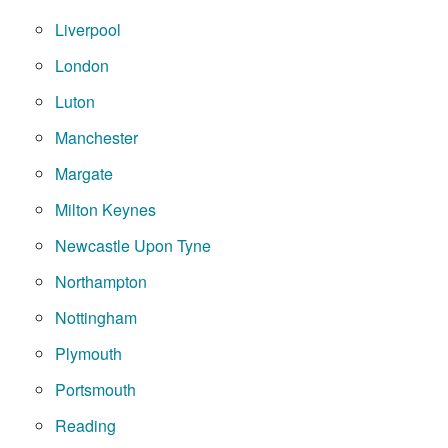
Liverpool
London
Luton
Manchester
Margate
Milton Keynes
Newcastle Upon Tyne
Northampton
Nottingham
Plymouth
Portsmouth
Reading