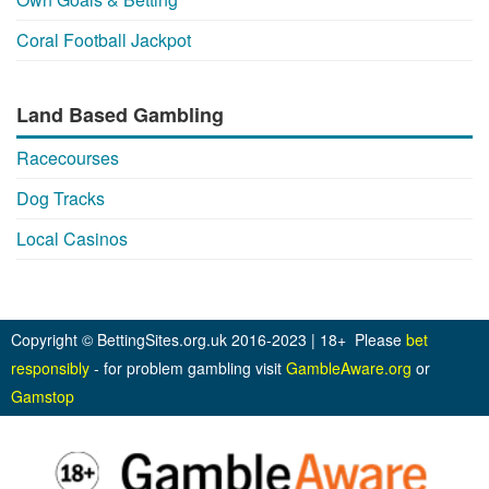
Coral Football Jackpot
Land Based Gambling
Racecourses
Dog Tracks
Local Casinos
Copyright © BettingSites.org.uk 2016-2023 | 18+ Please
bet
responsibly
- for problem gambling visit
GambleAware.org
or
Gamstop