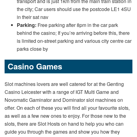
transport and is just 1km from the main train station in
the city; Car users should use the postcode LE1 4SU
in their sat nav
Parking:
Free parking after 8pm in the car park
behind the casino; If you’re arriving before this, there
is limited on-street parking and various city centre car
parks close by
Casino Games
Slot machines lovers are well catered for at the Genting
Casino Leicester with a range of IGT Multi Game and
Novomatic Gaminator and Dominator slot machines on
offer. On each of these you will find all your favourite slots,
as well as a few new ones to enjoy. For those new to the
slots, there are Slot Hosts on hand to help you who can
guide you through the games and show you how they