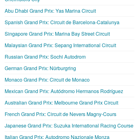
Abu Dhabi Grand Prix: Yas Marina Circuit
Spanish Grand Prix: Circuit de Barcelona-Catalunya
Singapore Grand Prix: Marina Bay Street Circuit
Malaysian Grand Prix: Sepang International Circuit
Russian Grand Prix: Sochi Autodrom
German Grand Prix: Nürburgring
Monaco Grand Prix: Circuit de Monaco
Mexican Grand Prix: Autódromo Hermanos Rodríguez
Australian Grand Prix: Melbourne Grand Prix Circuit
French Grand Prix: Circuit de Nevers Magny-Cours
Japanese Grand Prix: Suzuka International Racing Course
Italian Grand Prix: Autodromo Nazionale Monza