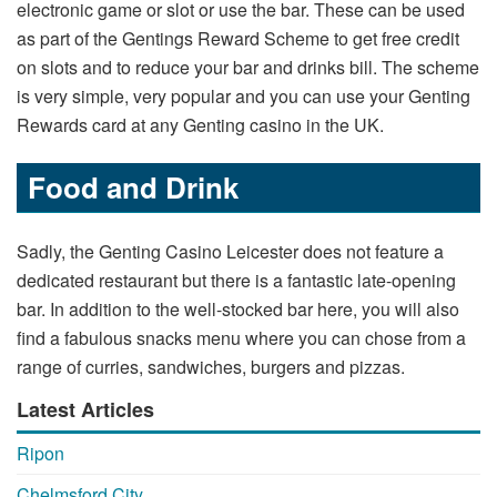
electronic game or slot or use the bar. These can be used
as part of the Gentings Reward Scheme to get free credit
on slots and to reduce your bar and drinks bill. The scheme
is very simple, very popular and you can use your Genting
Rewards card at any Genting casino in the UK.
Food and Drink
Sadly, the Genting Casino Leicester does not feature a
dedicated restaurant but there is a fantastic late-opening
bar. In addition to the well-stocked bar here, you will also
find a fabulous snacks menu where you can chose from a
range of curries, sandwiches, burgers and pizzas.
Latest Articles
Ripon
Chelmsford City