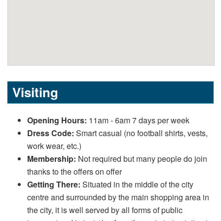
Visiting
Opening Hours:
11am - 6am 7 days per week
Dress Code:
Smart casual (no football shirts, vests,
work wear, etc.)
Membership:
Not required but many people do join
thanks to the offers on offer
Getting There:
Situated in the middle of the city
centre and surrounded by the main shopping area in
the city, it is well served by all forms of public