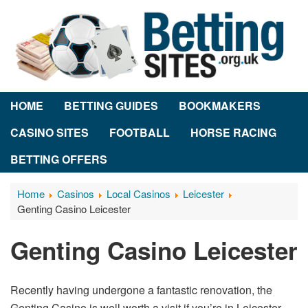
HOME
BETTING GUIDES
BOOKMAKERS
CASINO SITES
FOOTBALL
HORSE RACING
BETTING OFFERS
Home
Casinos
Local Casinos
Leicester
Genting Casino Leicester
Genting Casino Leicester
Recently having undergone a fantastic renovation, the
Genting Casino is well worth a visit if you’re in Leicester