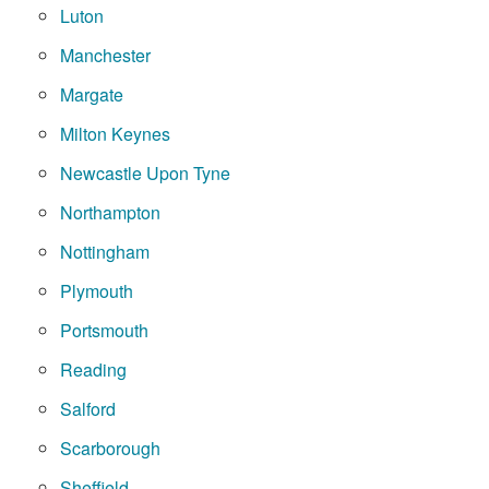
Luton
Manchester
Margate
Milton Keynes
Newcastle Upon Tyne
Northampton
Nottingham
Plymouth
Portsmouth
Reading
Salford
Scarborough
Sheffield