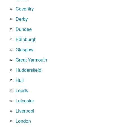
Coventry
Derby
Dundee
Edinburgh
Glasgow
Great Yarmouth
Huddersfield
Hull
Leeds
Leicester
Liverpool
London