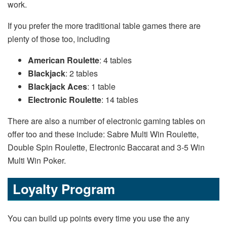
work.
If you prefer the more traditional table games there are
plenty of those too, including
American Roulette
: 4 tables
Blackjack
: 2 tables
Blackjack Aces
: 1 table
Electronic Roulette
: 14 tables
There are also a number of electronic gaming tables on
offer too and these include: Sabre Multi Win Roulette,
Double Spin Roulette, Electronic Baccarat and 3-5 Win
Multi Win Poker.
Loyalty Program
You can build up points every time you use the any