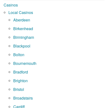
Casinos
Local Casinos
Aberdeen
Birkenhead
Birmingham
Blackpool
Bolton
Bournemouth
Bradford
Brighton
Bristol
Broadstairs
Cardiff