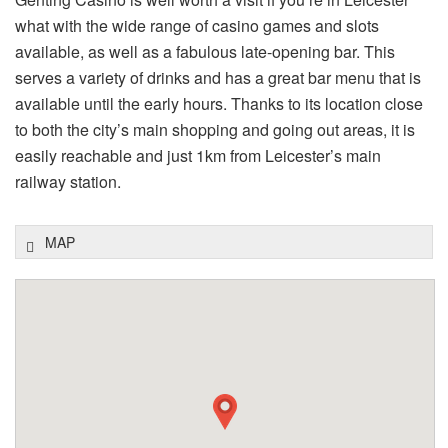
what with the wide range of casino games and slots
available, as well as a fabulous late-opening bar. This
serves a variety of drinks and has a great bar menu that is
available until the early hours. Thanks to its location close
to both the city’s main shopping and going out areas, it is
easily reachable and just 1km from Leicester’s main
railway station.
MAP