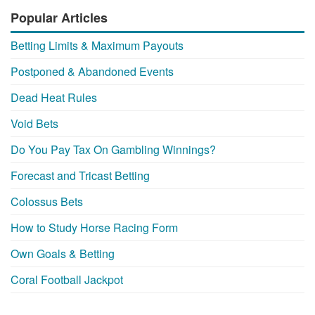
Popular Articles
Betting Limits & Maximum Payouts
Postponed & Abandoned Events
Dead Heat Rules
Void Bets
Do You Pay Tax On Gambling Winnings?
Forecast and Tricast Betting
Colossus Bets
How to Study Horse Racing Form
Own Goals & Betting
Coral Football Jackpot