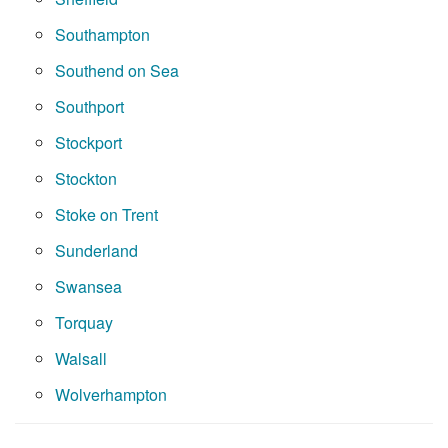
Southampton
Southend on Sea
Southport
Stockport
Stockton
Stoke on Trent
Sunderland
Swansea
Torquay
Walsall
Wolverhampton