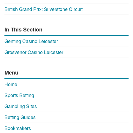
British Grand Prix: Silverstone Circuit
In This Section
Genting Casino Leicester
Grosvenor Casino Leicester
Menu
Home
Sports Betting
Gambling Sites
Betting Guides
Bookmakers