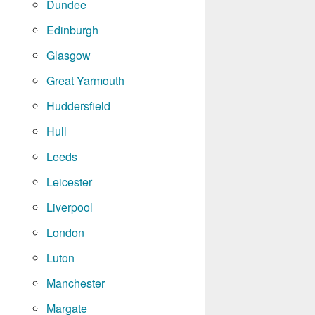
Dundee
Edinburgh
Glasgow
Great Yarmouth
Huddersfield
Hull
Leeds
Leicester
Liverpool
London
Luton
Manchester
Margate