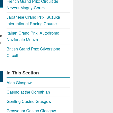
French Grand Prix: Circuit de
Nevers Magny-Cours
Japanese Grand Prix: Suzuka
International Racing Course
Italian Grand Prix: Autodromo
ea
Nazionale Monza
on
British Grand Prix: Silverstone
Circuit
In This Section
Alea Glasgow
Casino at the Corinthian
Genting Casino Glasgow
Grosvenor Casino Glasgow