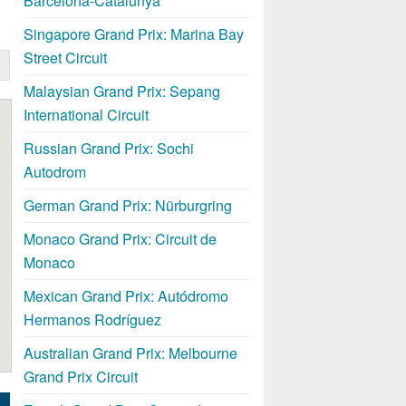
Barcelona-Catalunya
Singapore Grand Prix: Marina Bay
Street Circuit
Malaysian Grand Prix: Sepang
International Circuit
Russian Grand Prix: Sochi
Autodrom
German Grand Prix: Nürburgring
Monaco Grand Prix: Circuit de
Monaco
Mexican Grand Prix: Autódromo
Hermanos Rodríguez
Australian Grand Prix: Melbourne
Grand Prix Circuit