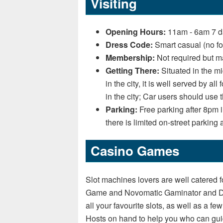
Visiting
Opening Hours:
11am - 6am 7 d
Dress Code:
Smart casual (no foo
Membership:
Not required but ma
Getting There:
Situated in the m
in the city, it is well served by al
in the city; Car users should use
Parking:
Free parking after 8pm in
there is limited on-street parking
Casino Games
Slot machines lovers are well catered f
Game and Novomatic Gaminator and Domi
all your favourite slots, as well as a fe
Hosts on hand to help you who can gu