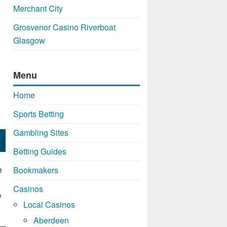
Merchant City
Grosvenor Casino Riverboat
Glasgow
Menu
Home
Sports Betting
Gambling Sites
Betting Guides
e
Bookmakers
Casinos
y
Local Casinos
Aberdeen