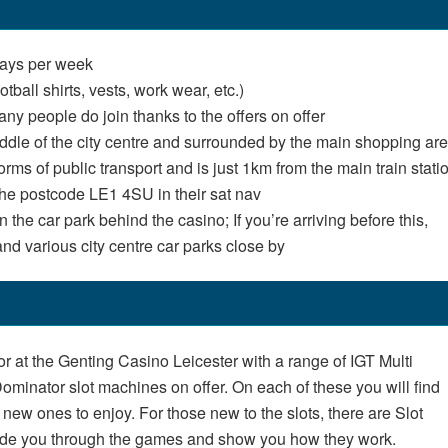
ays per week
tball shirts, vests, work wear, etc.)
ny people do join thanks to the offers on offer
iddle of the city centre and surrounded by the main shopping ar
l forms of public transport and is just 1km from the main train stati
 the postcode LE1 4SU in their sat nav
 the car park behind the casino; If you’re arriving before this,
 and various city centre car parks close by
or at the Genting Casino Leicester with a range of IGT Multi
nator slot machines on offer. On each of these you will find
w new ones to enjoy. For those new to the slots, there are Slot
ide you through the games and show you how they work.