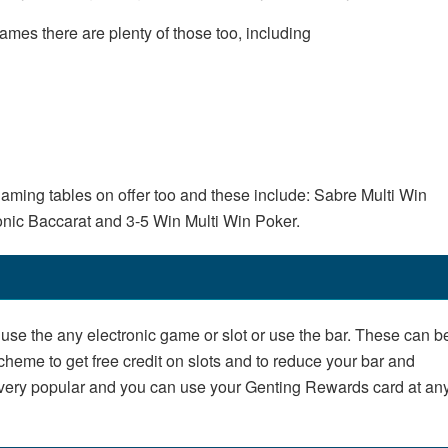
 games there are plenty of those too, including
gaming tables on offer too and these include: Sabre Multi Win
onic Baccarat and 3-5 Win Multi Win Poker.
use the any electronic game or slot or use the bar. These can b
heme to get free credit on slots and to reduce your bar and
, very popular and you can use your Genting Rewards card at an