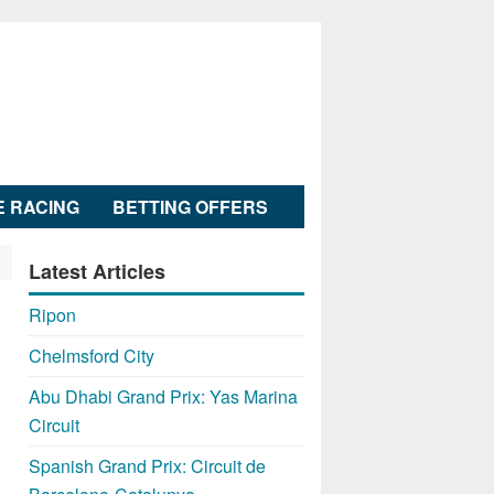
 RACING
BETTING OFFERS
Latest Articles
Ripon
Chelmsford City
Abu Dhabi Grand Prix: Yas Marina
Circuit
Spanish Grand Prix: Circuit de