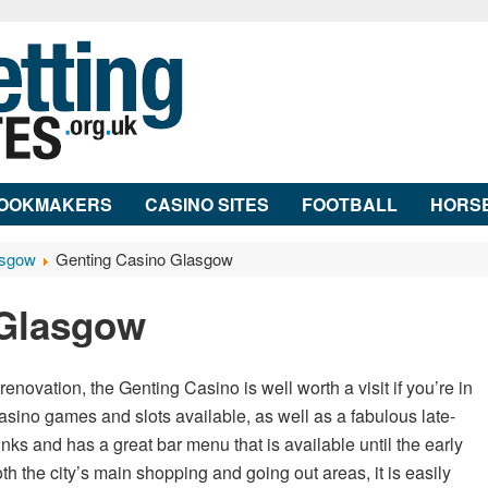
OOKMAKERS
CASINO SITES
FOOTBALL
HORSE
asgow
Genting Casino Glasgow
 Glasgow
novation, the Genting Casino is well worth a visit if you’re in
asino games and slots available, as well as a fabulous late-
inks and has a great bar menu that is available until the early
oth the city’s main shopping and going out areas, it is easily