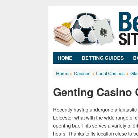
HOME
BETTING GUIDES
B
Home
Casinos
Local Casinos
Gl
Genting Casino
Recently having undergone a fantastic re
Leicester what with the wide range of c
opening bar. This serves a variety of dr
hours. Thanks to its location close to b