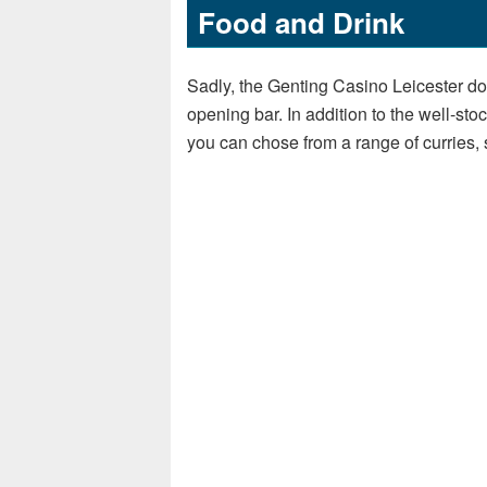
Food and Drink
Sadly, the Genting Casino Leicester does
opening bar. In addition to the well-st
you can chose from a range of curries,