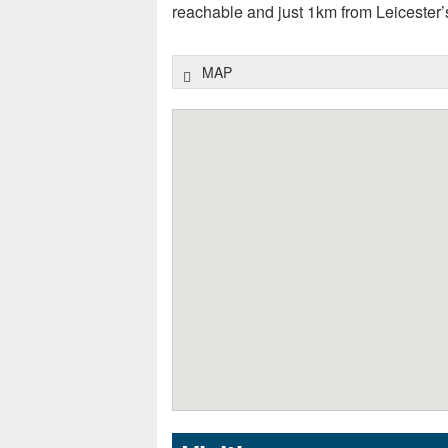
reachable and just 1km from Leicester’s
MAP