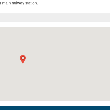
 main railway station.