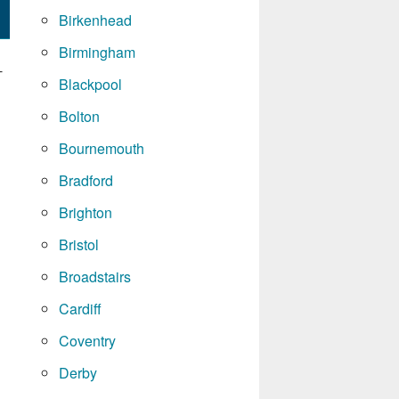
Birkenhead
Birmingham
-
Blackpool
Bolton
Bournemouth
Bradford
Brighton
Bristol
Broadstairs
Cardiff
Coventry
Derby