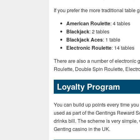
If you prefer the more traditional table
American Roulette
: 4 tables
Blackjack
: 2 tables
Blackjack Aces
: 1 table
Electronic Roulette
: 14 tables
There are also a number of electronic 
Roulette, Double Spin Roulette, Electr
Loyalty Program
You can build up points every time you 
used as part of the Gentings Reward Sc
drinks bill. The scheme is very simple
Genting casino in the UK.