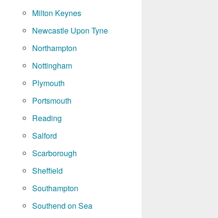
Milton Keynes
Newcastle Upon Tyne
Northampton
Nottingham
Plymouth
Portsmouth
Reading
Salford
Scarborough
Sheffield
Southampton
Southend on Sea