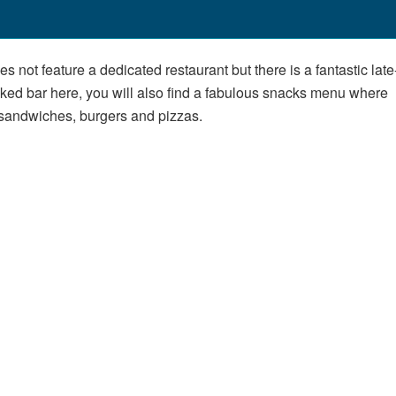
 not feature a dedicated restaurant but there is a fantastic late
ocked bar here, you will also find a fabulous snacks menu where
 sandwiches, burgers and pizzas.