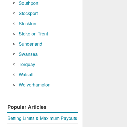
Southport
Stockport
Stockton
Stoke on Trent
Sunderland
Swansea
Torquay
Walsall
Wolverhampton
Popular Articles
Betting Limits & Maximum Payouts