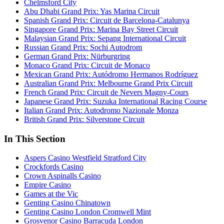
Chelmsford City
Abu Dhabi Grand Prix: Yas Marina Circuit
Spanish Grand Prix: Circuit de Barcelona-Catalunya
Singapore Grand Prix: Marina Bay Street Circuit
Malaysian Grand Prix: Sepang International Circuit
Russian Grand Prix: Sochi Autodrom
German Grand Prix: Nürburgring
Monaco Grand Prix: Circuit de Monaco
Mexican Grand Prix: Autódromo Hermanos Rodríguez
Australian Grand Prix: Melbourne Grand Prix Circuit
French Grand Prix: Circuit de Nevers Magny-Cours
Japanese Grand Prix: Suzuka International Racing Course
Italian Grand Prix: Autodromo Nazionale Monza
British Grand Prix: Silverstone Circuit
In This Section
Aspers Casino Westfield Stratford City
Crockfords Casino
Crown Aspinalls Casino
Empire Casino
Games at the Vic
Genting Casino Chinatown
Genting Casino London Cromwell Mint
Grosvenor Casino Barracuda London