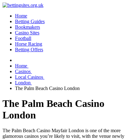
Home
Betting Guides
Bookmakers
Casino Sites
Football
Horse Racing
Betting Offers
Home
Casinos
Local Casinos
London
The Palm Beach Casino London
The Palm Beach Casino
London
The Palm Beach Casino Mayfair London is one of the more
glamorous casinos you’re likely to visit, with the venue newly