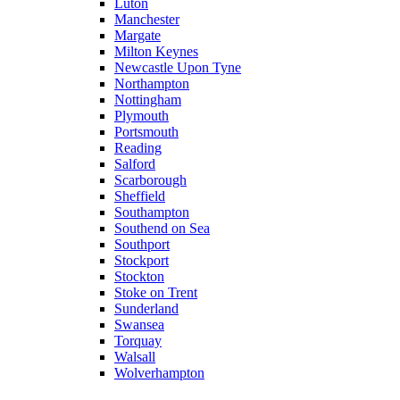
Luton
Manchester
Margate
Milton Keynes
Newcastle Upon Tyne
Northampton
Nottingham
Plymouth
Portsmouth
Reading
Salford
Scarborough
Sheffield
Southampton
Southend on Sea
Southport
Stockport
Stockton
Stoke on Trent
Sunderland
Swansea
Torquay
Walsall
Wolverhampton