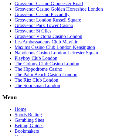
Grosvenor Casino Gloucester Road
Grosvenor Casino Golden Horseshoe London
Grosvenor Casino Piccadilly
Grosvenor London Russell Square
Grosvenor Park Tower Casino
Grosvenor St Giles
Grosvenor Victoria Casino London
Les Ambassadeurs Club Mayfair
Maxims Casino Club London Kensington
Napoleons Casino London Leicester Square
Playboy Club London
The Colony Club Casino London
The Hippodrome Casino
The Palm Beach Casino London
The Ritz Club London
The Sportsman London
Menu
Home
Sports Betting
Gambling Sites
Betting Guides
Bookmakers