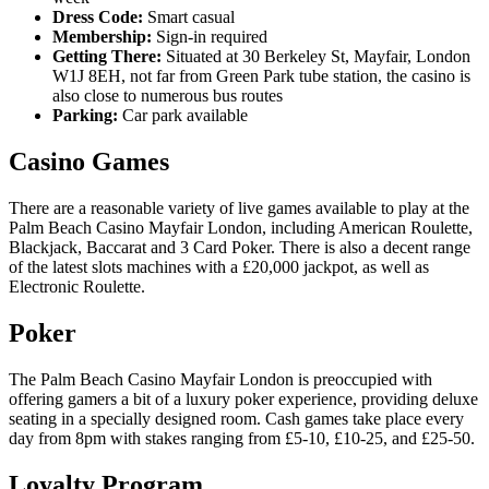
Dress Code:
Smart casual
Membership:
Sign-in required
Getting There:
Situated at 30 Berkeley St, Mayfair, London
W1J 8EH, not far from Green Park tube station, the casino is
also close to numerous bus routes
Parking:
Car park available
Casino Games
There are a reasonable variety of live games available to play at the
Palm Beach Casino Mayfair London, including American Roulette,
Blackjack, Baccarat and 3 Card Poker. There is also a decent range
of the latest slots machines with a £20,000 jackpot, as well as
Electronic Roulette.
Poker
The Palm Beach Casino Mayfair London is preoccupied with
offering gamers a bit of a luxury poker experience, providing deluxe
seating in a specially designed room. Cash games take place every
day from 8pm with stakes ranging from £5-10, £10-25, and £25-50.
Loyalty Program