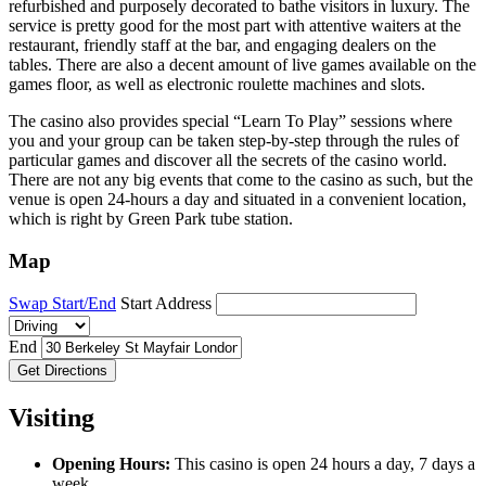
refurbished and purposely decorated to bathe visitors in luxury. The
service is pretty good for the most part with attentive waiters at the
restaurant, friendly staff at the bar, and engaging dealers on the
tables. There are also a decent amount of live games available on the
games floor, as well as electronic roulette machines and slots.
The casino also provides special “Learn To Play” sessions where
you and your group can be taken step-by-step through the rules of
particular games and discover all the secrets of the casino world.
There are not any big events that come to the casino as such, but the
venue is open 24-hours a day and situated in a convenient location,
which is right by Green Park tube station.
Map
Swap Start/End
Start Address
End
Get Directions
Visiting
Opening Hours:
This casino is open 24 hours a day, 7 days a
week