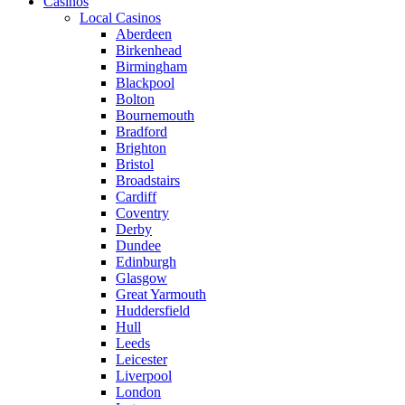
Casinos
Local Casinos
Aberdeen
Birkenhead
Birmingham
Blackpool
Bolton
Bournemouth
Bradford
Brighton
Bristol
Broadstairs
Cardiff
Coventry
Derby
Dundee
Edinburgh
Glasgow
Great Yarmouth
Huddersfield
Hull
Leeds
Leicester
Liverpool
London