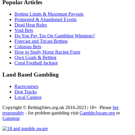
Popular Articles
Betting Limits & Maximum Payouts
Postponed & Abandoned Events
Dead Heat Rules
Void Bets
Do You Pay Tax On Gambling Winnings?
Forecast and Tricast Betting
Colossus Bets
How to Study Horse Racing Form
Own Goals & Betting
Coral Football Jackpot
Land Based Gambling
Racecourses
Dog Tracks
Local Casinos
Copyright © BettingSites.org.uk 2016-2023 | 18+ Please
bet
responsibly
- for problem gambling visit
GambleAware.org
or
Gamstop