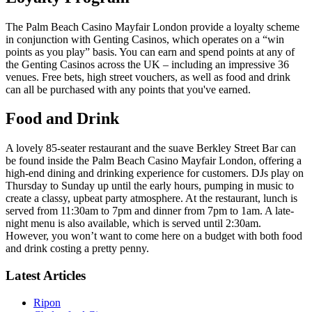
The Palm Beach Casino Mayfair London provide a loyalty scheme
in conjunction with Genting Casinos, which operates on a “win
points as you play” basis. You can earn and spend points at any of
the Genting Casinos across the UK – including an impressive 36
venues. Free bets, high street vouchers, as well as food and drink
can all be purchased with any points that you've earned.
Food and Drink
A lovely 85-seater restaurant and the suave Berkley Street Bar can
be found inside the Palm Beach Casino Mayfair London, offering a
high-end dining and drinking experience for customers. DJs play on
Thursday to Sunday up until the early hours, pumping in music to
create a classy, upbeat party atmosphere. At the restaurant, lunch is
served from 11:30am to 7pm and dinner from 7pm to 1am. A late-
night menu is also available, which is served until 2:30am.
However, you won’t want to come here on a budget with both food
and drink costing a pretty penny.
Latest Articles
Ripon